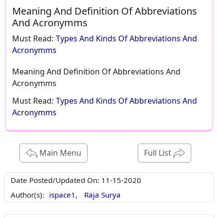
Meaning And Definition Of Abbreviations
And Acronymms
Must Read:
Types And Kinds Of Abbreviations And
Acronymms
Meaning And Definition Of Abbreviations And
Acronymms
Must Read:
Types And Kinds Of Abbreviations And
Acronymms
Main Menu
Full List
Date Posted/Updated On:
11-15-2020
Author(s):
ispace1,
Raja Surya