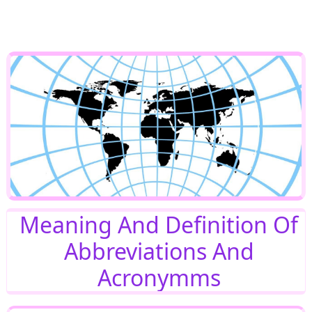
Meaning And Definition Of
Abbreviations And
Acronymms