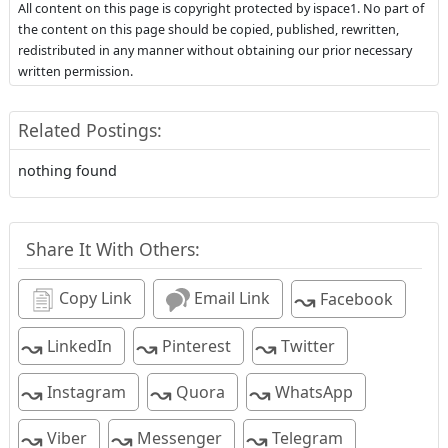
All content on this page is copyright protected by ispace1. No part of
the content on this page should be copied, published, rewritten,
redistributed in any manner without obtaining our prior necessary
written permission.
Related Postings:
nothing found
Share It With Others:
↝
Copy Link
Email Link
Facebook
↝
↝
↝
LinkedIn
Pinterest
Twitter
↝
↝
↝
Instagram
Quora
WhatsApp
↝
↝
↝
Viber
Messenger
Telegram