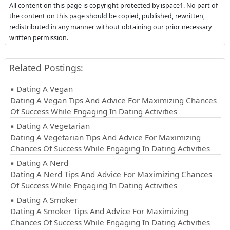
All content on this page is copyright protected by ispace1. No part of
the content on this page should be copied, published, rewritten,
redistributed in any manner without obtaining our prior necessary
written permission.
Related Postings:
▪ Dating A Vegan
Dating A Vegan Tips And Advice For Maximizing Chances
Of Success While Engaging In Dating Activities
▪ Dating A Vegetarian
Dating A Vegetarian Tips And Advice For Maximizing
Chances Of Success While Engaging In Dating Activities
▪ Dating A Nerd
Dating A Nerd Tips And Advice For Maximizing Chances
Of Success While Engaging In Dating Activities
▪ Dating A Smoker
Dating A Smoker Tips And Advice For Maximizing
Chances Of Success While Engaging In Dating Activities