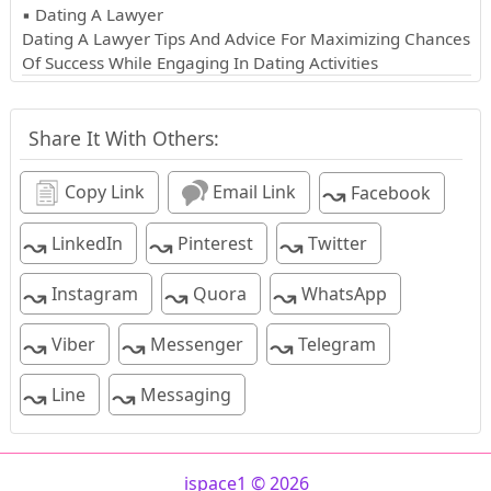
▪ Dating A Lawyer
Dating A Lawyer Tips And Advice For Maximizing Chances
Of Success While Engaging In Dating Activities
Share It With Others:
↝
Copy Link
Email Link
Facebook
↝
↝
↝
LinkedIn
Pinterest
Twitter
↝
↝
↝
Instagram
Quora
WhatsApp
↝
↝
↝
Viber
Messenger
Telegram
↝
↝
Line
Messaging
ispace1 © 2026