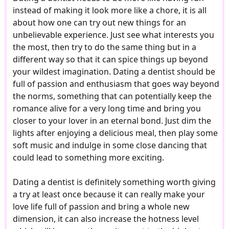
instead of making it look more like a chore, it is all
about how one can try out new things for an
unbelievable experience. Just see what interests you
the most, then try to do the same thing but in a
different way so that it can spice things up beyond
your wildest imagination. Dating a dentist should be
full of passion and enthusiasm that goes way beyond
the norms, something that can potentially keep the
romance alive for a very long time and bring you
closer to your lover in an eternal bond. Just dim the
lights after enjoying a delicious meal, then play some
soft music and indulge in some close dancing that
could lead to something more exciting.
Dating a dentist is definitely something worth giving
a try at least once because it can really make your
love life full of passion and bring a whole new
dimension, it can also increase the hotness level