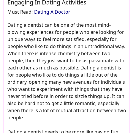
Engaging In Dating Activities
Must Read:
Dating A Doctor
Dating a dentist can be one of the most mind-
blowing experiences for people who are looking for
unique ways to feel more satisfied, especially for
people who like to do things in an untraditional way.
When there is intense chemistry between two
people, then they just want to be as passionate with
each other as much as possible. Dating a dentist is
for people who like to do things a little out of the
ordinary, opening many new avenues for individuals
who want to experiment with things that they have
never tried before in order to sizzle things up. It can
also be hard not to get a little romantic, especially
when there is a lot of mutual attraction between two
people.
Dating a dentist needs to be more like having fun