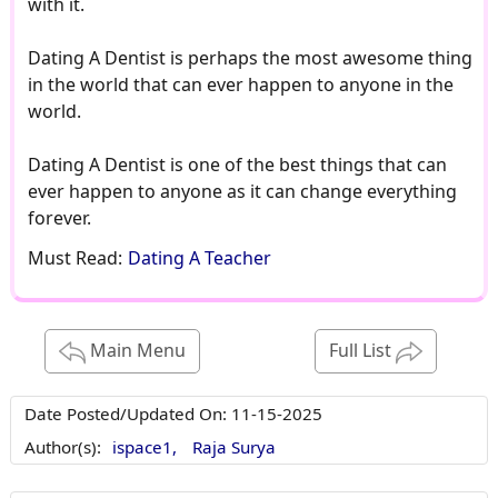
with it.
Dating A Dentist is perhaps the most awesome thing
in the world that can ever happen to anyone in the
world.
Dating A Dentist is one of the best things that can
ever happen to anyone as it can change everything
forever.
Must Read:
Dating A Teacher
Main Menu
Full List
Date Posted/Updated On:
11-15-2025
Author(s):
ispace1,
Raja Surya