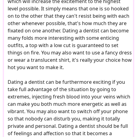
which will increase the excitement to the highest
level possible. It simply means that one is so hooked
on to the other that they can't resist being with each
other whenever possible, that's how much they are
fixated on one another. Dating a dentist can become
many folds more interesting with some enticing
outfits, a top with a low cut is guaranteed to set
things on fire. You may also want to use a fancy dress
or wear a translucent shirt, it's really your choice how
hot you want to make it.
Dating a dentist can be furthermore exciting if you
take full advantage of the situation by going to
extremes, injecting fresh blood into your veins which
can make you both much more energetic as well as
vibrant. You may also want to switch off your phone
so that nobody can disturb you, making it totally
private and personal. Dating a dentist should be full
of feelings and affection so that it becomes a