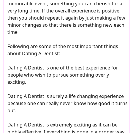
memorable event, something you can cherish for a
very long time. If the overall experience is positive,
then you should repeat it again by just making a few
minor changes so that there is something new each
time
Following are some of the most important things
about Dating A Dentist:
Dating A Dentist is one of the best experience for
people who wish to pursue something overly
exciting.
Dating A Dentist is surely a life changing experience
because one can really never know how good it turns
out.
Dating A Dentist is extremely exciting as it can be
highly effective if everything is done in a proper way.