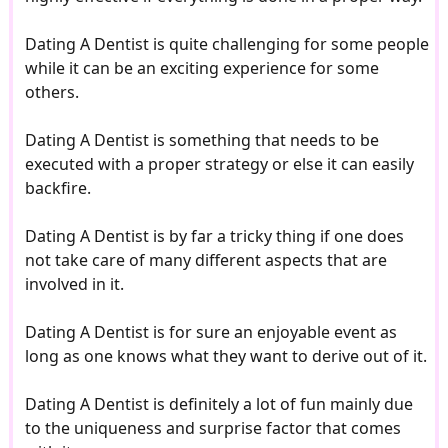
Dating A Dentist is quite challenging for some people
while it can be an exciting experience for some
others.
Dating A Dentist is something that needs to be
executed with a proper strategy or else it can easily
backfire.
Dating A Dentist is by far a tricky thing if one does
not take care of many different aspects that are
involved in it.
Dating A Dentist is for sure an enjoyable event as
long as one knows what they want to derive out of it.
Dating A Dentist is definitely a lot of fun mainly due
to the uniqueness and surprise factor that comes