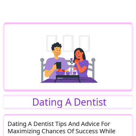
Dating A Dentist
Dating A Dentist Tips And Advice For
Maximizing Chances Of Success While