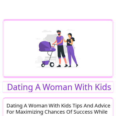
Dating A Woman With Kids
Dating A Woman With Kids Tips And Advice
For Maximizing Chances Of Success While