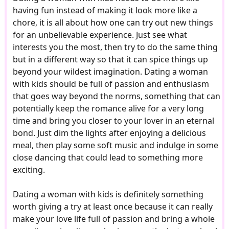
having fun instead of making it look more like a
chore, it is all about how one can try out new things
for an unbelievable experience. Just see what
interests you the most, then try to do the same thing
but in a different way so that it can spice things up
beyond your wildest imagination. Dating a woman
with kids should be full of passion and enthusiasm
that goes way beyond the norms, something that can
potentially keep the romance alive for a very long
time and bring you closer to your lover in an eternal
bond. Just dim the lights after enjoying a delicious
meal, then play some soft music and indulge in some
close dancing that could lead to something more
exciting.
Dating a woman with kids is definitely something
worth giving a try at least once because it can really
make your love life full of passion and bring a whole