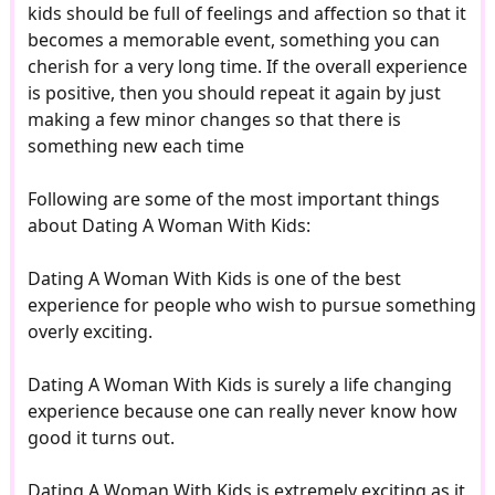
kids should be full of feelings and affection so that it
becomes a memorable event, something you can
cherish for a very long time. If the overall experience
is positive, then you should repeat it again by just
making a few minor changes so that there is
something new each time
Following are some of the most important things
about Dating A Woman With Kids:
Dating A Woman With Kids is one of the best
experience for people who wish to pursue something
overly exciting.
Dating A Woman With Kids is surely a life changing
experience because one can really never know how
good it turns out.
Dating A Woman With Kids is extremely exciting as it