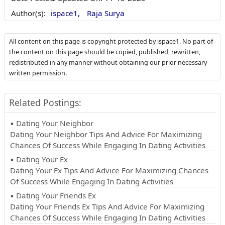
Author(s):
ispace1,
Raja Surya
All content on this page is copyright protected by ispace1. No part of
the content on this page should be copied, published, rewritten,
redistributed in any manner without obtaining our prior necessary
written permission.
Related Postings:
▪ Dating Your Neighbor
Dating Your Neighbor Tips And Advice For Maximizing
Chances Of Success While Engaging In Dating Activities
▪ Dating Your Ex
Dating Your Ex Tips And Advice For Maximizing Chances
Of Success While Engaging In Dating Activities
▪ Dating Your Friends Ex
Dating Your Friends Ex Tips And Advice For Maximizing
Chances Of Success While Engaging In Dating Activities