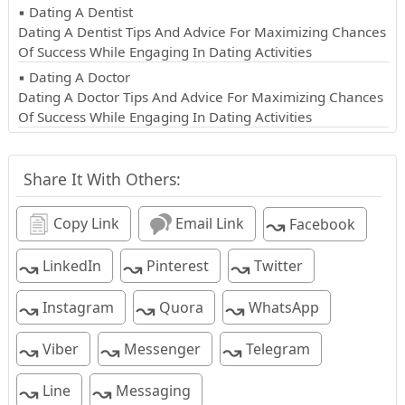
▪ Dating A Dentist
Dating A Dentist Tips And Advice For Maximizing Chances
Of Success While Engaging In Dating Activities
▪ Dating A Doctor
Dating A Doctor Tips And Advice For Maximizing Chances
Of Success While Engaging In Dating Activities
Share It With Others:
↝
Copy Link
Email Link
Facebook
↝
↝
↝
LinkedIn
Pinterest
Twitter
↝
↝
↝
Instagram
Quora
WhatsApp
↝
↝
↝
Viber
Messenger
Telegram
↝
↝
Line
Messaging