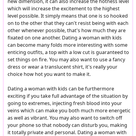
new dimension, it can also increase the hotness level
which will increase the excitement to the highest
level possible. It simply means that one is so hooked
on to the other that they can't resist being with each
other whenever possible, that's how much they are
fixated on one another. Dating a woman with kids
can become many folds more interesting with some
enticing outfits, a top with a low cut is guaranteed to
set things on fire. You may also want to use a fancy
dress or wear a translucent shirt, it's really your
choice how hot you want to make it.
Dating a woman with kids can be furthermore
exciting if you take full advantage of the situation by
going to extremes, injecting fresh blood into your
veins which can make you both much more energetic
as well as vibrant. You may also want to switch off
your phone so that nobody can disturb you, making
it totally private and personal. Dating a woman with