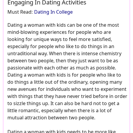
Engaging In Dating Activities
Must Read:
Dating In College
Dating a woman with kids can be one of the most
mind-blowing experiences for people who are
looking for unique ways to feel more satisfied,
especially for people who like to do things in an
untraditional way. When there is intense chemistry
between two people, then they just want to be as
passionate with each other as much as possible.
Dating a woman with kids is for people who like to
do things a little out of the ordinary, opening many
new avenues for individuals who want to experiment
with things that they have never tried before in order
to sizzle things up. It can also be hard not to get a
little romantic, especially when there is a lot of
mutual attraction between two people.
Dating a woman with kids needs to be more like