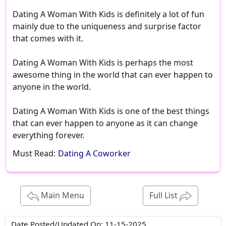
Dating A Woman With Kids is definitely a lot of fun
mainly due to the uniqueness and surprise factor
that comes with it.
Dating A Woman With Kids is perhaps the most
awesome thing in the world that can ever happen to
anyone in the world.
Dating A Woman With Kids is one of the best things
that can ever happen to anyone as it can change
everything forever.
Must Read:
Dating A Coworker
Main Menu
Full List
Date Posted/Updated On:
11-15-2025