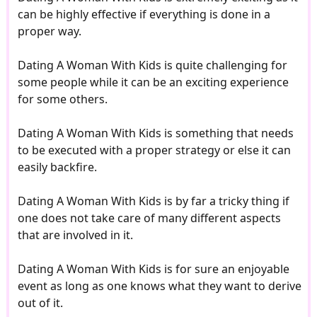
can be highly effective if everything is done in a
proper way.
Dating A Woman With Kids is quite challenging for
some people while it can be an exciting experience
for some others.
Dating A Woman With Kids is something that needs
to be executed with a proper strategy or else it can
easily backfire.
Dating A Woman With Kids is by far a tricky thing if
one does not take care of many different aspects
that are involved in it.
Dating A Woman With Kids is for sure an enjoyable
event as long as one knows what they want to derive
out of it.