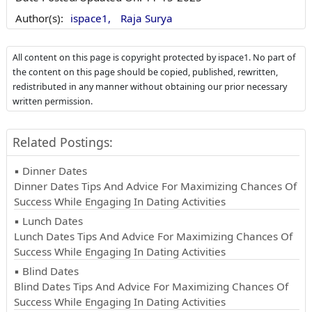
Author(s):
ispace1,
Raja Surya
All content on this page is copyright protected by ispace1. No part of
the content on this page should be copied, published, rewritten,
redistributed in any manner without obtaining our prior necessary
written permission.
Related Postings:
▪ Dinner Dates
Dinner Dates Tips And Advice For Maximizing Chances Of
Success While Engaging In Dating Activities
▪ Lunch Dates
Lunch Dates Tips And Advice For Maximizing Chances Of
Success While Engaging In Dating Activities
▪ Blind Dates
Blind Dates Tips And Advice For Maximizing Chances Of
Success While Engaging In Dating Activities