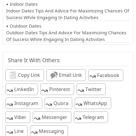
▪ Indoor Dates
Indoor Dates Tips And Advice For Maximizing Chances Of
Success While Engaging In Dating Activities
▪ Outdoor Dates
Outdoor Dates Tips And Advice For Maximizing Chances
Of Success While Engaging In Dating Activities
Share It With Others:
↝
Copy Link
Email Link
Facebook
↝
↝
↝
LinkedIn
Pinterest
Twitter
↝
↝
↝
Instagram
Quora
WhatsApp
↝
↝
↝
Viber
Messenger
Telegram
↝
↝
Line
Messaging