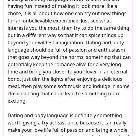
having fun instead of making it look more like a
chore, it is all about how one can try out new things
for an unbelievable experience. Just see what
interests you the most, then try to do the same thing
but in a different way so that it can spice things up
beyond your wildest imagination. Dating and body
language should be full of passion and enthusiasm
that goes way beyond the norms, something that can
potentially keep the romance alive for a very long
time and bring you closer to your lover in an eternal
bond. Just dim the lights after enjoying a delicious
meal, then play some soft music and indulge in some
close dancing that could lead to something more
exciting.
Dating and body language is definitely something
worth giving a try at least once because it can really
make your love life full of passion and bring a whole