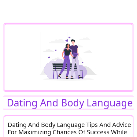
Dating And Body Language
Dating And Body Language Tips And Advice
For Maximizing Chances Of Success While