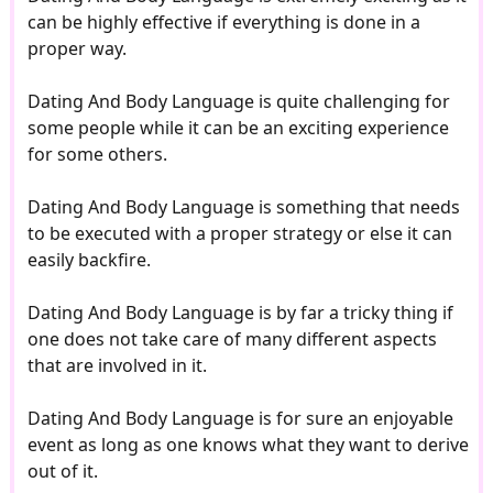
can be highly effective if everything is done in a
proper way.
Dating And Body Language is quite challenging for
some people while it can be an exciting experience
for some others.
Dating And Body Language is something that needs
to be executed with a proper strategy or else it can
easily backfire.
Dating And Body Language is by far a tricky thing if
one does not take care of many different aspects
that are involved in it.
Dating And Body Language is for sure an enjoyable
event as long as one knows what they want to derive
out of it.