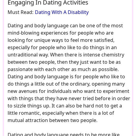
Engaging In Dating Activities
Must Read:
Dating With A Disability
Dating and body language can be one of the most
mind-blowing experiences for people who are
looking for unique ways to feel more satisfied,
especially for people who like to do things in an
untraditional way. When there is intense chemistry
between two people, then they just want to be as
passionate with each other as much as possible.
Dating and body language is for people who like to
do things a little out of the ordinary, opening many
new avenues for individuals who want to experiment
with things that they have never tried before in order
to sizzle things up. It can also be hard not to get a
little romantic, especially when there is a lot of
mutual attraction between two people.
Dating and body language needs to be more like