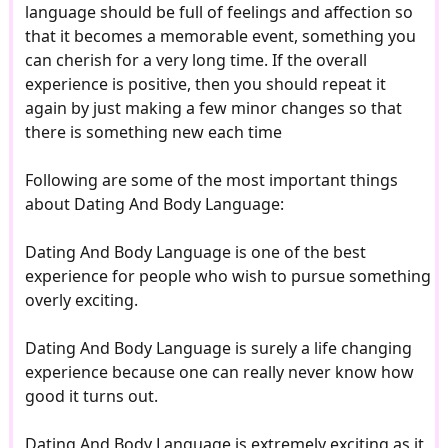
language should be full of feelings and affection so
that it becomes a memorable event, something you
can cherish for a very long time. If the overall
experience is positive, then you should repeat it
again by just making a few minor changes so that
there is something new each time
Following are some of the most important things
about Dating And Body Language:
Dating And Body Language is one of the best
experience for people who wish to pursue something
overly exciting.
Dating And Body Language is surely a life changing
experience because one can really never know how
good it turns out.
Dating And Body Language is extremely exciting as it