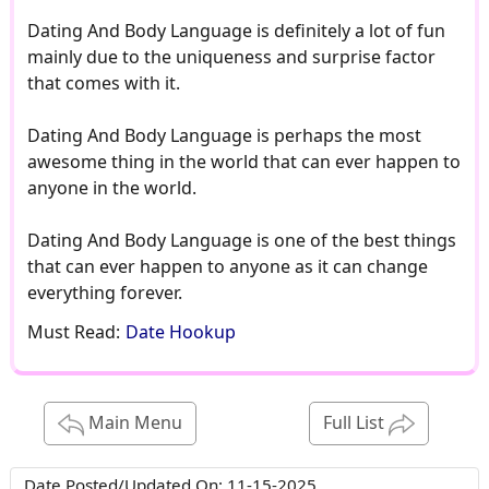
Dating And Body Language is definitely a lot of fun
mainly due to the uniqueness and surprise factor
that comes with it.
Dating And Body Language is perhaps the most
awesome thing in the world that can ever happen to
anyone in the world.
Dating And Body Language is one of the best things
that can ever happen to anyone as it can change
everything forever.
Must Read:
Date Hookup
Main Menu
Full List
Date Posted/Updated On:
11-15-2025