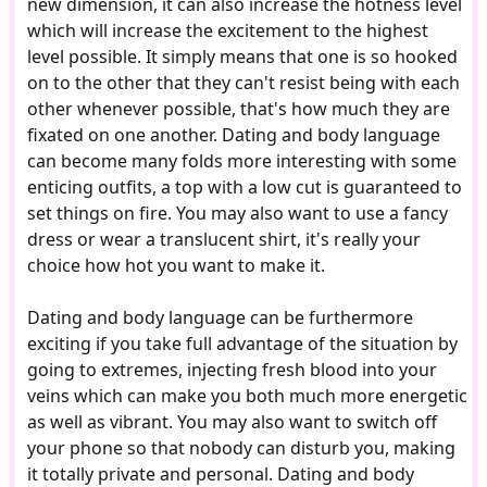
new dimension, it can also increase the hotness level
which will increase the excitement to the highest
level possible. It simply means that one is so hooked
on to the other that they can't resist being with each
other whenever possible, that's how much they are
fixated on one another. Dating and body language
can become many folds more interesting with some
enticing outfits, a top with a low cut is guaranteed to
set things on fire. You may also want to use a fancy
dress or wear a translucent shirt, it's really your
choice how hot you want to make it.
Dating and body language can be furthermore
exciting if you take full advantage of the situation by
going to extremes, injecting fresh blood into your
veins which can make you both much more energetic
as well as vibrant. You may also want to switch off
your phone so that nobody can disturb you, making
it totally private and personal. Dating and body