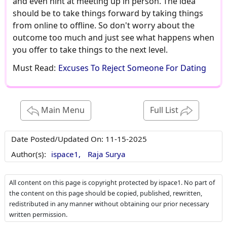
and even hint at meeting up in person. The idea
should be to take things forward by taking things
from online to offline. So don't worry about the
outcome too much and just see what happens when
you offer to take things to the next level.
Must Read:
Excuses To Reject Someone For Dating
Main Menu
Full List
Date Posted/Updated On:
11-15-2025
Author(s):
ispace1,
Raja Surya
All content on this page is copyright protected by ispace1. No part of
the content on this page should be copied, published, rewritten,
redistributed in any manner without obtaining our prior necessary
written permission.