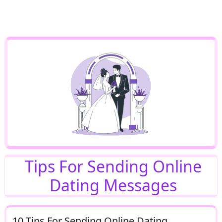
Tips For Sending Online
Dating Messages
10 Tips For Sending Online Dating