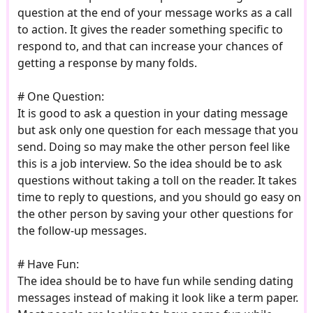
question at the end of your message works as a call
to action. It gives the reader something specific to
respond to, and that can increase your chances of
getting a response by many folds.
# One Question:
It is good to ask a question in your dating message
but ask only one question for each message that you
send. Doing so may make the other person feel like
this is a job interview. So the idea should be to ask
questions without taking a toll on the reader. It takes
time to reply to questions, and you should go easy on
the other person by saving your other questions for
the follow-up messages.
# Have Fun:
The idea should be to have fun while sending dating
messages instead of making it look like a term paper.