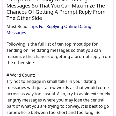
Messages So That You Can Maximize The
Chances Of Getting A Prompt Reply From
The Other Side
Must Read:
Tips For Replying Online Dating
Messages
Following is the full list of ten top most tips for
sending online dating messages so that you can
maximize the chances of getting a prompt reply from
the other side:
# Word Count:
Try not to engage in small talks in your dating
messages with just a few words as that would come
across as way too casual. Also, try to avoid extremely
lengthy messages where you may lose the central
part of what you are trying to convey. It is best to go
somewhere between too short and too long. Be