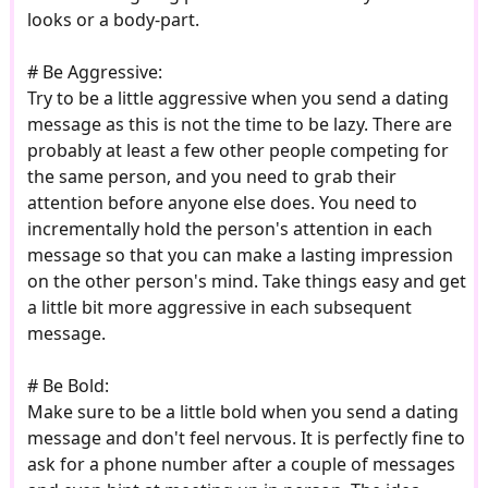
looks or a body-part.
# Be Aggressive:
Try to be a little aggressive when you send a dating
message as this is not the time to be lazy. There are
probably at least a few other people competing for
the same person, and you need to grab their
attention before anyone else does. You need to
incrementally hold the person's attention in each
message so that you can make a lasting impression
on the other person's mind. Take things easy and get
a little bit more aggressive in each subsequent
message.
# Be Bold:
Make sure to be a little bold when you send a dating
message and don't feel nervous. It is perfectly fine to
ask for a phone number after a couple of messages