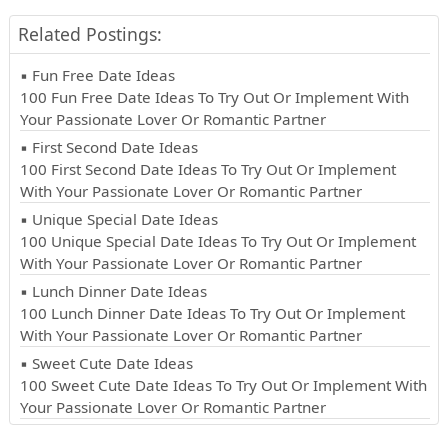
Related Postings:
▪ Fun Free Date Ideas
100 Fun Free Date Ideas To Try Out Or Implement With
Your Passionate Lover Or Romantic Partner
▪ First Second Date Ideas
100 First Second Date Ideas To Try Out Or Implement
With Your Passionate Lover Or Romantic Partner
▪ Unique Special Date Ideas
100 Unique Special Date Ideas To Try Out Or Implement
With Your Passionate Lover Or Romantic Partner
▪ Lunch Dinner Date Ideas
100 Lunch Dinner Date Ideas To Try Out Or Implement
With Your Passionate Lover Or Romantic Partner
▪ Sweet Cute Date Ideas
100 Sweet Cute Date Ideas To Try Out Or Implement With
Your Passionate Lover Or Romantic Partner