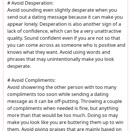
# Avoid Desperation:
Avoid sounding even slightly desperate when you
send out a dating message because it can make you
appear lonely. Desperation is also another sign of a
lack of confidence, which can be a very unattractive
quality. Sound confident even if you are not so that
you can come across as someone who is positive and
knows what they want. Avoid using words and
phrases that may unintentionally make you look
desperate.
# Avoid Compliments:
Avoid showering the other person with too many
compliments too soon while sending a dating
message as it can be off-putting. Throwing a couple
of compliments when needed is fine, but anything
more than that would be too much. Doing so may
make you look like you are buttering them up to win
them. Avoid giving praises that are mainly based on