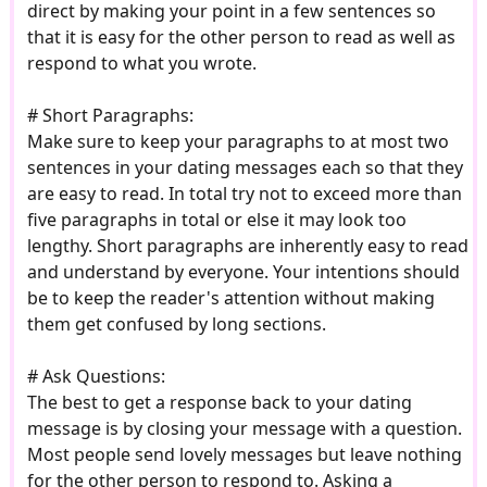
direct by making your point in a few sentences so
that it is easy for the other person to read as well as
respond to what you wrote.
# Short Paragraphs:
Make sure to keep your paragraphs to at most two
sentences in your dating messages each so that they
are easy to read. In total try not to exceed more than
five paragraphs in total or else it may look too
lengthy. Short paragraphs are inherently easy to read
and understand by everyone. Your intentions should
be to keep the reader's attention without making
them get confused by long sections.
# Ask Questions:
The best to get a response back to your dating
message is by closing your message with a question.
Most people send lovely messages but leave nothing
for the other person to respond to. Asking a