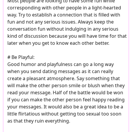
Most people are looking to have some fun while
corresponding with other people in a light-hearted
way. Try to establish a connection that is filled with
fun and not any serious issues. Always keep the
conversation fun without indulging in any serious
kind of discussion because you will have time for that
later when you get to know each other better.
# Be Playful:
Good humor and playfulness can go a long way
when you send dating messages as it can really
create a pleasant atmosphere. Say something that
will make the other person smile or blush when they
read your message. Half of the battle would be won
if you can make the other person feel happy reading
your messages. It would also be a great idea to be a
little flirtatious without getting too sexual too soon
as that they ruin everything.