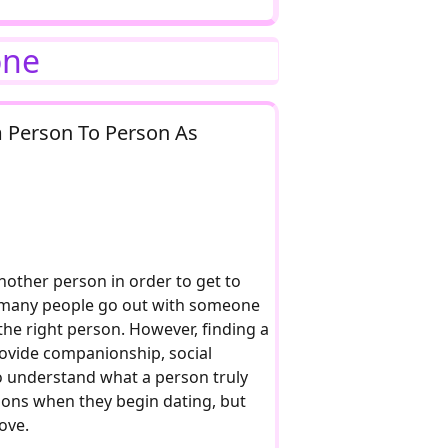
one
 Person To Person As