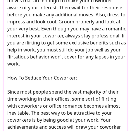
moves that are enough to make your coworker
aware of your interest. Then wait for their response
before you make any additional moves. Also, dress to
impress and look cool. Groom properly and look at
your very best. Even though you may have a romantic
interest in your coworker, always stay professional. If
you are flirting to get some exclusive benefits such as
help in work, you must still do your job well as your
flirtatious behavior won’t cover for any lapses in your
work.
How To Seduce Your Coworker:
Since most people spend the vast majority of their
time working in their offices, some sort of flirting
with coworkers or office romance becomes almost
inevitable. The best way to be attractive to your
coworkers is by being good at your work. Your
achievements and success will draw your coworker