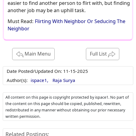
easier to find another person to flirt with, but finding
another job may be an uphill task.
Must Read:
Flirting With Neighbor Or Seducing The
Neighbor
Main Menu
Full List
Date Posted/Updated On:
11-15-2025
Author(s):
ispace1,
Raja Surya
All content on this page is copyright protected by ispace1. No part of
the content on this page should be copied, published, rewritten,
redistributed in any manner without obtaining our prior necessary
written permission.
Related Postings: