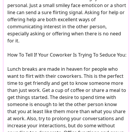
personal. Just a small smiley face emoticon or a short
line can send a sure flirting signal. Asking for help or
offering help are both excellent ways of
communicating interest in the other person,
especially asking or offering when there is no need
for it.
How To Tell If Your Coworker Is Trying To Seduce You:
Lunch breaks are made in heaven for people who
want to flirt with their coworkers. This is the perfect
time to get friendly and get to know someone more
than just work. Get a cup of coffee or share a meal to
get things started. The desire to spend time with
someone is enough to let the other person know
that you at least like them more than what you share
at work. Also, try to prolong your conversations and
increase your interactions, but do some without