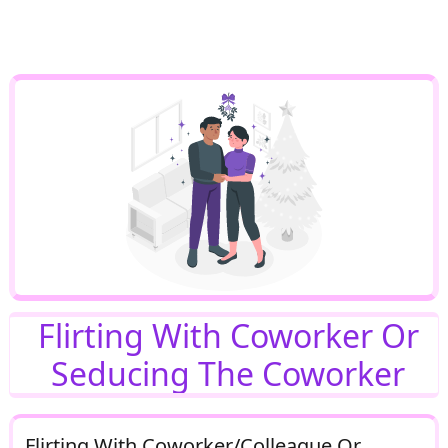
Flirting With Coworker Or
Seducing The Coworker
Flirting With Coworker/Colleague Or