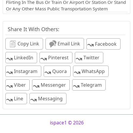
Flirting In The Bus Or Train Or Airport Or Station Or Stand
Or Any Other Mass Public Transportation System
Share It With Others:
↝
Copy Link
Email Link
Facebook
↝
↝
↝
LinkedIn
Pinterest
Twitter
↝
↝
↝
Instagram
Quora
WhatsApp
↝
↝
↝
Viber
Messenger
Telegram
↝
↝
Line
Messaging
ispace1 © 2026