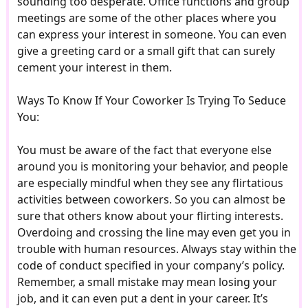
sounding too desperate. Office functions and group
meetings are some of the other places where you
can express your interest in someone. You can even
give a greeting card or a small gift that can surely
cement your interest in them.
Ways To Know If Your Coworker Is Trying To Seduce
You:
You must be aware of the fact that everyone else
around you is monitoring your behavior, and people
are especially mindful when they see any flirtatious
activities between coworkers. So you can almost be
sure that others know about your flirting interests.
Overdoing and crossing the line may even get you in
trouble with human resources. Always stay within the
code of conduct specified in your company’s policy.
Remember, a small mistake may mean losing your
job, and it can even put a dent in your career. It’s