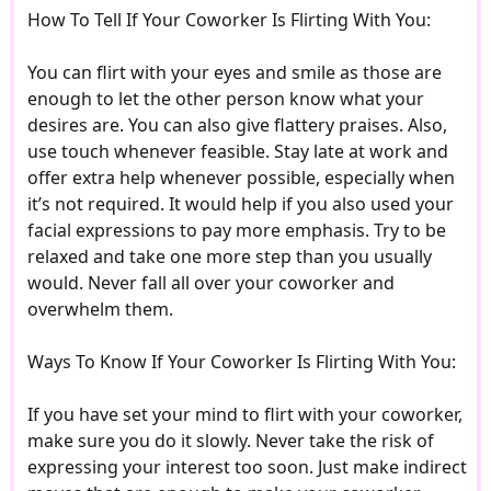
How To Tell If Your Coworker Is Flirting With You:
You can flirt with your eyes and smile as those are
enough to let the other person know what your
desires are. You can also give flattery praises. Also,
use touch whenever feasible. Stay late at work and
offer extra help whenever possible, especially when
it’s not required. It would help if you also used your
facial expressions to pay more emphasis. Try to be
relaxed and take one more step than you usually
would. Never fall all over your coworker and
overwhelm them.
Ways To Know If Your Coworker Is Flirting With You:
If you have set your mind to flirt with your coworker,
make sure you do it slowly. Never take the risk of
expressing your interest too soon. Just make indirect