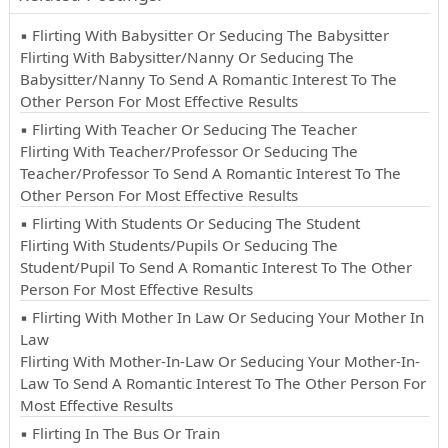
▪ Flirting With Babysitter Or Seducing The Babysitter
Flirting With Babysitter/Nanny Or Seducing The
Babysitter/Nanny To Send A Romantic Interest To The
Other Person For Most Effective Results
▪ Flirting With Teacher Or Seducing The Teacher
Flirting With Teacher/Professor Or Seducing The
Teacher/Professor To Send A Romantic Interest To The
Other Person For Most Effective Results
▪ Flirting With Students Or Seducing The Student
Flirting With Students/Pupils Or Seducing The
Student/Pupil To Send A Romantic Interest To The Other
Person For Most Effective Results
▪ Flirting With Mother In Law Or Seducing Your Mother In
Law
Flirting With Mother-In-Law Or Seducing Your Mother-In-
Law To Send A Romantic Interest To The Other Person For
Most Effective Results
▪ Flirting In The Bus Or Train