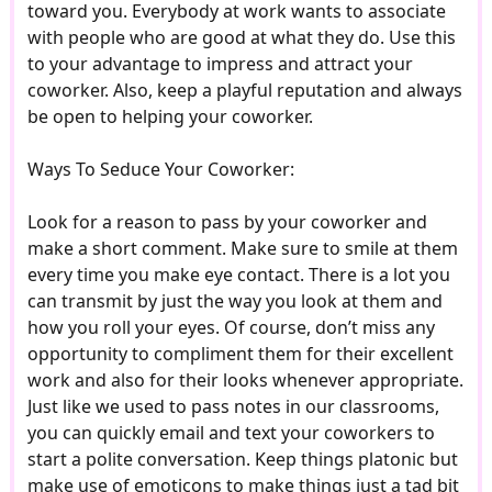
toward you. Everybody at work wants to associate
with people who are good at what they do. Use this
to your advantage to impress and attract your
coworker. Also, keep a playful reputation and always
be open to helping your coworker.
Ways To Seduce Your Coworker:
Look for a reason to pass by your coworker and
make a short comment. Make sure to smile at them
every time you make eye contact. There is a lot you
can transmit by just the way you look at them and
how you roll your eyes. Of course, don’t miss any
opportunity to compliment them for their excellent
work and also for their looks whenever appropriate.
Just like we used to pass notes in our classrooms,
you can quickly email and text your coworkers to
start a polite conversation. Keep things platonic but
make use of emoticons to make things just a tad bit