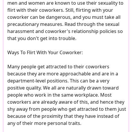
men and women are known to use their sexuality to
flirt with their coworkers. Still, flirting with your
coworker can be dangerous, and you must take all
precautionary measures. Read through the sexual
harassment and coworker's relationship policies so
that you don't get into trouble.
Ways To Flirt With Your Coworker:
Many people get attracted to their coworkers
because they are more approachable and are in a
department-level positions. This can be a very
positive quality. We all are naturally drawn toward
people who work in the same workplace. Most
coworkers are already aware of this, and hence they
shy away from people who get attracted to them just
because of the proximity that they have instead of
any of their more personal traits.