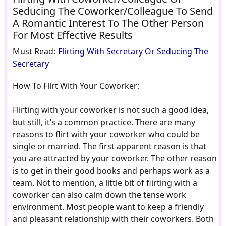
Seducing The Coworker/Colleague To Send
A Romantic Interest To The Other Person
For Most Effective Results
Must Read:
Flirting With Secretary Or Seducing The
Secretary
How To Flirt With Your Coworker:
Flirting with your coworker is not such a good idea,
but still, it’s a common practice. There are many
reasons to flirt with your coworker who could be
single or married. The first apparent reason is that
you are attracted by your coworker. The other reason
is to get in their good books and perhaps work as a
team. Not to mention, a little bit of flirting with a
coworker can also calm down the tense work
environment. Most people want to keep a friendly
and pleasant relationship with their coworkers. Both