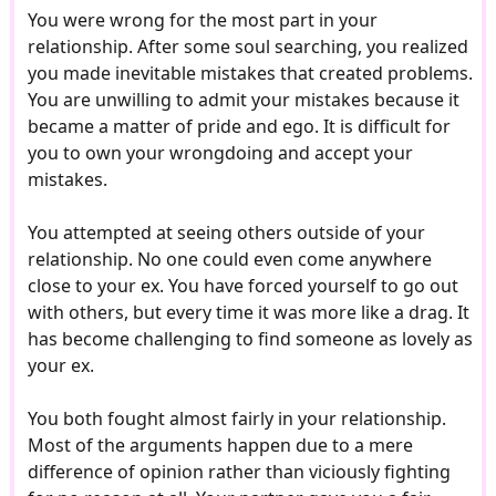
You were wrong for the most part in your
relationship. After some soul searching, you realized
you made inevitable mistakes that created problems.
You are unwilling to admit your mistakes because it
became a matter of pride and ego. It is difficult for
you to own your wrongdoing and accept your
mistakes.
You attempted at seeing others outside of your
relationship. No one could even come anywhere
close to your ex. You have forced yourself to go out
with others, but every time it was more like a drag. It
has become challenging to find someone as lovely as
your ex.
You both fought almost fairly in your relationship.
Most of the arguments happen due to a mere
difference of opinion rather than viciously fighting