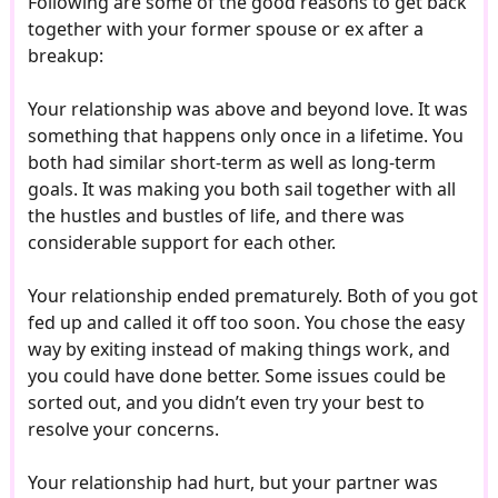
Following are some of the good reasons to get back
together with your former spouse or ex after a
breakup:
Your relationship was above and beyond love. It was
something that happens only once in a lifetime. You
both had similar short-term as well as long-term
goals. It was making you both sail together with all
the hustles and bustles of life, and there was
considerable support for each other.
Your relationship ended prematurely. Both of you got
fed up and called it off too soon. You chose the easy
way by exiting instead of making things work, and
you could have done better. Some issues could be
sorted out, and you didn’t even try your best to
resolve your concerns.
Your relationship had hurt, but your partner was