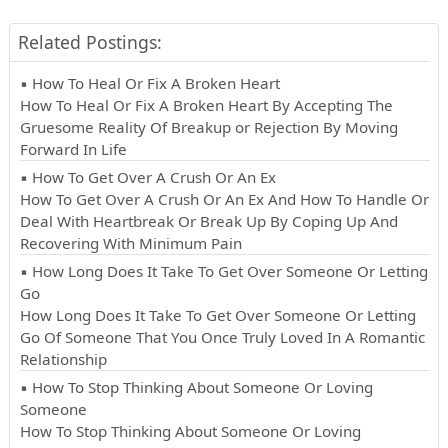
Related Postings:
▪ How To Heal Or Fix A Broken Heart
How To Heal Or Fix A Broken Heart By Accepting The
Gruesome Reality Of Breakup or Rejection By Moving
Forward In Life
▪ How To Get Over A Crush Or An Ex
How To Get Over A Crush Or An Ex And How To Handle Or
Deal With Heartbreak Or Break Up By Coping Up And
Recovering With Minimum Pain
▪ How Long Does It Take To Get Over Someone Or Letting
Go
How Long Does It Take To Get Over Someone Or Letting
Go Of Someone That You Once Truly Loved In A Romantic
Relationship
▪ How To Stop Thinking About Someone Or Loving
Someone
How To Stop Thinking About Someone Or Loving