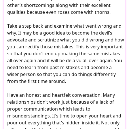
other’s shortcomings along with their excellent
qualities because even roses come with thorns.
Take a step back and examine what went wrong and
why. It may be a good idea to become the devil’s
advocate and scrutinize what you did wrong and how
you can rectify those mistakes. This is very important
so that you don’t end up making the same mistakes
all over again and it will be deja vu all over again. You
need to learn from past mistakes and become a
wiser person so that you can do things differently
from the first time around.
Have an honest and heartfelt conversation. Many
relationships don’t work just because of a lack of
proper communication which leads to
misunderstandings. It’s time to open your heart and
pour out everything that’s hidden inside it. Not only