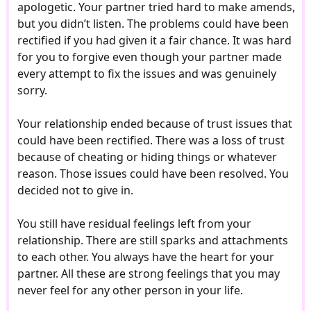
apologetic. Your partner tried hard to make amends,
but you didn’t listen. The problems could have been
rectified if you had given it a fair chance. It was hard
for you to forgive even though your partner made
every attempt to fix the issues and was genuinely
sorry.
Your relationship ended because of trust issues that
could have been rectified. There was a loss of trust
because of cheating or hiding things or whatever
reason. Those issues could have been resolved. You
decided not to give in.
You still have residual feelings left from your
relationship. There are still sparks and attachments
to each other. You always have the heart for your
partner. All these are strong feelings that you may
never feel for any other person in your life.