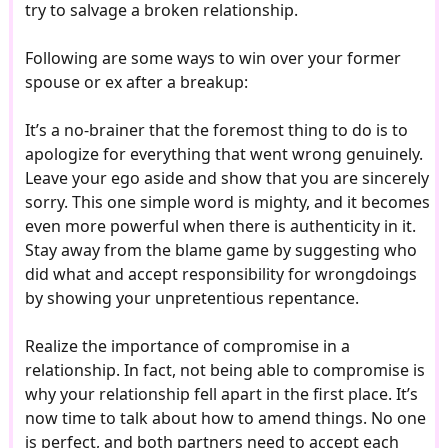
try to salvage a broken relationship.
Following are some ways to win over your former
spouse or ex after a breakup:
It’s a no-brainer that the foremost thing to do is to
apologize for everything that went wrong genuinely.
Leave your ego aside and show that you are sincerely
sorry. This one simple word is mighty, and it becomes
even more powerful when there is authenticity in it.
Stay away from the blame game by suggesting who
did what and accept responsibility for wrongdoings
by showing your unpretentious repentance.
Realize the importance of compromise in a
relationship. In fact, not being able to compromise is
why your relationship fell apart in the first place. It’s
now time to talk about how to amend things. No one
is perfect, and both partners need to accept each