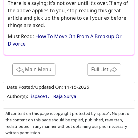
There is a saying; it’s not over until it’s over. If any of
the above applies to you, stop reading this great
article and pick up the phone to call your ex before
things are axed.
Must Read:
How To Move On From A Breakup Or
Divorce
Main Menu
Full List
Date Posted/Updated On:
11-15-2025
Author(s):
ispace1,
Raja Surya
All content on this page is copyright protected by ispace1. No part of
the content on this page should be copied, published, rewritten,
redistributed in any manner without obtaining our prior necessary
written permission.