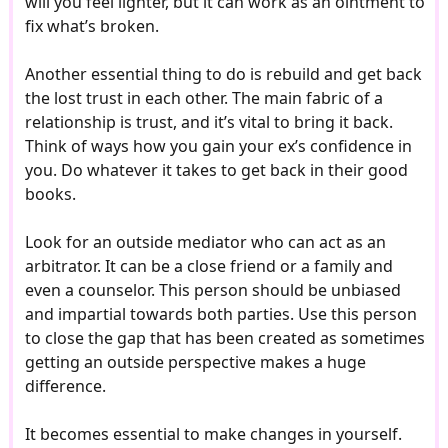
will you feel lighter, but it can work as an ointment to
fix what’s broken.
Another essential thing to do is rebuild and get back
the lost trust in each other. The main fabric of a
relationship is trust, and it’s vital to bring it back.
Think of ways how you gain your ex’s confidence in
you. Do whatever it takes to get back in their good
books.
Look for an outside mediator who can act as an
arbitrator. It can be a close friend or a family and
even a counselor. This person should be unbiased
and impartial towards both parties. Use this person
to close the gap that has been created as sometimes
getting an outside perspective makes a huge
difference.
It becomes essential to make changes in yourself.