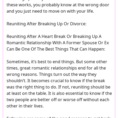
these works, you probably know at the wrong door
and you just need to move on with your life.
Reuniting After Breaking Up Or Divorce:
Reuniting After A Heart Break Or Breaking Up A
Romantic Relationship With A Former Spouse Or Ex
Can Be One Of The Best Things That Can Happen:
Sometimes, it’s best to end things. But some other
times, great romantic relationships end for all the
wrong reasons. Things turn out the way they
shouldn’t. It becomes crucial to know if the break
was the right thing to do. If not, reuniting should be
at least on the table. It is also essential to know if the
two people are better off or worse off without each
other in their lives.