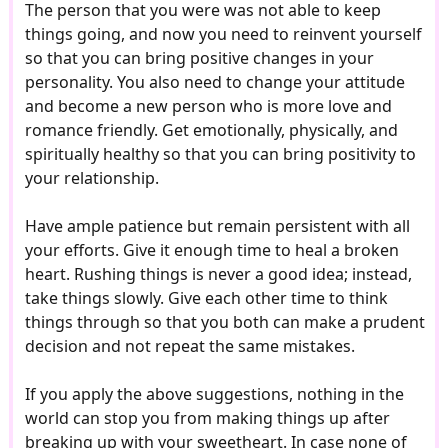
The person that you were was not able to keep
things going, and now you need to reinvent yourself
so that you can bring positive changes in your
personality. You also need to change your attitude
and become a new person who is more love and
romance friendly. Get emotionally, physically, and
spiritually healthy so that you can bring positivity to
your relationship.
Have ample patience but remain persistent with all
your efforts. Give it enough time to heal a broken
heart. Rushing things is never a good idea; instead,
take things slowly. Give each other time to think
things through so that you both can make a prudent
decision and not repeat the same mistakes.
If you apply the above suggestions, nothing in the
world can stop you from making things up after
breaking up with your sweetheart. In case none of