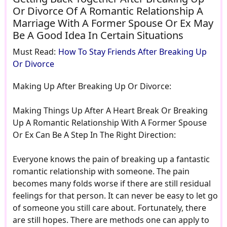
Or Divorce Of A Romantic Relationship A
Marriage With A Former Spouse Or Ex May
Be A Good Idea In Certain Situations
Must Read:
How To Stay Friends After Breaking Up
Or Divorce
Making Up After Breaking Up Or Divorce:
Making Things Up After A Heart Break Or Breaking
Up A Romantic Relationship With A Former Spouse
Or Ex Can Be A Step In The Right Direction:
Everyone knows the pain of breaking up a fantastic
romantic relationship with someone. The pain
becomes many folds worse if there are still residual
feelings for that person. It can never be easy to let go
of someone you still care about. Fortunately, there
are still hopes. There are methods one can apply to