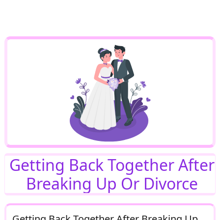
Getting Back Together After
Breaking Up Or Divorce
Getting Back Together After Breaking Up