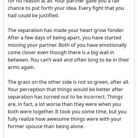
for no reason at all. Your partner gave you a fair
chance to put forth your idea. Every fight that you
had could be justified.
The separation has made your heart grow fonder.
After a few days of being apart, you have started
missing your partner. Both of you have emotionally
come closer even though there is a big wall in
between. You can’t wait and often long to be in their
arms again.
The grass on the other side is not so green, after all.
Your perception that things would be better after
separation has turned out to be incorrect. Things
are, in fact, a lot worse than they were when you
both were together. It took you some time, but you
fully realize how awesome things were with your
former spouse than being alone.