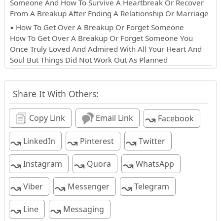
Someone And How To Survive A Heartbreak Or Recover
From A Breakup After Ending A Relationship Or Marriage
▪ How To Get Over A Breakup Or Forget Someone
How To Get Over A Breakup Or Forget Someone You
Once Truly Loved And Admired With All Your Heart And
Soul But Things Did Not Work Out As Planned
Share It With Others:
↝
Copy Link
Email Link
Facebook
↝
↝
↝
LinkedIn
Pinterest
Twitter
↝
↝
↝
Instagram
Quora
WhatsApp
↝
↝
↝
Viber
Messenger
Telegram
↝
↝
Line
Messaging