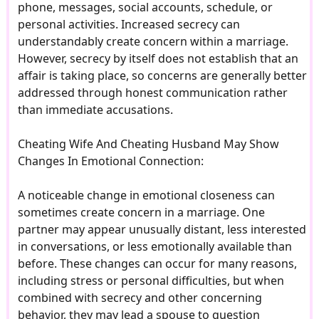
phone, messages, social accounts, schedule, or
personal activities. Increased secrecy can
understandably create concern within a marriage.
However, secrecy by itself does not establish that an
affair is taking place, so concerns are generally better
addressed through honest communication rather
than immediate accusations.
Cheating Wife And Cheating Husband May Show
Changes In Emotional Connection:
A noticeable change in emotional closeness can
sometimes create concern in a marriage. One
partner may appear unusually distant, less interested
in conversations, or less emotionally available than
before. These changes can occur for many reasons,
including stress or personal difficulties, but when
combined with secrecy and other concerning
behavior, they may lead a spouse to question