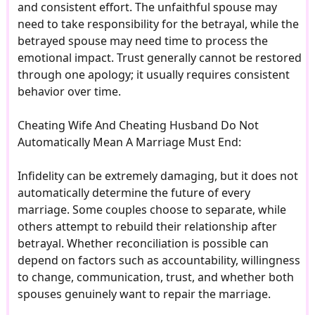
and consistent effort. The unfaithful spouse may
need to take responsibility for the betrayal, while the
betrayed spouse may need time to process the
emotional impact. Trust generally cannot be restored
through one apology; it usually requires consistent
behavior over time.
Cheating Wife And Cheating Husband Do Not
Automatically Mean A Marriage Must End:
Infidelity can be extremely damaging, but it does not
automatically determine the future of every
marriage. Some couples choose to separate, while
others attempt to rebuild their relationship after
betrayal. Whether reconciliation is possible can
depend on factors such as accountability, willingness
to change, communication, trust, and whether both
spouses genuinely want to repair the marriage.