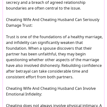
secrecy and a breach of agreed relationship
boundaries are often central to the issue.
Cheating Wife And Cheating Husband Can Seriously
Damage Trust:
Trust is one of the foundations of a healthy marriage,
and infidelity can significantly weaken that
foundation. When a spouse discovers that their
partner has been unfaithful, they may begin
questioning whether other aspects of the marriage
have also involved dishonesty. Rebuilding confidence
after betrayal can take considerable time and
consistent effort from both partners.
Cheating Wife And Cheating Husband Can Involve
Emotional Infidelity:
Cheating does not always involve physical intimacy. A