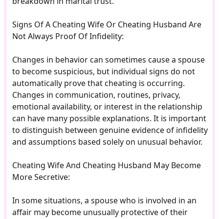
breakdown in marital trust.
Signs Of A Cheating Wife Or Cheating Husband Are
Not Always Proof Of Infidelity:
Changes in behavior can sometimes cause a spouse
to become suspicious, but individual signs do not
automatically prove that cheating is occurring.
Changes in communication, routines, privacy,
emotional availability, or interest in the relationship
can have many possible explanations. It is important
to distinguish between genuine evidence of infidelity
and assumptions based solely on unusual behavior.
Cheating Wife And Cheating Husband May Become
More Secretive:
In some situations, a spouse who is involved in an
affair may become unusually protective of their