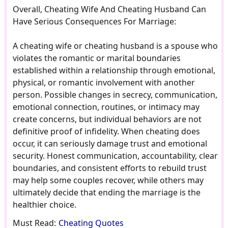
Overall, Cheating Wife And Cheating Husband Can
Have Serious Consequences For Marriage:
A cheating wife or cheating husband is a spouse who
violates the romantic or marital boundaries
established within a relationship through emotional,
physical, or romantic involvement with another
person. Possible changes in secrecy, communication,
emotional connection, routines, or intimacy may
create concerns, but individual behaviors are not
definitive proof of infidelity. When cheating does
occur, it can seriously damage trust and emotional
security. Honest communication, accountability, clear
boundaries, and consistent efforts to rebuild trust
may help some couples recover, while others may
ultimately decide that ending the marriage is the
healthier choice.
Must Read:
Cheating Quotes