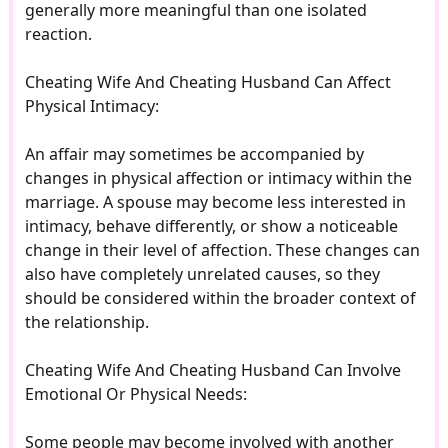
generally more meaningful than one isolated
reaction.
Cheating Wife And Cheating Husband Can Affect
Physical Intimacy:
An affair may sometimes be accompanied by
changes in physical affection or intimacy within the
marriage. A spouse may become less interested in
intimacy, behave differently, or show a noticeable
change in their level of affection. These changes can
also have completely unrelated causes, so they
should be considered within the broader context of
the relationship.
Cheating Wife And Cheating Husband Can Involve
Emotional Or Physical Needs:
Some people may become involved with another