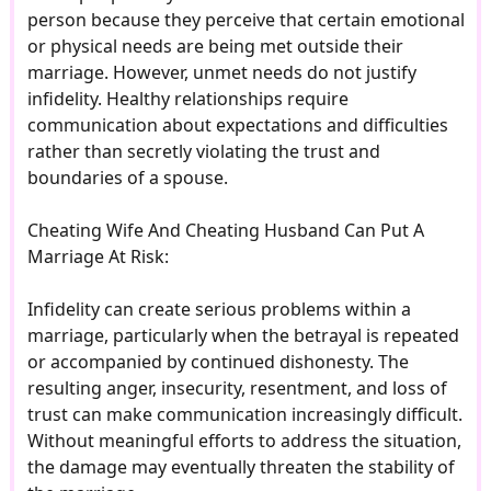
person because they perceive that certain emotional
or physical needs are being met outside their
marriage. However, unmet needs do not justify
infidelity. Healthy relationships require
communication about expectations and difficulties
rather than secretly violating the trust and
boundaries of a spouse.
Cheating Wife And Cheating Husband Can Put A
Marriage At Risk:
Infidelity can create serious problems within a
marriage, particularly when the betrayal is repeated
or accompanied by continued dishonesty. The
resulting anger, insecurity, resentment, and loss of
trust can make communication increasingly difficult.
Without meaningful efforts to address the situation,
the damage may eventually threaten the stability of