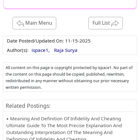
Main Menu
Full List
Date Posted/Updated On:
11-15-2025
Author(s):
ispace1,
Raja Surya
All content on this page is copyright protected by ispace1. No part of
the content on this page should be copied, published, rewritten,
redistributed in any manner without obtaining our prior necessary
written permission.
Related Postings:
▪ Meaning And Definition Of Infidelity And Cheating
Ultimate Guide To The Most Precise Explanation And
Outstanding Interpretation Of The Meaning And
Definition Of Infidelity And Cheating