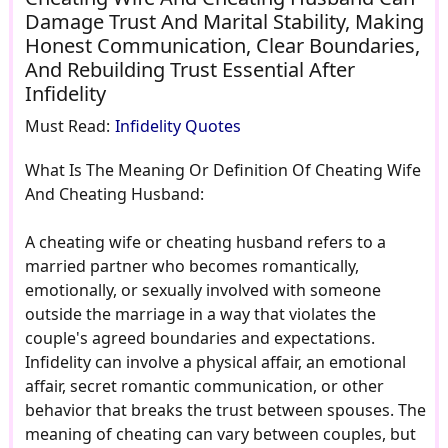
Damage Trust And Marital Stability, Making
Honest Communication, Clear Boundaries,
And Rebuilding Trust Essential After
Infidelity
Must Read:
Infidelity Quotes
What Is The Meaning Or Definition Of Cheating Wife
And Cheating Husband:
A cheating wife or cheating husband refers to a
married partner who becomes romantically,
emotionally, or sexually involved with someone
outside the marriage in a way that violates the
couple's agreed boundaries and expectations.
Infidelity can involve a physical affair, an emotional
affair, secret romantic communication, or other
behavior that breaks the trust between spouses. The
meaning of cheating can vary between couples, but