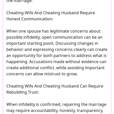
the marriage.
Cheating Wife And Cheating Husband Require
Honest Communication:
When one spouse has legitimate concerns about
possible infidelity, open communication can be an
important starting point. Discussing changes in
behavior and expressing concerns clearly can create
an opportunity for both partners to address what is
happening. Accusations made without evidence can
create additional conflict, while avoiding important
concerns can allow mistrust to grow.
Cheating Wife And Cheating Husband Can Require
Rebuilding Trust:
When infidelity is confirmed, repairing the marriage
may require accountability, honesty, transparency,