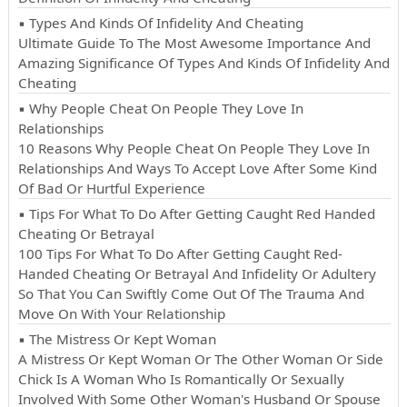
▪ Types And Kinds Of Infidelity And Cheating
Ultimate Guide To The Most Awesome Importance And
Amazing Significance Of Types And Kinds Of Infidelity And
Cheating
▪ Why People Cheat On People They Love In
Relationships
10 Reasons Why People Cheat On People They Love In
Relationships And Ways To Accept Love After Some Kind
Of Bad Or Hurtful Experience
▪ Tips For What To Do After Getting Caught Red Handed
Cheating Or Betrayal
100 Tips For What To Do After Getting Caught Red-
Handed Cheating Or Betrayal And Infidelity Or Adultery
So That You Can Swiftly Come Out Of The Trauma And
Move On With Your Relationship
▪ The Mistress Or Kept Woman
A Mistress Or Kept Woman Or The Other Woman Or Side
Chick Is A Woman Who Is Romantically Or Sexually
Involved With Some Other Woman's Husband Or Spouse