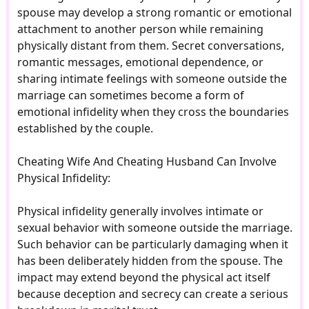
spouse may develop a strong romantic or emotional
attachment to another person while remaining
physically distant from them. Secret conversations,
romantic messages, emotional dependence, or
sharing intimate feelings with someone outside the
marriage can sometimes become a form of
emotional infidelity when they cross the boundaries
established by the couple.
Cheating Wife And Cheating Husband Can Involve
Physical Infidelity:
Physical infidelity generally involves intimate or
sexual behavior with someone outside the marriage.
Such behavior can be particularly damaging when it
has been deliberately hidden from the spouse. The
impact may extend beyond the physical act itself
because deception and secrecy can create a serious