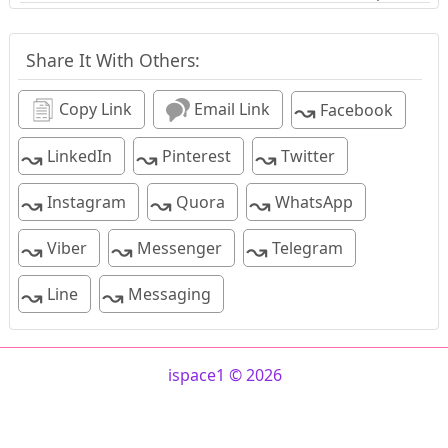
Share It With Others:
↝
Copy Link
Email Link
Facebook
↝
↝
↝
LinkedIn
Pinterest
Twitter
↝
↝
↝
Instagram
Quora
WhatsApp
↝
↝
↝
Viber
Messenger
Telegram
↝
↝
Line
Messaging
ispace1 © 2026