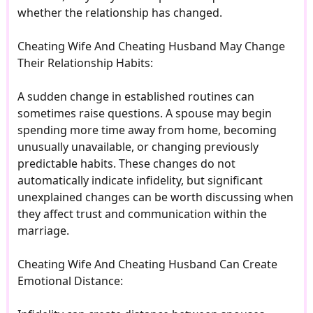
whether the relationship has changed.
Cheating Wife And Cheating Husband May Change
Their Relationship Habits:
A sudden change in established routines can
sometimes raise questions. A spouse may begin
spending more time away from home, becoming
unusually unavailable, or changing previously
predictable habits. These changes do not
automatically indicate infidelity, but significant
unexplained changes can be worth discussing when
they affect trust and communication within the
marriage.
Cheating Wife And Cheating Husband Can Create
Emotional Distance: