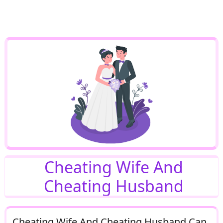
Cheating Wife And
Cheating Husband
Cheating Wife And Cheating Husband Can