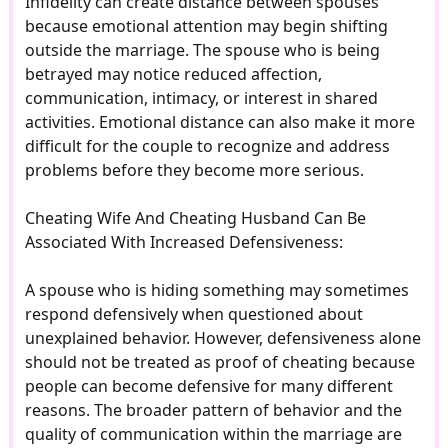
Infidelity can create distance between spouses
because emotional attention may begin shifting
outside the marriage. The spouse who is being
betrayed may notice reduced affection,
communication, intimacy, or interest in shared
activities. Emotional distance can also make it more
difficult for the couple to recognize and address
problems before they become more serious.
Cheating Wife And Cheating Husband Can Be
Associated With Increased Defensiveness:
A spouse who is hiding something may sometimes
respond defensively when questioned about
unexplained behavior. However, defensiveness alone
should not be treated as proof of cheating because
people can become defensive for many different
reasons. The broader pattern of behavior and the
quality of communication within the marriage are