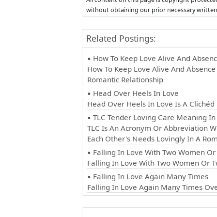
without obtaining our prior necessary writte
Related Postings:
▪ How To Keep Love Alive And Absen
How To Keep Love Alive And Absence 
Romantic Relationship
▪ Head Over Heels In Love
Head Over Heels In Love Is A Cliché
▪ TLC Tender Loving Care Meaning In 
TLC Is An Acronym Or Abbreviation Wh
Each Other's Needs Lovingly In A Rom
▪ Falling In Love With Two Women O
Falling In Love With Two Women Or T
▪ Falling In Love Again Many Times
Falling In Love Again Many Times Ove