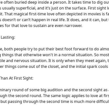
e often buried deep inside a person. It takes time to dig o
sually superficial, and it’s just on the surface. First sight 
m it. That magical first-time love often depicted in movies is 
 doesn’t or can’t happen in real life. It does, and it can, b
ties for that love to sustain are even narrower.
 Lasting:
e, both people try to put their best foot forward to do alm
hings that otherwise won't in a normal situation. So most, if
atile and nervous situation. It is only when they meet again,
r things come out of the closet, and the initial spark cool
han At First Sight:
liminary round of some big audition and the second sight as 
gh the second round. The same logic applies to love at first
ook but passing through the second time is much more difficul