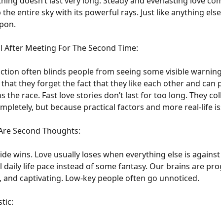
tning doesn’t last very long. Steady and everlasting love com
 the entire sky with its powerful rays. Just like anything els
upon.
al After Meeting For The Second Time:
ttraction often blinds people from seeing some visible warnin
at they forget the fact that they like each other and can p
 the race. Fast love stories don’t last for too long. They co
completely, but because practical factors and more real-life i
Are Second Thoughts:
ide wins. Love usually loses when everything else is against it
 daily life pace instead of some fantasy. Our brains are p
, and captivating. Low-key people often go unnoticed.
tic: