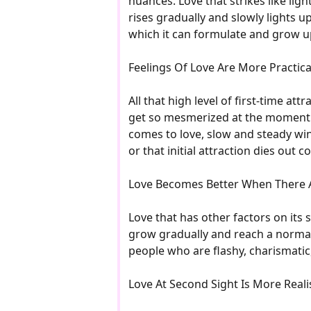
nuances. Love that strikes like ligh
rises gradually and slowly lights up
which it can formulate and grow 
Feelings Of Love Are More Practic
All that high level of first-time a
get so mesmerized at the moment th
comes to love, slow and steady wins
or that initial attraction dies out 
Love Becomes Better When There 
Love that has other factors on its s
grow gradually and reach a normal
people who are flashy, charismatic
Love At Second Sight Is More Realis