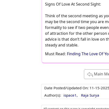
Signs Of Love At Second Sight:
Think of the second meeting as your
may be the second time you are meet
formality to see if two people eve
of attraction for the other person d
advice is that don’t fall in love on 
steady and stable.
Must Read:
Finding The Love Of Yo
Main M
Date Posted/Updated On:
11-15-202
Author(s):
ispace1,
Raja Surya
All content on this page is copyright protect