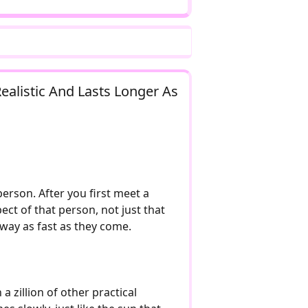
Realistic And Lasts Longer As
person. After you first meet a
ct of that person, not just that
 away as fast as they come.
a zillion of other practical