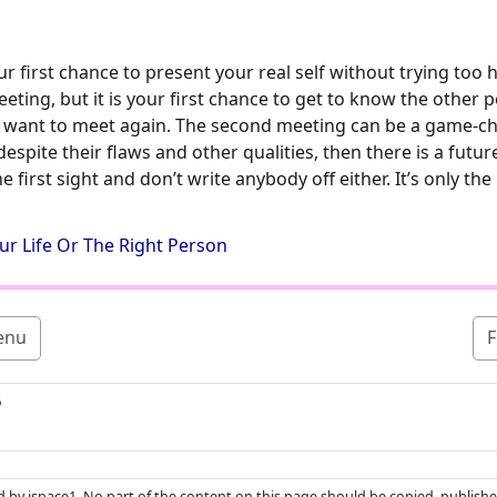
 first chance to present your real self without trying too 
ing, but it is your first chance to get to know the other pe
n want to meet again. The second meeting can be a game-cha
espite their flaws and other qualities, then there is a futur
the first sight and don’t write anybody off either. It’s only th
ur Life Or The Right Person
enu
F
5
ed by ispace1. No part of the content on this page should be copied, publishe