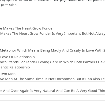
n permission.
ce Makes The Heart Grow Fonder
Makes The Heart Grow Fonder Is Very Important But Not Always
d Metaphor Which Means Being Madly And Crazily In Love With
Love Or Relationship
ich Stands For Tender Loving Care In Which Both Partners Hav
antic Relationship
r Two Men
wo Men At The Same Time Is Not Uncommon But It Can Also Lea
r And Over Again Is Very Natural And Can Be A Very Good Thin