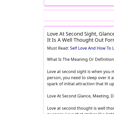
Love At Second Sight, Glance
It Is A Well Thought Out Fo
Must Read:
Self Love And How To L
What Is The Meaning Or Definition
Love at second sight is when you me
person, you need to sleep over it 
spark of initial attraction that li
Love At Second Glance, Meeting, Da
Love at second thought is well thou