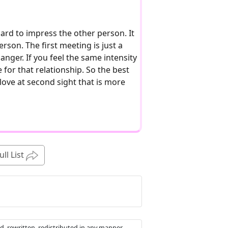
hard to impress the other person. It
rson. The first meeting is just a
nger. If you feel the same intensity
e for that relationship. So the best
e love at second sight that is more
ull List
d, rewritten, redistributed in any manner