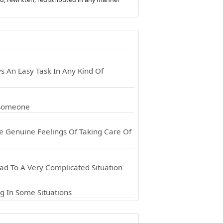
 An Easy Task In Any Kind Of
 Someone
e Genuine Feelings Of Taking Care Of
d To A Very Complicated Situation
g In Some Situations