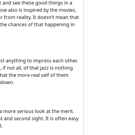
ut and see these good things in a
love also is inspired by the movies,
far from reality. It doesn’t mean that
ut the chances of that happening in
ost anything to impress each other.
 not all, of that jazz is nothing
 that the more real self of them
s down.
a more serious look at the merit.
 and second sight. It is often easy
t.