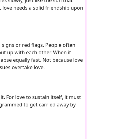
es slowly, just like the sun that
e, love needs a solid friendship upon
g signs or red flags. People often
ut up with each other. When it
llapse equally fast. Not because love
ssues overtake love.
. For love to sustain itself, it must
rogrammed to get carried away by