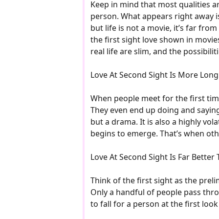
Keep in mind that most qualities ar
person. What appears right away is u
but life is not a movie, it’s far fro
the first sight love shown in movies
real life are slim, and the possibili
Love At Second Sight Is More Long
When people meet for the first tim
They even end up doing and saying t
but a drama. It is also a highly vol
begins to emerge. That’s when othe
Love At Second Sight Is Far Better T
Think of the first sight as the pre
Only a handful of people pass throu
to fall for a person at the first l