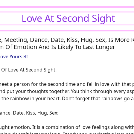
Love At Second Sight
, Meeting, Dance, Date, Kiss, Hug, Sex, Is More 
rm Of Emotion And Is Likely To Last Longer
ove Yourself
 Of Love At Second Sight:
et a person for the second time and fall in love with that 
and put your thoughts together. You think through every aspe
t up the rainbow in your heart. Don’t forget that rainbows go
nce, Date, Kiss, Hug, Sex:
ght emotion. It is a combination of love feelings along with 