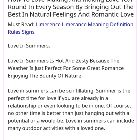
Round In Every Season By Bringing Out The
Best In Natural Feelings And Romantic Love
Must Read:
Limerence Limerance Meaning Definition
Rules Signs
Love In Summers:
Love In Summers Is Hot And Zesty Because The
Weather Is Just Perfect For Some Great Romance
Enjoying The Bounty Of Nature:
Love in summers can be scintillating. Summer is the
perfect time for love if you are already in a
relationship or even looking to be in one. Of course,
no other time is better than just hanging out with a
potential or a would-be. Love in summers can include
many outdoor activities with a loved one.