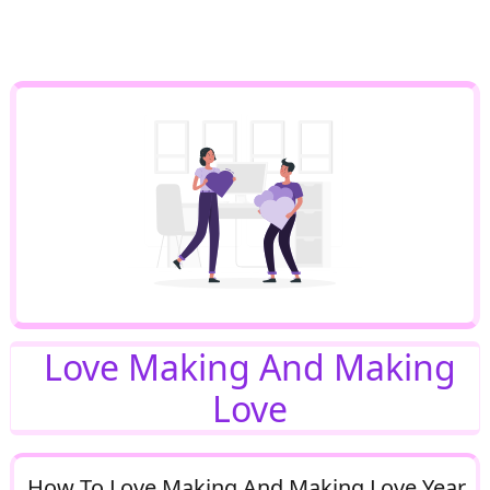
Love Making And Making
Love
How To Love Making And Making Love Year