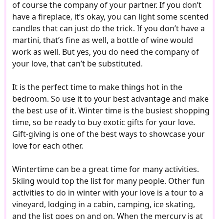
of course the company of your partner. If you don’t
have a fireplace, it’s okay, you can light some scented
candles that can just do the trick. If you don’t have a
martini, that’s fine as well, a bottle of wine would
work as well. But yes, you do need the company of
your love, that can’t be substituted.
It is the perfect time to make things hot in the
bedroom. So use it to your best advantage and make
the best use of it. Winter time is the busiest shopping
time, so be ready to buy exotic gifts for your love.
Gift-giving is one of the best ways to showcase your
love for each other.
Wintertime can be a great time for many activities.
Skiing would top the list for many people. Other fun
activities to do in winter with your love is a tour to a
vineyard, lodging in a cabin, camping, ice skating,
and the list goes on and on. When the mercury is at