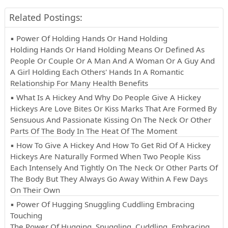
Related Postings:
▪ Power Of Holding Hands Or Hand Holding
Holding Hands Or Hand Holding Means Or Defined As
People Or Couple Or A Man And A Woman Or A Guy And
A Girl Holding Each Others' Hands In A Romantic
Relationship For Many Health Benefits
▪ What Is A Hickey And Why Do People Give A Hickey
Hickeys Are Love Bites Or Kiss Marks That Are Formed By
Sensuous And Passionate Kissing On The Neck Or Other
Parts Of The Body In The Heat Of The Moment
▪ How To Give A Hickey And How To Get Rid Of A Hickey
Hickeys Are Naturally Formed When Two People Kiss
Each Intensely And Tightly On The Neck Or Other Parts Of
The Body But They Always Go Away Within A Few Days
On Their Own
▪ Power Of Hugging Snuggling Cuddling Embracing
Touching
The Power Of Hugging, Snuggling, Cuddling, Embracing,