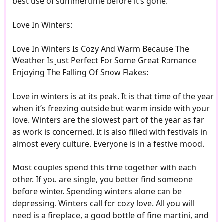
best use of summertime before it’s gone.
Love In Winters:
Love In Winters Is Cozy And Warm Because The
Weather Is Just Perfect For Some Great Romance
Enjoying The Falling Of Snow Flakes:
Love in winters is at its peak. It is that time of the year
when it’s freezing outside but warm inside with your
love. Winters are the slowest part of the year as far
as work is concerned. It is also filled with festivals in
almost every culture. Everyone is in a festive mood.
Most couples spend this time together with each
other. If you are single, you better find someone
before winter. Spending winters alone can be
depressing. Winters call for cozy love. All you will
need is a fireplace, a good bottle of fine martini, and