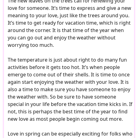
The new leaves on the trees call for renewing your
love for someone. It’s time to express and give a new
meaning to your love, just like the trees around you.
It’s time to get ready for vacation time, which is right
around the corner. It is that time of the year when
you can go out and enjoy the weather without
worrying too much.
The temperature is just about right to do many fun
activities before it gets too hot. It’s when people
emerge to come out of their shells. It is time to once
again start enjoying the weather with your love. It is
also a time to make sure you have someone to enjoy
the weather with. So be sure to have someone
special in your life before the vacation time kicks in. If
not, this is perhaps the best time of the year to find
new love as most people begin coming out more.
Love in spring can be especially exciting for folks who