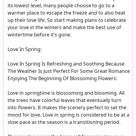
its lowest level, many people choose to go to a
warmer place to escape the freeze and to also heat
up their love life. So start making plans to celebrate
your love in the winters and make the best use of
wintertime before it’s gone.
Love In Spring:
Love In Spring Is Refreshing and Soothing Because
The Weather Is Just Perfect For Some Great Romance
Enjoying The Beginning Of Blossoming Flowers:
Love in springtime is blossoming and blooming. All
the trees have colorful leaves that eventually turn
into flowers. It makes the scenery perfect to set the
mood for love. Love in spring is considered to be at a
slow pace as the season is a transitioning period.