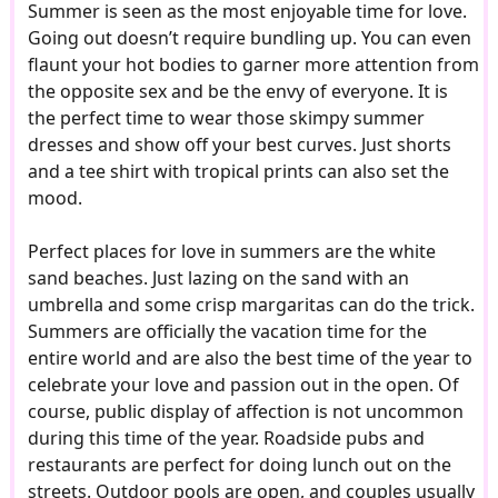
Summer is seen as the most enjoyable time for love.
Going out doesn’t require bundling up. You can even
flaunt your hot bodies to garner more attention from
the opposite sex and be the envy of everyone. It is
the perfect time to wear those skimpy summer
dresses and show off your best curves. Just shorts
and a tee shirt with tropical prints can also set the
mood.
Perfect places for love in summers are the white
sand beaches. Just lazing on the sand with an
umbrella and some crisp margaritas can do the trick.
Summers are officially the vacation time for the
entire world and are also the best time of the year to
celebrate your love and passion out in the open. Of
course, public display of affection is not uncommon
during this time of the year. Roadside pubs and
restaurants are perfect for doing lunch out on the
streets. Outdoor pools are open, and couples usually