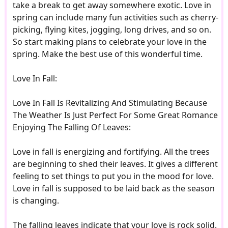
take a break to get away somewhere exotic. Love in
spring can include many fun activities such as cherry-
picking, flying kites, jogging, long drives, and so on.
So start making plans to celebrate your love in the
spring. Make the best use of this wonderful time.
Love In Fall:
Love In Fall Is Revitalizing And Stimulating Because
The Weather Is Just Perfect For Some Great Romance
Enjoying The Falling Of Leaves:
Love in fall is energizing and fortifying. All the trees
are beginning to shed their leaves. It gives a different
feeling to set things to put you in the mood for love.
Love in fall is supposed to be laid back as the season
is changing.
The falling leaves indicate that your love is rock solid.