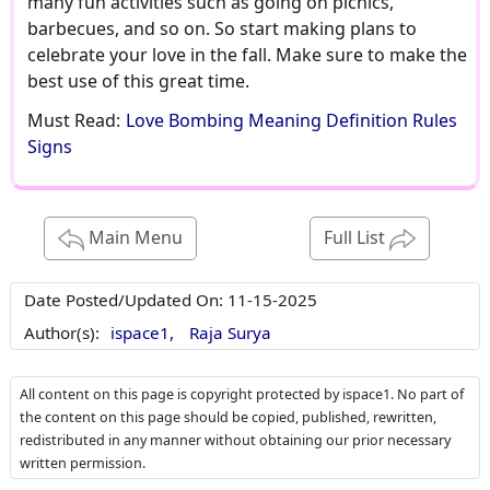
many fun activities such as going on picnics,
barbecues, and so on. So start making plans to
celebrate your love in the fall. Make sure to make the
best use of this great time.
Must Read:
Love Bombing Meaning Definition Rules
Signs
Main Menu
Full List
Date Posted/Updated On:
11-15-2025
Author(s):
ispace1,
Raja Surya
All content on this page is copyright protected by ispace1. No part of
the content on this page should be copied, published, rewritten,
redistributed in any manner without obtaining our prior necessary
written permission.