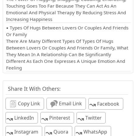
Touching Goes Too Far Because They Can Act As An
Emotional And Physical Therapy By Reducing Stress And
Increasing Happiness
▪ Types Of Hugs Between Lovers Or Couples And Friends
Or Family
There Are Many Different Types Of Types Of Hugs
Between Lovers Or Couples And Friends Or Family, What
They Mean In A Relationship Can Be Significantly
Different As Each One Expresses A Unique Emotion And
Feeling
Share It With Others:
↝
Copy Link
Email Link
Facebook
↝
↝
↝
LinkedIn
Pinterest
Twitter
↝
↝
↝
Instagram
Quora
WhatsApp