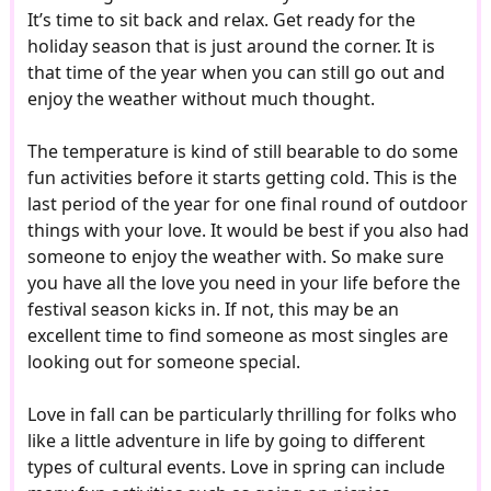
It’s time to sit back and relax. Get ready for the
holiday season that is just around the corner. It is
that time of the year when you can still go out and
enjoy the weather without much thought.
The temperature is kind of still bearable to do some
fun activities before it starts getting cold. This is the
last period of the year for one final round of outdoor
things with your love. It would be best if you also had
someone to enjoy the weather with. So make sure
you have all the love you need in your life before the
festival season kicks in. If not, this may be an
excellent time to find someone as most singles are
looking out for someone special.
Love in fall can be particularly thrilling for folks who
like a little adventure in life by going to different
types of cultural events. Love in spring can include