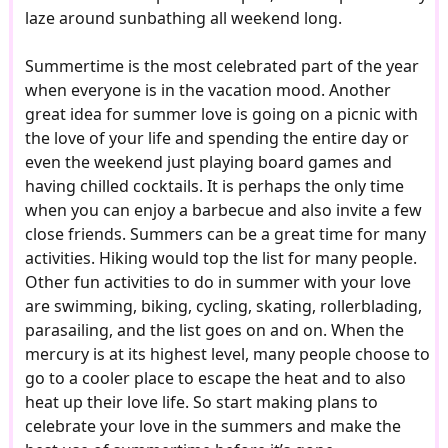
laze around sunbathing all weekend long.
Summertime is the most celebrated part of the year
when everyone is in the vacation mood. Another
great idea for summer love is going on a picnic with
the love of your life and spending the entire day or
even the weekend just playing board games and
having chilled cocktails. It is perhaps the only time
when you can enjoy a barbecue and also invite a few
close friends. Summers can be a great time for many
activities. Hiking would top the list for many people.
Other fun activities to do in summer with your love
are swimming, biking, cycling, skating, rollerblading,
parasailing, and the list goes on and on. When the
mercury is at its highest level, many people choose to
go to a cooler place to escape the heat and to also
heat up their love life. So start making plans to
celebrate your love in the summers and make the