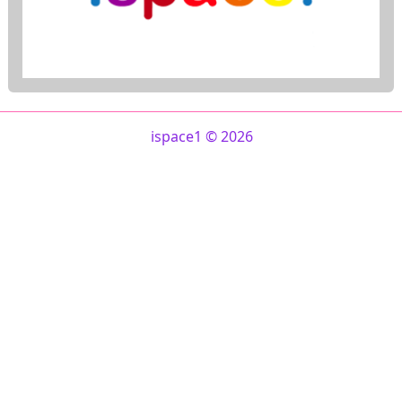
ispace1 © 2026