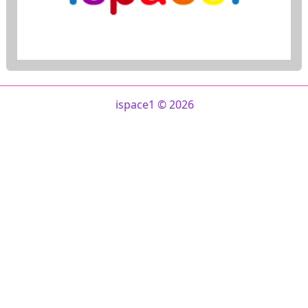
ispace1 © 2026