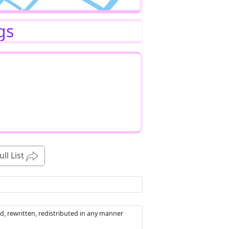
gs
ull List
d, rewritten, redistributed in any manner