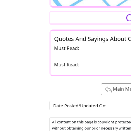
C
Quotes And Sayings About 
Must Read:
Must Read:
Main M
Date Posted/Updated On:
All content on this page is copyright protect
without obtaining our prior necessary writte