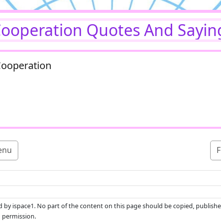
ooperation Quotes And Sayin
Cooperation
enu
F
ed by ispace1. No part of the content on this page should be copied, publishe
n permission.