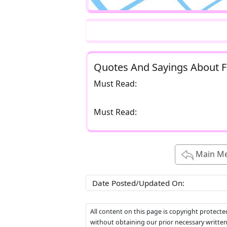
Quotes And Sayings About F
Must Read:
Must Read:
Main M
Date Posted/Updated On:
All content on this page is copyright protect
without obtaining our prior necessary writte