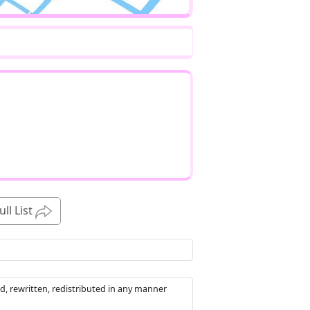
ull List
d, rewritten, redistributed in any manner