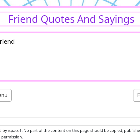
Friend Quotes And Sayings
riend
enu
F
ed by ispace1. No part of the content on this page should be copied, publishe
n permission.