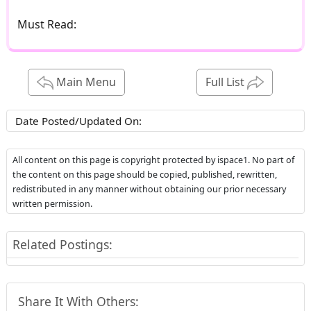
Must Read:
Main Menu
Full List
Date Posted/Updated On:
All content on this page is copyright protected by ispace1. No part of
the content on this page should be copied, published, rewritten,
redistributed in any manner without obtaining our prior necessary
written permission.
Related Postings:
Share It With Others: