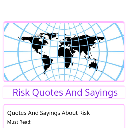
Risk Quotes And Sayings
Quotes And Sayings About Risk
Must Read: