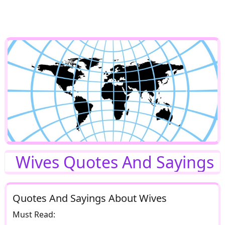
Wives Quotes And Sayings
Quotes And Sayings About Wives
Must Read: