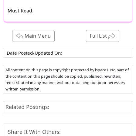
Must Read:
Main Menu
Full List
Date Posted/Updated On:
All content on this page is copyright protected by ispace1. No part of
the content on this page should be copied, published, rewritten,
redistributed in any manner without obtaining our prior necessary
written permission.
Related Postings:
Share It With Others: