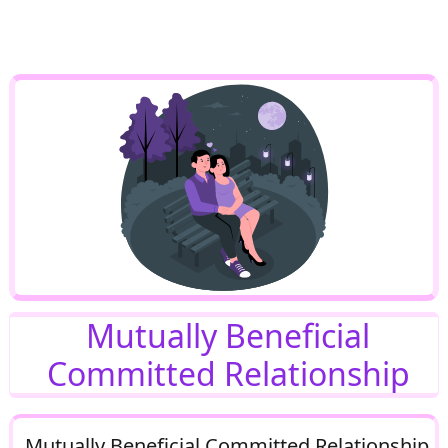
Mutually Beneficial
Committed Relationship
Mutually Beneficial Committed Relationship