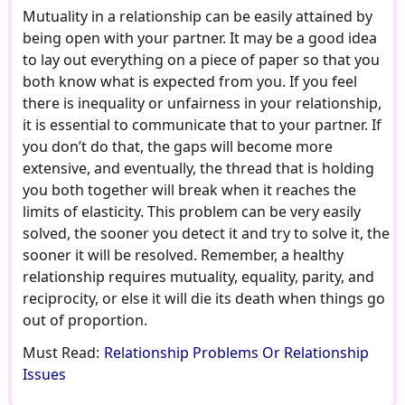
Mutuality in a relationship can be easily attained by
being open with your partner. It may be a good idea
to lay out everything on a piece of paper so that you
both know what is expected from you. If you feel
there is inequality or unfairness in your relationship,
it is essential to communicate that to your partner. If
you don’t do that, the gaps will become more
extensive, and eventually, the thread that is holding
you both together will break when it reaches the
limits of elasticity. This problem can be very easily
solved, the sooner you detect it and try to solve it, the
sooner it will be resolved. Remember, a healthy
relationship requires mutuality, equality, parity, and
reciprocity, or else it will die its death when things go
out of proportion.
Must Read:
Relationship Problems Or Relationship
Issues