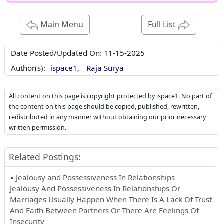
Main Menu
Full List
Date Posted/Updated On:
11-15-2025
Author(s):
ispace1,
Raja Surya
All content on this page is copyright protected by ispace1. No part of
the content on this page should be copied, published, rewritten,
redistributed in any manner without obtaining our prior necessary
written permission.
Related Postings:
▪ Jealousy and Possessiveness In Relationships
Jealousy And Possessiveness In Relationships Or
Marriages Usually Happen When There Is A Lack Of Trust
And Faith Between Partners Or There Are Feelings Of
Insecurity