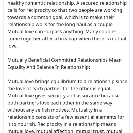
healthy romantic relationship. A secured relationship
calls for reciprocity so that two people are working
towards a common goal, which is to make their
relationship work for the long haul as a couple.
Mutual love can surpass anything. Many couples
come together after a breakup when there is mutual
love.
Mutually Beneficial Committed Relationships Mean
Equality And Balance In Relationship:
Mutual love brings equilibrium to a relationship since
the love of each partner for the other is equal.
Mutual love gives security and assurance because
both partners love each other in the same way
without any selfish motives. Mutuality in a
relationship consists of a few essential elements for
it to nourish. Reciprocity in a relationship means
mutual love, mutual affection, mutual trust, mutual