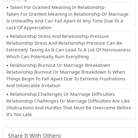
▪ Taken For Granted Meaning In Relationship
Taken For Granted Meaning in Relationship Or Marriage
Is Unhealthy And Can Fall Apart At Any Time Due To A
Lack Of Appreciation
▪ Relationship Stress And Relationship Pressure
Relationship Stress And Relationship Pressure Can Be
Extremely Taxing As It Can Lead To A Lot Of Nervousness
Which Can Potentially Ruin Everything
▪ Relationship Burnout Or Marriage Breakdown
Relationship Burnout Or Marriage Breakdown Is When
Things Begin To Fall Apart Due To Extreme Frustrations
And Intolerable Irritation
▪ Relationship Challenges Or Marriage Difficulties
Relationship Challenges Or Marriage Difficulties Are Like
Obstructions And Hurdles That Must Be Overcome Before
It's Too Late
Share It With Others: