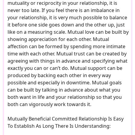
mutuality or reciprocity in your relationship, it is
never too late. If you feel there is an imbalance in
your relationship, it is very much possible to balance
it before one side goes down and the other up, just
like on a measuring scale. Mutual love can be built by
showing appreciation for each other. Mutual
affection can be formed by spending more intimate
time with each other. Mutual trust can be created by
agreeing with things in advance and specifying what
exactly you can or can’t do. Mutual support can be
produced by backing each other in every way
possible and especially in downtime. Mutual goals
can be built by talking in advance about what you
both want in life and your relationship so that you
both can vigorously work towards it.
Mutually Beneficial Committed Relationship Is Easy
To Establish As Long There Is Understanding: