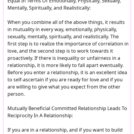
Equal In Terms Of Emotionally, Physically, Sexually,
Mentally, Spiritually, and Realistically:
When you combine all of the above things, it results
in mutuality in every way, emotionally, physically,
sexually, mentally, spiritually, and realistically. The
first step is to realize the importance of correlation in
love, and the second step is to work towards it
proactively. If there is inequality or unfairness in a
relationship, it is more likely to fall apart eventually.
Before you enter a relationship, it is an excellent idea
to self-ascertain if you are ready for love and if you
are willing to give what you expect from the other
person.
Mutually Beneficial Committed Relationship Leads To
Reciprocity In A Relationship:
If you are in a relationship, and if you want to build