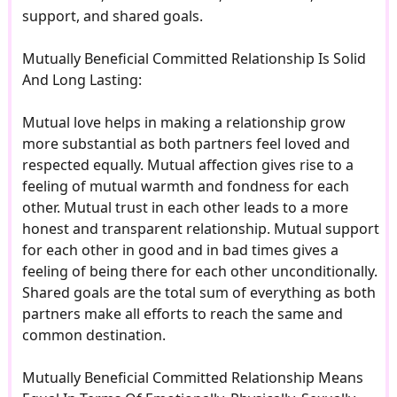
support, and shared goals.
Mutually Beneficial Committed Relationship Is Solid
And Long Lasting:
Mutual love helps in making a relationship grow
more substantial as both partners feel loved and
respected equally. Mutual affection gives rise to a
feeling of mutual warmth and fondness for each
other. Mutual trust in each other leads to a more
honest and transparent relationship. Mutual support
for each other in good and in bad times gives a
feeling of being there for each other unconditionally.
Shared goals are the total sum of everything as both
partners make all efforts to reach the same and
common destination.
Mutually Beneficial Committed Relationship Means