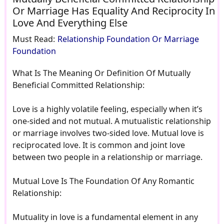
Or Marriage Has Equality And Reciprocity In
Love And Everything Else
Must Read:
Relationship Foundation Or Marriage
Foundation
What Is The Meaning Or Definition Of Mutually
Beneficial Committed Relationship:
Love is a highly volatile feeling, especially when it’s
one-sided and not mutual. A mutualistic relationship
or marriage involves two-sided love. Mutual love is
reciprocated love. It is common and joint love
between two people in a relationship or marriage.
Mutual Love Is The Foundation Of Any Romantic
Relationship:
Mutuality in love is a fundamental element in any