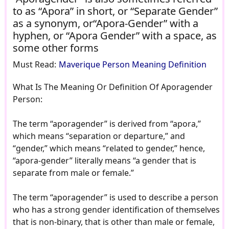
to as “Apora” in short, or “Separate Gender”
as a synonym, or“Apora-Gender” with a
hyphen, or “Apora Gender” with a space, as
some other forms
Must Read:
Maverique Person Meaning Definition
What Is The Meaning Or Definition Of Aporagender
Person:
The term “aporagender” is derived from “apora,”
which means “separation or departure,” and
“gender,” which means “related to gender,” hence,
“apora-gender” literally means “a gender that is
separate from male or female.”
The term “aporagender” is used to describe a person
who has a strong gender identification of themselves
that is non-binary, that is other than male or female,