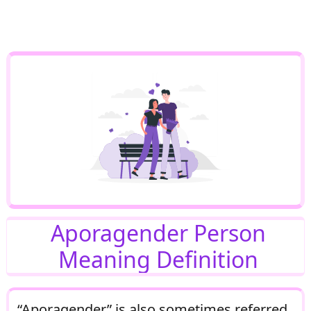
Aporagender Person
Meaning Definition
“Aporagender” is also sometimes referred