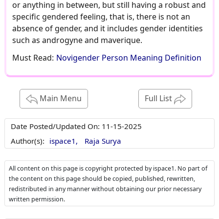
or anything in between, but still having a robust and
specific gendered feeling, that is, there is not an
absence of gender, and it includes gender identities
such as androgyne and maverique.
Must Read:
Novigender Person Meaning Definition
Main Menu
Full List
Date Posted/Updated On:
11-15-2025
Author(s):
ispace1,
Raja Surya
All content on this page is copyright protected by ispace1. No part of
the content on this page should be copied, published, rewritten,
redistributed in any manner without obtaining our prior necessary
written permission.