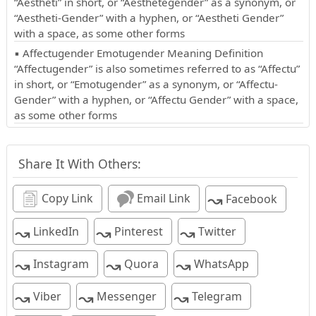
“Aestheti” in short, or “Aesthetegender” as a synonym, or
“Aestheti-Gender” with a hyphen, or “Aestheti Gender”
with a space, as some other forms
▪ Affectugender Emotugender Meaning Definition
“Affectugender” is also sometimes referred to as “Affectu”
in short, or “Emotugender” as a synonym, or “Affectu-
Gender” with a hyphen, or “Affectu Gender” with a space,
as some other forms
Share It With Others:
↝
Copy Link
Email Link
Facebook
↝
↝
↝
LinkedIn
Pinterest
Twitter
↝
↝
↝
Instagram
Quora
WhatsApp
↝
↝
↝
Viber
Messenger
Telegram