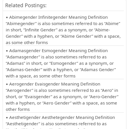
Related Postings:
▪ Abimegender Infinitegender Meaning Definition
“Abimegender” is also sometimes referred to as “Abime”
in short, “Infinite Gender” as a synonym, or “Abime-
Gender” with a hyphen, or “Abime Gender” with a space,
as some other forms
▪ Adamasgender Esmogender Meaning Definition
“Adamasgender” is also sometimes referred to as
“Adamas” in short, or “Esmogender” as a synonym, or
“Adamas-Gender” with a hyphen, or “Adamas Gender”
with a space, as some other forms
▪ Aerogender Evaisgender Meaning Definition
“Aerogender” is also sometimes referred to as “Aero” in
short, or “Evaisgender” as a synonym, or “Aero-Gender”
with a hyphen, or “Aero Gender” with a space, as some
other forms
▪ Aesthetigender Aesthetegender Meaning Definition
“Aesthetigender” is also sometimes referred to as