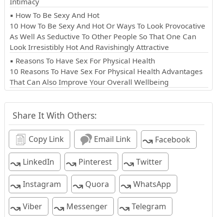
Intimacy
▪ How To Be Sexy And Hot
10 How To Be Sexy And Hot Or Ways To Look Provocative
As Well As Seductive To Other People So That One Can
Look Irresistibly Hot And Ravishingly Attractive
▪ Reasons To Have Sex For Physical Health
10 Reasons To Have Sex For Physical Health Advantages
That Can Also Improve Your Overall Wellbeing
Share It With Others:
↝
Copy Link
Email Link
Facebook
↝
↝
↝
LinkedIn
Pinterest
Twitter
↝
↝
↝
Instagram
Quora
WhatsApp
↝
↝
↝
Viber
Messenger
Telegram