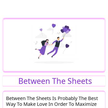
Between The Sheets
Between The Sheets Is Probably The Best
Way To Make Love In Order To Maximize