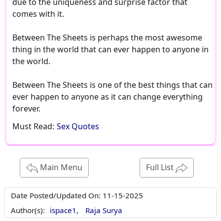
due to the uniqueness and surprise factor that
comes with it.
Between The Sheets is perhaps the most awesome
thing in the world that can ever happen to anyone in
the world.
Between The Sheets is one of the best things that can
ever happen to anyone as it can change everything
forever.
Must Read:
Sex Quotes
Main Menu
Full List
Date Posted/Updated On:
11-15-2025
Author(s):
ispace1,
Raja Surya