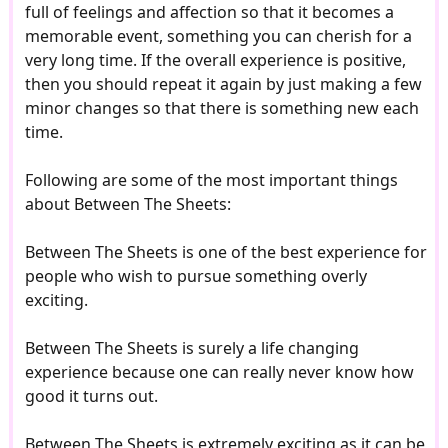
full of feelings and affection so that it becomes a
memorable event, something you can cherish for a
very long time. If the overall experience is positive,
then you should repeat it again by just making a few
minor changes so that there is something new each
time.
Following are some of the most important things
about Between The Sheets:
Between The Sheets is one of the best experience for
people who wish to pursue something overly
exciting.
Between The Sheets is surely a life changing
experience because one can really never know how
good it turns out.
Between The Sheets is extremely exciting as it can be