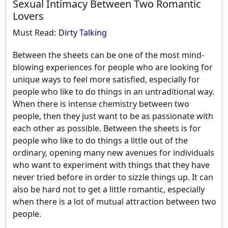
Sexual Intimacy Between Two Romantic
Lovers
Must Read:
Dirty Talking
Between the sheets can be one of the most mind-
blowing experiences for people who are looking for
unique ways to feel more satisfied, especially for
people who like to do things in an untraditional way.
When there is intense chemistry between two
people, then they just want to be as passionate with
each other as possible. Between the sheets is for
people who like to do things a little out of the
ordinary, opening many new avenues for individuals
who want to experiment with things that they have
never tried before in order to sizzle things up. It can
also be hard not to get a little romantic, especially
when there is a lot of mutual attraction between two
people.