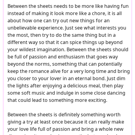
Between the sheets needs to be more like having fun
instead of making it look more like a chore, it is all
about how one can try out new things for an
unbelievable experience. Just see what interests you
the most, then try to do the same thing but in a
different way so that it can spice things up beyond
your wildest imagination. Between the sheets should
be full of passion and enthusiasm that goes way
beyond the norms, something that can potentially
keep the romance alive for a very long time and bring
you closer to your lover in an eternal bond. Just dim
the lights after enjoying a delicious meal, then play
some soft music and indulge in some close dancing
that could lead to something more exciting.
Between the sheets is definitely something worth
giving a try at least once because it can really make
your love life full of passion and bring a whole new