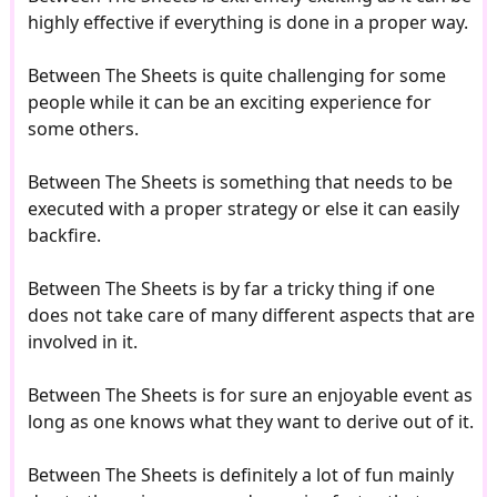
highly effective if everything is done in a proper way.
Between The Sheets is quite challenging for some
people while it can be an exciting experience for
some others.
Between The Sheets is something that needs to be
executed with a proper strategy or else it can easily
backfire.
Between The Sheets is by far a tricky thing if one
does not take care of many different aspects that are
involved in it.
Between The Sheets is for sure an enjoyable event as
long as one knows what they want to derive out of it.
Between The Sheets is definitely a lot of fun mainly