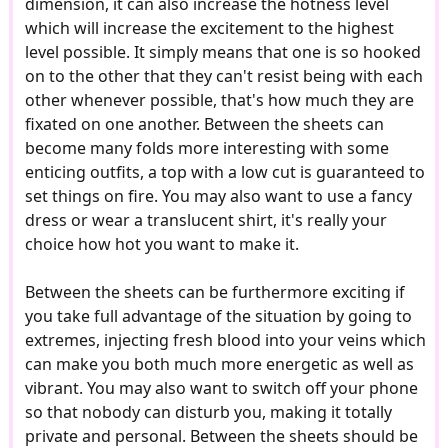
dimension, it can also increase the hotness level
which will increase the excitement to the highest
level possible. It simply means that one is so hooked
on to the other that they can't resist being with each
other whenever possible, that's how much they are
fixated on one another. Between the sheets can
become many folds more interesting with some
enticing outfits, a top with a low cut is guaranteed to
set things on fire. You may also want to use a fancy
dress or wear a translucent shirt, it's really your
choice how hot you want to make it.
Between the sheets can be furthermore exciting if
you take full advantage of the situation by going to
extremes, injecting fresh blood into your veins which
can make you both much more energetic as well as
vibrant. You may also want to switch off your phone
so that nobody can disturb you, making it totally
private and personal. Between the sheets should be