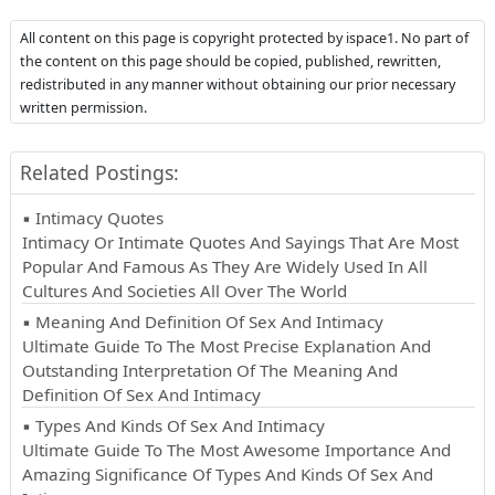
All content on this page is copyright protected by ispace1. No part of
the content on this page should be copied, published, rewritten,
redistributed in any manner without obtaining our prior necessary
written permission.
Related Postings:
▪ Intimacy Quotes
Intimacy Or Intimate Quotes And Sayings That Are Most
Popular And Famous As They Are Widely Used In All
Cultures And Societies All Over The World
▪ Meaning And Definition Of Sex And Intimacy
Ultimate Guide To The Most Precise Explanation And
Outstanding Interpretation Of The Meaning And
Definition Of Sex And Intimacy
▪ Types And Kinds Of Sex And Intimacy
Ultimate Guide To The Most Awesome Importance And
Amazing Significance Of Types And Kinds Of Sex And