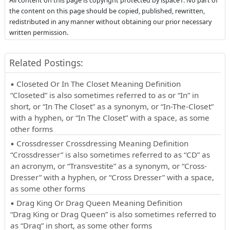
All content on this page is copyright protected by ispace1. No part of
the content on this page should be copied, published, rewritten,
redistributed in any manner without obtaining our prior necessary
written permission.
Related Postings:
▪ Closeted Or In The Closet Meaning Definition
“Closeted” is also sometimes referred to as or “In” in
short, or “In The Closet” as a synonym, or “In-The-Closet”
with a hyphen, or “In The Closet” with a space, as some
other forms
▪ Crossdresser Crossdressing Meaning Definition
“Crossdresser” is also sometimes referred to as “CD” as
an acronym, or “Transvestite” as a synonym, or “Cross-
Dresser” with a hyphen, or “Cross Dresser” with a space,
as some other forms
▪ Drag King Or Drag Queen Meaning Definition
“Drag King or Drag Queen” is also sometimes referred to
as “Drag” in short, as some other forms