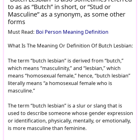
to as as “Butch” in short, or “Stud or
Masculine” as a synonym, as some other
forms
Must Read:
Boi Person Meaning Definition
What Is The Meaning Or Definition Of Butch Lesbian:
The term “butch lesbian” is derived from “butch,”
which means “masculinity,” and “lesbian,” which
means “homosexual female,” hence, “butch lesbian”
literally means “a homosexual female who is
masculine.”
The term “butch lesbian” is a slur or slang that is
used to describe someone whose gender expression
or identification, physically, mentally, or emotionally,
is more masculine than feminine.