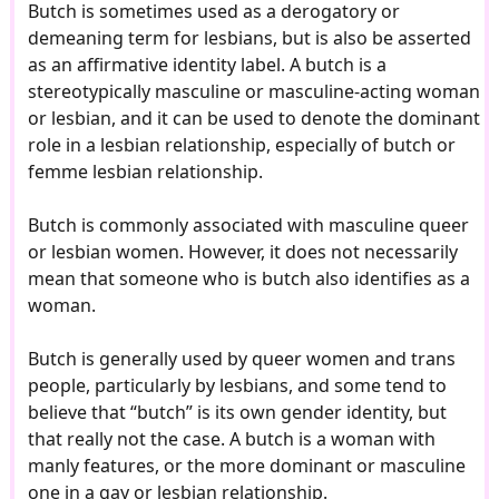
Butch is sometimes used as a derogatory or
demeaning term for lesbians, but is also be asserted
as an affirmative identity label. A butch is a
stereotypically masculine or masculine-acting woman
or lesbian, and it can be used to denote the dominant
role in a lesbian relationship, especially of butch or
femme lesbian relationship.
Butch is commonly associated with masculine queer
or lesbian women. However, it does not necessarily
mean that someone who is butch also identifies as a
woman.
Butch is generally used by queer women and trans
people, particularly by lesbians, and some tend to
believe that “butch” is its own gender identity, but
that really not the case. A butch is a woman with
manly features, or the more dominant or masculine
one in a gay or lesbian relationship.