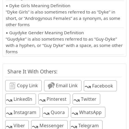
▪ Dyke Girls Meaning Definition
“Dyke Girls” is also sometimes referred to as “Dyke” in
short, or “Androgynous Females” as a synonym, as some
other forms
▪ Guydyke Gender Meaning Definition
“Guydyke” is also sometimes referred to as “Guy-Dyke”
with a hyphen, or “Guy Dyke” with a space, as some other
forms
Share It With Others:
↝
Copy Link
Email Link
Facebook
↝
↝
↝
LinkedIn
Pinterest
Twitter
↝
↝
↝
Instagram
Quora
WhatsApp
↝
↝
↝
Viber
Messenger
Telegram