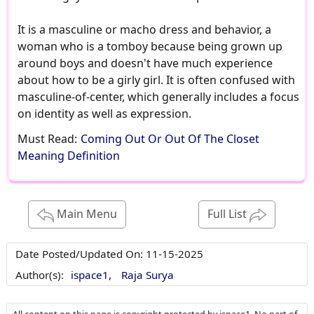
It is a masculine or macho dress and behavior, a
woman who is a tomboy because being grown up
around boys and doesn't have much experience
about how to be a girly girl. It is often confused with
masculine-of-center, which generally includes a focus
on identity as well as expression.
Must Read:
Coming Out Or Out Of The Closet
Meaning Definition
Main Menu
Full List
Date Posted/Updated On:
11-15-2025
Author(s):
ispace1,
Raja Surya