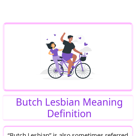
Butch Lesbian Meaning
Definition
“Butch Lesbian” is also sometimes referred