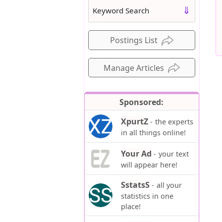
⇓
Keyword Search
Postings List
Manage Articles
Sponsored:
XpurtZ
-
the experts
in all things online!
Your Ad
-
your text
will appear here!
SstatsS
-
all your
statistics in one
place!