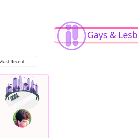
Gays & Lesb