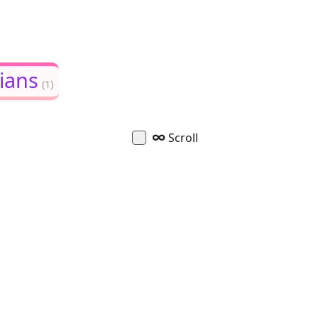
ians
(1)
∞
Scroll