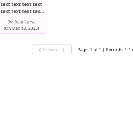
text text text text
text text text text
text text text text
By:
Raja Surya
text text text text
(On Dec 13, 2025)
text text text text
❮ Previous ❮
Page: 1 of 1 | Records: 1-1 