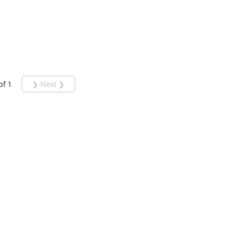
of 1
❯ Next ❯