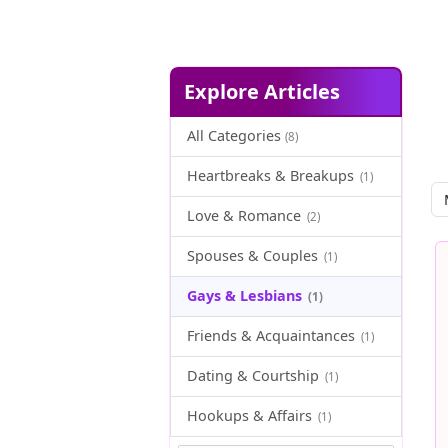
Explore Articles
All Categories
(8)
Heartbreaks & Breakups
(1)
Love & Romance
(2)
Spouses & Couples
(1)
Gays & Lesbians
(1)
Friends & Acquaintances
(1)
Dating & Courtship
(1)
Hookups & Affairs
(1)