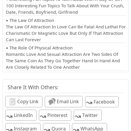
100 Interesting Fun Topics To Talk About With Your Crush,
Date, Friends, Boyfriend, Girlfriend
▪ The Law Of Attraction
The Law Of Attraction In Love Can Be Fatal And Lethal For
Charismatic Or Magnetic Love But Only If That Attraction
Can Last Forever
▪ The Role Of Physical Attraction
Romantic Love And Sexual Attraction Are Two Sides Of
The Same Coin As They Go Together Hand In Hand And
Are Closely Related To One Another
Share It With Others:
↝
Copy Link
Email Link
Facebook
↝
↝
↝
LinkedIn
Pinterest
Twitter
↝
↝
↝
Instagram
Quora
WhatsApp