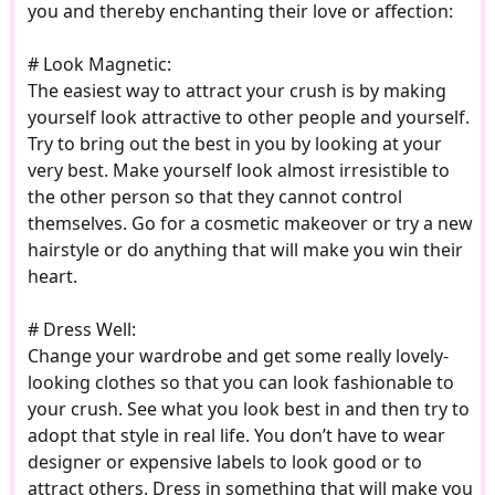
you and thereby enchanting their love or affection:
# Look Magnetic:
The easiest way to attract your crush is by making
yourself look attractive to other people and yourself.
Try to bring out the best in you by looking at your
very best. Make yourself look almost irresistible to
the other person so that they cannot control
themselves. Go for a cosmetic makeover or try a new
hairstyle or do anything that will make you win their
heart.
# Dress Well:
Change your wardrobe and get some really lovely-
looking clothes so that you can look fashionable to
your crush. See what you look best in and then try to
adopt that style in real life. You don’t have to wear
designer or expensive labels to look good or to
attract others. Dress in something that will make you