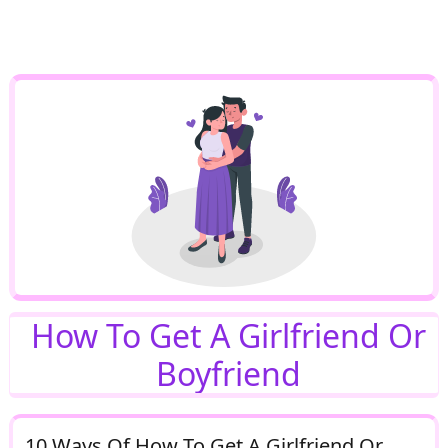
How To Get A Girlfriend Or
Boyfriend
10 Ways Of How To Get A Girlfriend Or