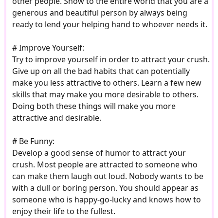
other people. Show to the entire world that you are a
generous and beautiful person by always being
ready to lend your helping hand to whoever needs it.
# Improve Yourself:
Try to improve yourself in order to attract your crush.
Give up on all the bad habits that can potentially
make you less attractive to others. Learn a few new
skills that may make you more desirable to others.
Doing both these things will make you more
attractive and desirable.
# Be Funny:
Develop a good sense of humor to attract your
crush. Most people are attracted to someone who
can make them laugh out loud. Nobody wants to be
with a dull or boring person. You should appear as
someone who is happy-go-lucky and knows how to
enjoy their life to the fullest.