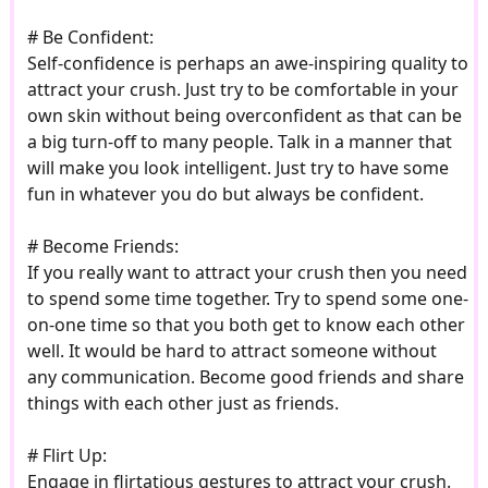
# Be Confident:
Self-confidence is perhaps an awe-inspiring quality to
attract your crush. Just try to be comfortable in your
own skin without being overconfident as that can be
a big turn-off to many people. Talk in a manner that
will make you look intelligent. Just try to have some
fun in whatever you do but always be confident.
# Become Friends:
If you really want to attract your crush then you need
to spend some time together. Try to spend some one-
on-one time so that you both get to know each other
well. It would be hard to attract someone without
any communication. Become good friends and share
things with each other just as friends.
# Flirt Up:
Engage in flirtatious gestures to attract your crush.