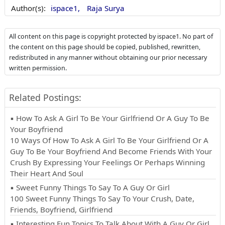
Author(s):
ispace1,
Raja Surya
All content on this page is copyright protected by ispace1. No part of
the content on this page should be copied, published, rewritten,
redistributed in any manner without obtaining our prior necessary
written permission.
Related Postings:
▪ How To Ask A Girl To Be Your Girlfriend Or A Guy To Be
Your Boyfriend
10 Ways Of How To Ask A Girl To Be Your Girlfriend Or A
Guy To Be Your Boyfriend And Become Friends With Your
Crush By Expressing Your Feelings Or Perhaps Winning
Their Heart And Soul
▪ Sweet Funny Things To Say To A Guy Or Girl
100 Sweet Funny Things To Say To Your Crush, Date,
Friends, Boyfriend, Girlfriend
▪ Interesting Fun Topics To Talk About With A Guy Or Girl