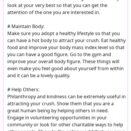
look at your very best so that you can get the
attention of the one you are interested in.
# Maintain Body:
Make sure you adopt a healthy lifestyle so that you
can have a hot body to attract your crush. Eat healthy
food and improve your body mass index level so that
you can have a good figure. Go to the gym and
improve your overall body figure. These things will
even make you feel good about yourself from within
and it can be a lovely quality.
# Help Others:
Philanthropy and kindness can be extremely useful in
attracting your crush. Show them that you are a
great human being by helping others in need.
Engage in volunteering opportunities in your
community or look for other charitable ways to help