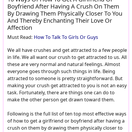
Boyfriend After Having A Crush On Them
By Drawing Them Physically Closer To You
And Thereby Enchanting Their Love Or
Affection
Must Read:
How To Talk To Girls Or Guys
We all have crushes and get attracted to a few people
in life. We all want our crush to get attracted to us. All
these are very normal and natural feelings. Almost
everyone goes through such things in life. Being
attracted to someone is pretty straightforward. But
making your crush get attracted to you is not an easy
task. Fortunately, there are things one can do to
make the other person get drawn toward them.
Following is the full list of ten top most effective ways
of how to get a girlfriend or boyfriend after having a
crush on them by drawing them physically closer to