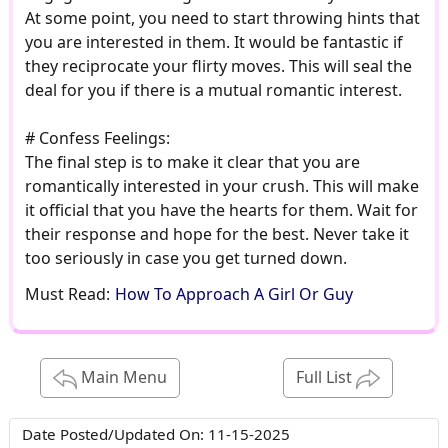
At some point, you need to start throwing hints that
you are interested in them. It would be fantastic if
they reciprocate your flirty moves. This will seal the
deal for you if there is a mutual romantic interest.
# Confess Feelings:
The final step is to make it clear that you are
romantically interested in your crush. This will make
it official that you have the hearts for them. Wait for
their response and hope for the best. Never take it
too seriously in case you get turned down.
Must Read:
How To Approach A Girl Or Guy
Main Menu
Full List
Date Posted/Updated On:
11-15-2025