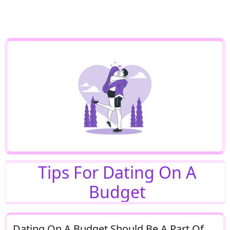
Tips For Dating On A
Budget
Dating On A Budget Should Be A Part Of