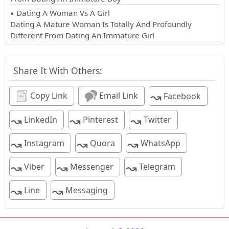
▪ Dating A Woman Vs A Girl
Dating A Mature Woman Is Totally And Profoundly
Different From Dating An Immature Girl
Share It With Others:
↝
Copy Link
Email Link
Facebook
↝
↝
↝
LinkedIn
Pinterest
Twitter
↝
↝
↝
Instagram
Quora
WhatsApp
↝
↝
↝
Viber
Messenger
Telegram
↝
↝
Line
Messaging