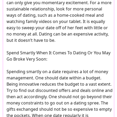
can only give you momentary excitement. For a more
sustainable relationship, look for more personal
ways of dating, such as a home-cooked meal and
watching family videos on your tablet. It is equally
easy to sweep your date off of her feet with little or
no money at all. Dating can be an expensive activity,
but it doesn’t have to be.
Spend Smartly When It Comes To Dating Or You May
Go Broke Very Soon:
Spending smartly on a date requires a lot of money
management. One should date within a budget.
Being innovative reduces the budget to a vast extent.
Try to find out discounted offers and deals online and
then act accordingly. One should not go beyond their
money constraints to go out on a dating spree. The
gifts exchanged should not be so expensive to empty
the pockets. When one date regularly it is