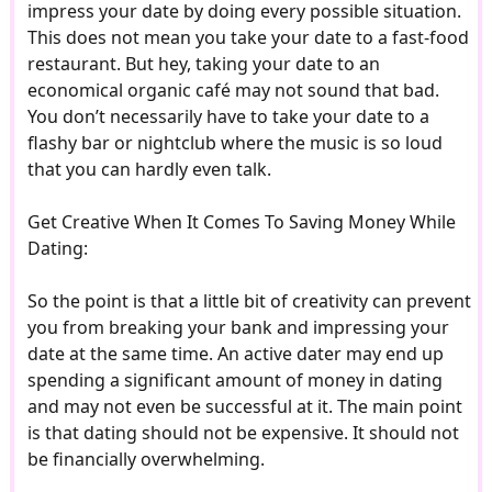
impress your date by doing every possible situation.
This does not mean you take your date to a fast-food
restaurant. But hey, taking your date to an
economical organic café may not sound that bad.
You don’t necessarily have to take your date to a
flashy bar or nightclub where the music is so loud
that you can hardly even talk.
Get Creative When It Comes To Saving Money While
Dating:
So the point is that a little bit of creativity can prevent
you from breaking your bank and impressing your
date at the same time. An active dater may end up
spending a significant amount of money in dating
and may not even be successful at it. The main point
is that dating should not be expensive. It should not
be financially overwhelming.