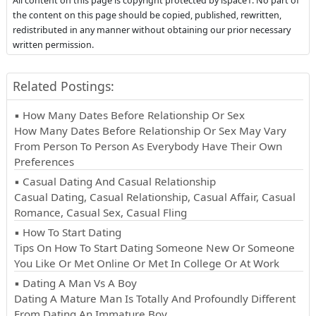
All content on this page is copyright protected by ispace1. No part of
the content on this page should be copied, published, rewritten,
redistributed in any manner without obtaining our prior necessary
written permission.
Related Postings:
▪ How Many Dates Before Relationship Or Sex
How Many Dates Before Relationship Or Sex May Vary
From Person To Person As Everybody Have Their Own
Preferences
▪ Casual Dating And Casual Relationship
Casual Dating, Casual Relationship, Casual Affair, Casual
Romance, Casual Sex, Casual Fling
▪ How To Start Dating
Tips On How To Start Dating Someone New Or Someone
You Like Or Met Online Or Met In College Or At Work
▪ Dating A Man Vs A Boy
Dating A Mature Man Is Totally And Profoundly Different
From Dating An Immature Boy