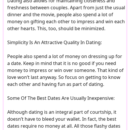
Dating also allows for maintaining closeness and
freshness between couples. Apart from just the usual
dinner and the movie, people also spend a lot of
money on gifting each other to impress and win each
other hearts. This, too, should be minimized.
Simplicity Is An Attractive Quality In Dating:
People also spend a lot of money on dressing up for
a date. Keep in mind that it is no good if you need
money to impress or win over someone. That kind of
love won’t last anyway. So focus on getting to know
each other and having fun as part of dating.
Some Of The Best Dates Are Usually Inexpensive:
Although dating is an integral part of courtship, it
doesn’t have to bleed your wallet. In fact, the best
dates require no money at all. All those flashy dates