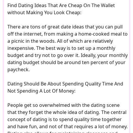
Find Dating Ideas That Are Cheap On The Wallet
without Making You Look Cheap:
There are tons of great date ideas that you can pull
off the internet, from making a home-cooked meal to
a picnic in the woods. All of which are relatively
inexpensive. The best way is to set up a monthly
budget and try not to go over it. Ideally, your monthly
dating budget should be around ten percent of your
paycheck.
Dating Should Be About Spending Quality Time And
Not Spending A Lot Of Money:
People get so overwhelmed with the dating scene
that they forget the whole idea of dating. The central
concept of dating is to spend quality time together
and have fun, and not of that requires a lot of money.