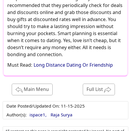
recommended that they periodically check for deals
and discounts online and grab those discounts and
buy gifts at discounted rates well in advance. You
should try to make a lasting impression without
burning your pockets. Smart planning is essential
when it comes to dating. Yes, love isn’t cheap, but it
doesn’t require any money either. All it needs is
bonding and connection.
Must Read:
Long Distance Dating Or Friendship
Main Menu
Full List
Date Posted/Updated On:
11-15-2025
Author(s):
ispace1,
Raja Surya