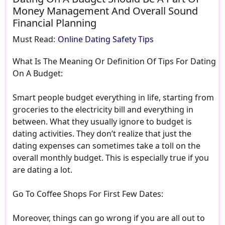
Money Management And Overall Sound
Financial Planning
Must Read:
Online Dating Safety Tips
What Is The Meaning Or Definition Of Tips For Dating
On A Budget:
Smart people budget everything in life, starting from
groceries to the electricity bill and everything in
between. What they usually ignore to budget is
dating activities. They don’t realize that just the
dating expenses can sometimes take a toll on the
overall monthly budget. This is especially true if you
are dating a lot.
Go To Coffee Shops For First Few Dates:
Moreover, things can go wrong if you are all out to