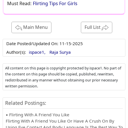
Must Read:
Flirting Tips For Girls
Main Menu
Full List
Date Posted/Updated On:
11-15-2025
Author(s):
ispace1,
Raja Surya
All content on this page is copyright protected by ispace1. No part of
the content on this page should be copied, published, rewritten,
redistributed in any manner without obtaining our prior necessary
written permission.
Related Postings:
▪ Flirting With A Friend You Like
Flirting With A Friend You Like Or Have A Crush On By
Using Eye Contact And Body Language Is The Best Way To