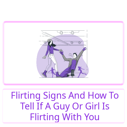
Flirting Signs And How To
Tell If A Guy Or Girl Is
Flirting With You