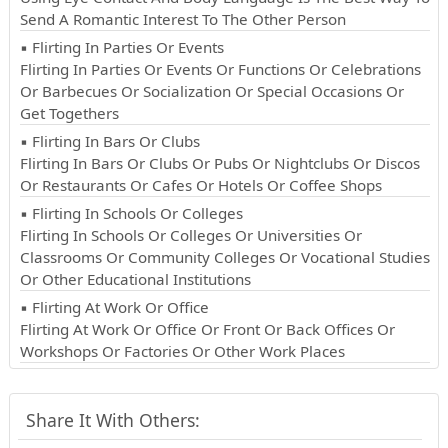
Send A Romantic Interest To The Other Person
▪ Flirting In Parties Or Events
Flirting In Parties Or Events Or Functions Or Celebrations
Or Barbecues Or Socialization Or Special Occasions Or
Get Togethers
▪ Flirting In Bars Or Clubs
Flirting In Bars Or Clubs Or Pubs Or Nightclubs Or Discos
Or Restaurants Or Cafes Or Hotels Or Coffee Shops
▪ Flirting In Schools Or Colleges
Flirting In Schools Or Colleges Or Universities Or
Classrooms Or Community Colleges Or Vocational Studies
Or Other Educational Institutions
▪ Flirting At Work Or Office
Flirting At Work Or Office Or Front Or Back Offices Or
Workshops Or Factories Or Other Work Places
Share It With Others: