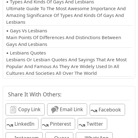
▪ Types And Kinds Of Gays And Lesbians
Ultimate Guide To The Most Awesome Importance And
Amazing Significance Of Types And Kinds Of Gays And
Lesbians
▪ Gays Vs Lesbians
Main Points Of Differences And Distinctions Between
Gays And Lesbians
▪ Lesbians Quotes
Lesbians Or Lesbian Quotes And Sayings That Are Most
Popular And Famous As They Are Widely Used In All
Cultures And Societies All Over The World
Share It With Others:
↝
Copy Link
Email Link
Facebook
↝
↝
↝
LinkedIn
Pinterest
Twitter