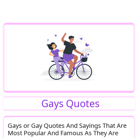
Gays Quotes
Gays or Gay Quotes And Sayings That Are
Most Popular And Famous As They Are