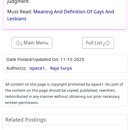
Must Read:
Meaning And Definition Of Gays And
Lesbians
Main Menu
Full List
Date Posted/Updated On:
11-15-2025
Author(s):
ispace1,
Raja Surya
All content on this page is copyright protected by ispace1. No part of
the content on this page should be copied, published, rewritten,
redistributed in any manner without obtaining our prior necessary
written permission.
Related Postings: