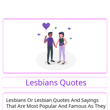
Lesbians Quotes
Lesbians Or Lesbian Quotes And Sayings
That Are Most Popular And Famous As They