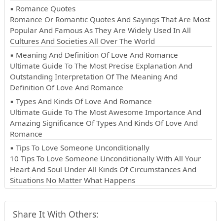
▪ Romance Quotes
Romance Or Romantic Quotes And Sayings That Are Most
Popular And Famous As They Are Widely Used In All
Cultures And Societies All Over The World
▪ Meaning And Definition Of Love And Romance
Ultimate Guide To The Most Precise Explanation And
Outstanding Interpretation Of The Meaning And
Definition Of Love And Romance
▪ Types And Kinds Of Love And Romance
Ultimate Guide To The Most Awesome Importance And
Amazing Significance Of Types And Kinds Of Love And
Romance
▪ Tips To Love Someone Unconditionally
10 Tips To Love Someone Unconditionally With All Your
Heart And Soul Under All Kinds Of Circumstances And
Situations No Matter What Happens
Share It With Others: