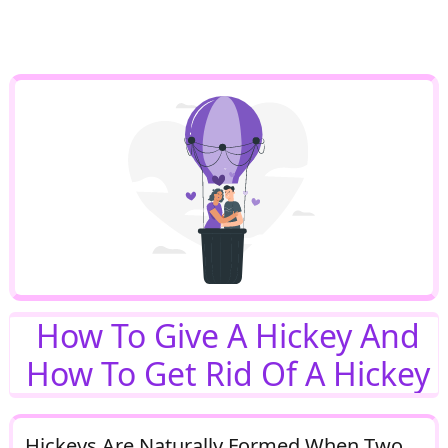
How To Give A Hickey And
How To Get Rid Of A Hickey
Hickeys Are Naturally Formed When Two