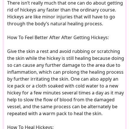
There isn’t really much that one can do about getting
rid of hickeys any faster than the ordinary course.
Hickeys are like minor injuries that will have to go
through the body’s natural healing process.
How To Feel Better After After Getting Hickeys:
Give the skin a rest and avoid rubbing or scratching
the skin while the hickey is still healing because doing
so can cause any further damage to the area due to
inflammation, which can prolong the healing process
by further irritating the skin. One can also apply an
ice pack or a cloth soaked with cold water to a new
hickey for a few minutes several times a day as it may
help to slow the flow of blood from the damaged
vessel, and the same process can be alternately be
repeated with a warm pack to heal the skin.
How To Heal Hickeys: