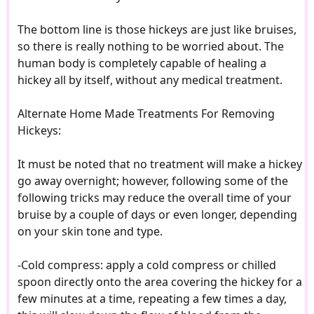
The bottom line is those hickeys are just like bruises,
so there is really nothing to be worried about. The
human body is completely capable of healing a
hickey all by itself, without any medical treatment.
Alternate Home Made Treatments For Removing
Hickeys:
It must be noted that no treatment will make a hickey
go away overnight; however, following some of the
following tricks may reduce the overall time of your
bruise by a couple of days or even longer, depending
on your skin tone and type.
-Cold compress: apply a cold compress or chilled
spoon directly onto the area covering the hickey for a
few minutes at a time, repeating a few times a day,