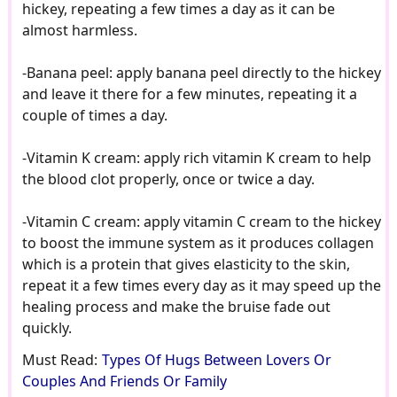
hickey, repeating a few times a day as it can be
almost harmless.
-Banana peel: apply banana peel directly to the hickey
and leave it there for a few minutes, repeating it a
couple of times a day.
-Vitamin K cream: apply rich vitamin K cream to help
the blood clot properly, once or twice a day.
-Vitamin C cream: apply vitamin C cream to the hickey
to boost the immune system as it produces collagen
which is a protein that gives elasticity to the skin,
repeat it a few times every day as it may speed up the
healing process and make the bruise fade out
quickly.
Must Read:
Types Of Hugs Between Lovers Or
Couples And Friends Or Family