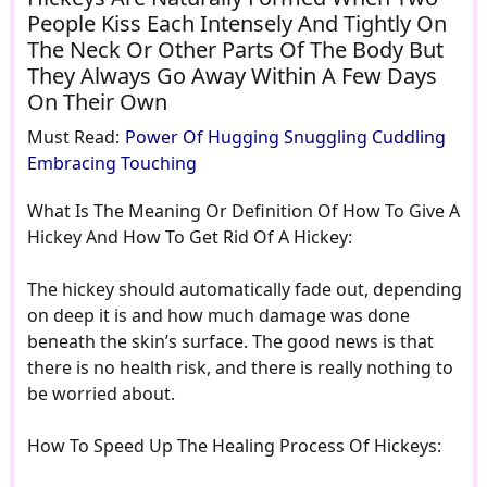
People Kiss Each Intensely And Tightly On
The Neck Or Other Parts Of The Body But
They Always Go Away Within A Few Days
On Their Own
Must Read:
Power Of Hugging Snuggling Cuddling
Embracing Touching
What Is The Meaning Or Definition Of How To Give A
Hickey And How To Get Rid Of A Hickey:
The hickey should automatically fade out, depending
on deep it is and how much damage was done
beneath the skin’s surface. The good news is that
there is no health risk, and there is really nothing to
be worried about.
How To Speed Up The Healing Process Of Hickeys: