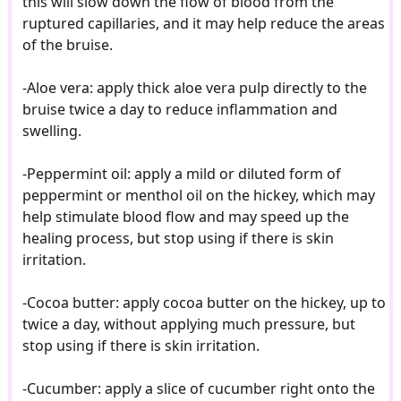
this will slow down the flow of blood from the
ruptured capillaries, and it may help reduce the areas
of the bruise.
-Aloe vera: apply thick aloe vera pulp directly to the
bruise twice a day to reduce inflammation and
swelling.
-Peppermint oil: apply a mild or diluted form of
peppermint or menthol oil on the hickey, which may
help stimulate blood flow and may speed up the
healing process, but stop using if there is skin
irritation.
-Cocoa butter: apply cocoa butter on the hickey, up to
twice a day, without applying much pressure, but
stop using if there is skin irritation.
-Cucumber: apply a slice of cucumber right onto the