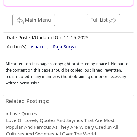
Main Menu
Full List
Date Posted/Updated On:
11-15-2025
Author(s):
ispace1,
Raja Surya
All content on this page is copyright protected by ispace1. No part of
the content on this page should be copied, published, rewritten,
redistributed in any manner without obtaining our prior necessary
written permission.
Related Postings:
▪ Love Quotes
Love Or Lovely Quotes And Sayings That Are Most
Popular And Famous As They Are Widely Used In All
Cultures And Societies All Over The World