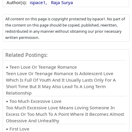
Author(s):
ispace1,
Raja Surya
All content on this page is copyright protected by ispace1. No part of
the content on this page should be copied, published, rewritten,
redistributed in any manner without obtaining our prior necessary
written permission.
Related Postings:
▪ Teen Love Or Teenage Romance
Teen Love Or Teenage Romance Is Adolescent Love
Which Is Full Of Youth And It Usually Lasts Only For A
Short Time But It May Also Lead To A Long Term
Relationship
▪ Too Much Excessive Love
Too Much Excessive Love Means Loving Someone In
Excess Or Too Much To A Point Where It Becomes Almost
Obsessive And Unhealthy
▪ First Love