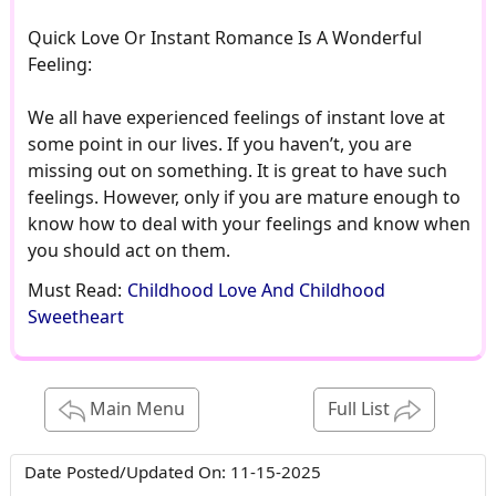
Quick Love Or Instant Romance Is A Wonderful
Feeling:
We all have experienced feelings of instant love at
some point in our lives. If you haven’t, you are
missing out on something. It is great to have such
feelings. However, only if you are mature enough to
know how to deal with your feelings and know when
you should act on them.
Must Read:
Childhood Love And Childhood
Sweetheart
Main Menu
Full List
Date Posted/Updated On:
11-15-2025