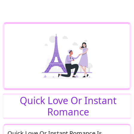
Quick Love Or Instant
Romance
Quick Love Or Instant Romance Is