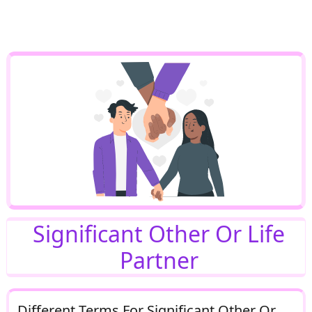
Significant Other Or Life
Partner
Different Terms For Significant Other Or