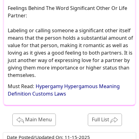
Feelings Behind The Word Significant Other Or Life
Partner:
Labeling or calling someone a significant other itself
means that the person holds a substantial amount of
value for that person, making it romantic as well as
loving as it gives a good feeling to both partners. It is
just another way of expressing love for a partner by
giving them more importance or higher status than
themselves.
Must Read:
Hypergamy Hypergamous Meaning
Definition Customs Laws
Main Menu
Full List
Date Posted/Updated On:
11-15-2025