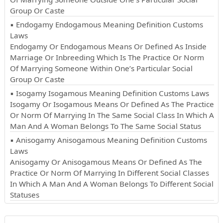
Group Or Caste
▪ Endogamy Endogamous Meaning Definition Customs
Laws
Endogamy Or Endogamous Means Or Defined As Inside
Marriage Or Inbreeding Which Is The Practice Or Norm
Of Marrying Someone Within One’s Particular Social
Group Or Caste
▪ Isogamy Isogamous Meaning Definition Customs Laws
Isogamy Or Isogamous Means Or Defined As The Practice
Or Norm Of Marrying In The Same Social Class In Which A
Man And A Woman Belongs To The Same Social Status
▪ Anisogamy Anisogamous Meaning Definition Customs
Laws
Anisogamy Or Anisogamous Means Or Defined As The
Practice Or Norm Of Marrying In Different Social Classes
In Which A Man And A Woman Belongs To Different Social
Statuses