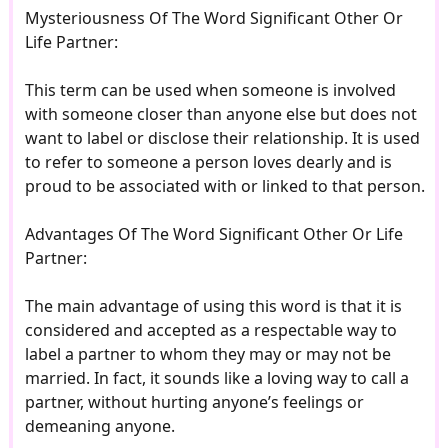
Mysteriousness Of The Word Significant Other Or
Life Partner:
This term can be used when someone is involved
with someone closer than anyone else but does not
want to label or disclose their relationship. It is used
to refer to someone a person loves dearly and is
proud to be associated with or linked to that person.
Advantages Of The Word Significant Other Or Life
Partner:
The main advantage of using this word is that it is
considered and accepted as a respectable way to
label a partner to whom they may or may not be
married. In fact, it sounds like a loving way to call a
partner, without hurting anyone’s feelings or
demeaning anyone.