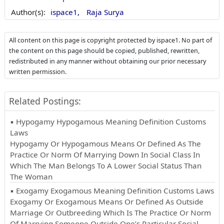
Author(s):
ispace1,
Raja Surya
All content on this page is copyright protected by ispace1. No part of
the content on this page should be copied, published, rewritten,
redistributed in any manner without obtaining our prior necessary
written permission.
Related Postings:
▪ Hypogamy Hypogamous Meaning Definition Customs
Laws
Hypogamy Or Hypogamous Means Or Defined As The
Practice Or Norm Of Marrying Down In Social Class In
Which The Man Belongs To A Lower Social Status Than
The Woman
▪ Exogamy Exogamous Meaning Definition Customs Laws
Exogamy Or Exogamous Means Or Defined As Outside
Marriage Or Outbreeding Which Is The Practice Or Norm
Of Marrying Someone Outside One’s Particular Social