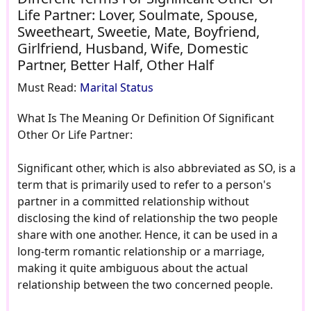
Life Partner: Lover, Soulmate, Spouse,
Sweetheart, Sweetie, Mate, Boyfriend,
Girlfriend, Husband, Wife, Domestic
Partner, Better Half, Other Half
Must Read:
Marital Status
What Is The Meaning Or Definition Of Significant
Other Or Life Partner:
Significant other, which is also abbreviated as SO, is a
term that is primarily used to refer to a person's
partner in a committed relationship without
disclosing the kind of relationship the two people
share with one another. Hence, it can be used in a
long-term romantic relationship or a marriage,
making it quite ambiguous about the actual
relationship between the two concerned people.