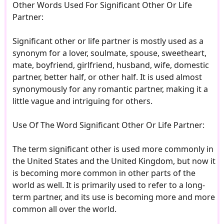
Other Words Used For Significant Other Or Life
Partner:
Significant other or life partner is mostly used as a
synonym for a lover, soulmate, spouse, sweetheart,
mate, boyfriend, girlfriend, husband, wife, domestic
partner, better half, or other half. It is used almost
synonymously for any romantic partner, making it a
little vague and intriguing for others.
Use Of The Word Significant Other Or Life Partner:
The term significant other is used more commonly in
the United States and the United Kingdom, but now it
is becoming more common in other parts of the
world as well. It is primarily used to refer to a long-
term partner, and its use is becoming more and more
common all over the world.