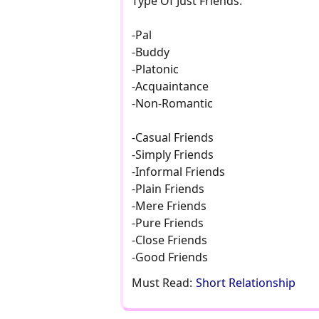
Type Of Just Friends:
-Pal
-Buddy
-Platonic
-Acquaintance
-Non-Romantic
-Casual Friends
-Simply Friends
-Informal Friends
-Plain Friends
-Mere Friends
-Pure Friends
-Close Friends
-Good Friends
Must Read:
Short Relationship