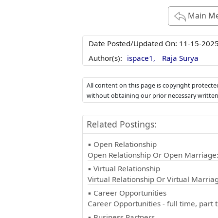
Main M
Date Posted/Updated On:
11-15-202
Author(s):
ispace1,
Raja Surya
All content on this page is copyright protect
without obtaining our prior necessary writte
Related Postings:
▪ Open Relationship
Open Relationship Or Open Marriage
▪ Virtual Relationship
Virtual Relationship Or Virtual Marriag
▪ Career Opportunities
Career Opportunities - full time, part 
▪ Business Partners