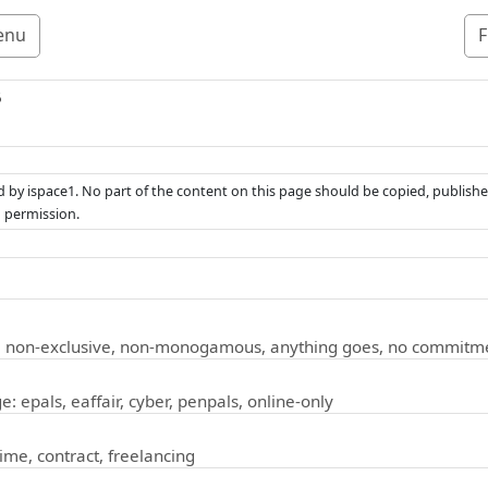
enu
F
5
ed by ispace1. No part of the content on this page should be copied, publishe
n permission.
: non-exclusive, non-monogamous, anything goes, no commitm
e: epals, eaffair, cyber, penpals, online-only
time, contract, freelancing