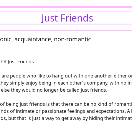
Just Friends
latonic, acquaintance, non-romantic
Of Just Friends:
, are people who like to hang out with one another, either 
, they simply enjoy being in each other's company, with no i
 else they would no longer be called just friends.
f being just friends is that there can be no kind of romant
nds of intimate or passionate feelings and expectations. A lo
nds, but that is just a way to get away by hiding their intima