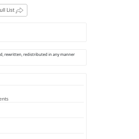
ull List
d, rewritten, redistributed in any manner
ents