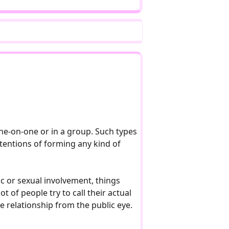
one-on-one or in a group. Such types
ntentions of forming any kind of
ic or sexual involvement, things
t of people try to call their actual
te relationship from the public eye.