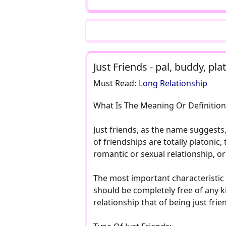
Just Friends - pal, buddy, p
Must Read:
Long Relationship
What Is The Meaning Or Definition 
Just friends, as the name suggests
of friendships are totally platonic
romantic or sexual relationship, or
The most important characteristic o
should be completely free of any ki
relationship that of being just frie