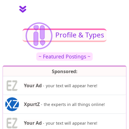
Profile & Types
~ Featured Postings ~
Sponsored:
Your Ad
-
your text will appear here!
XpurtZ
-
the experts in all things online!
Your Ad
-
your text will appear here!