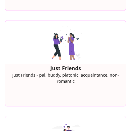
Just Friends
Just Friends - pal, buddy, platonic, acquaintance, non-
romantic