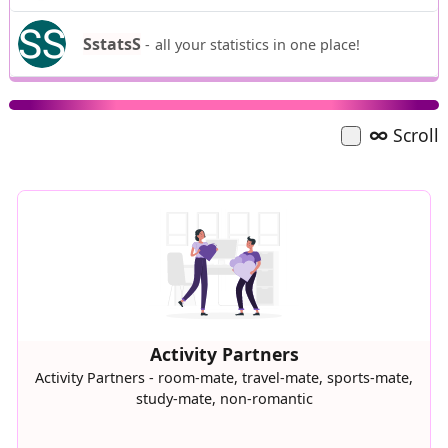
SstatsS
-
all your statistics in one place!
∞
Scroll
Activity Partners
Activity Partners - room-mate, travel-mate, sports-mate,
study-mate, non-romantic