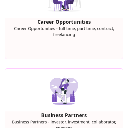
Career Opportunities
Career Opportunities - full time, part time, contract,
freelancing
Business Partners
Business Partners - investor, investment, collaborator,
sponsor