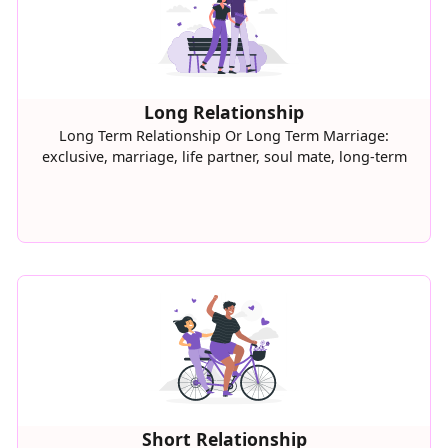
Long Relationship
Long Term Relationship Or Long Term Marriage:
exclusive, marriage, life partner, soul mate, long-term
Short Relationship