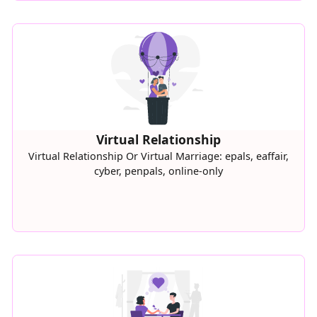
Virtual Relationship
Virtual Relationship Or Virtual Marriage: epals, eaffair,
cyber, penpals, online-only