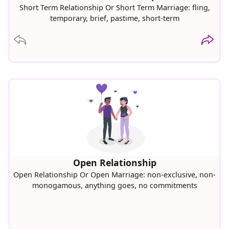
Short Term Relationship Or Short Term Marriage: fling,
temporary, brief, pastime, short-term
Move Backward
Move F
Open Relationship
Open Relationship Or Open Marriage: non-exclusive, non-
monogamous, anything goes, no commitments