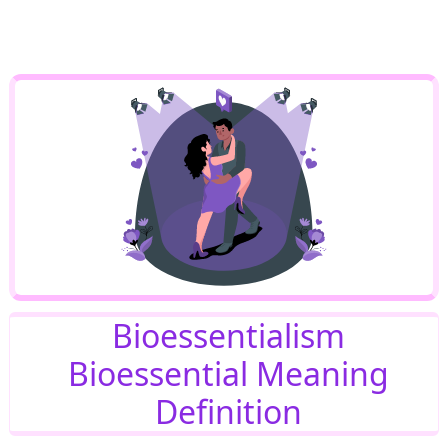
Bioessentialism
Bioessential Meaning
Definition