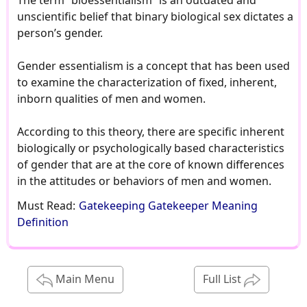
The term “bioessentialism” is an outdated and
unscientific belief that binary biological sex dictates a
person’s gender.
Gender essentialism is a concept that has been used
to examine the characterization of fixed, inherent,
inborn qualities of men and women.
According to this theory, there are specific inherent
biologically or psychologically based characteristics
of gender that are at the core of known differences
in the attitudes or behaviors of men and women.
Must Read:
Gatekeeping Gatekeeper Meaning
Definition
Main Menu
Full List