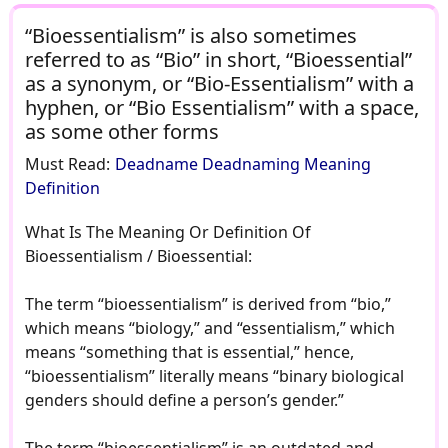
“Bioessentialism” is also sometimes
referred to as “Bio” in short, “Bioessential”
as a synonym, or “Bio-Essentialism” with a
hyphen, or “Bio Essentialism” with a space,
as some other forms
Must Read:
Deadname Deadnaming Meaning
Definition
What Is The Meaning Or Definition Of
Bioessentialism / Bioessential:
The term “bioessentialism” is derived from “bio,”
which means “biology,” and “essentialism,” which
means “something that is essential,” hence,
“bioessentialism” literally means “binary biological
genders should define a person’s gender.”