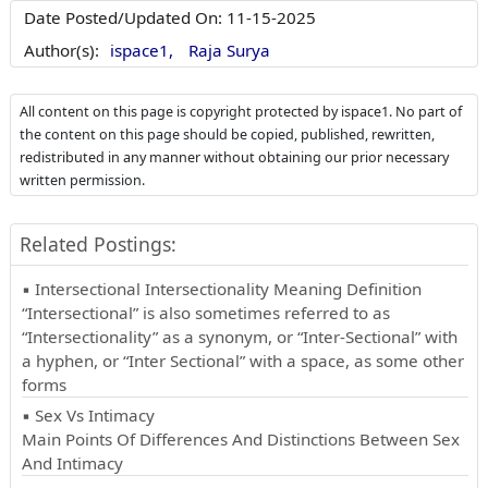
Date Posted/Updated On:
11-15-2025
Author(s):
ispace1,
Raja Surya
All content on this page is copyright protected by ispace1. No part of
the content on this page should be copied, published, rewritten,
redistributed in any manner without obtaining our prior necessary
written permission.
Related Postings:
▪ Intersectional Intersectionality Meaning Definition
“Intersectional” is also sometimes referred to as
“Intersectionality” as a synonym, or “Inter-Sectional” with
a hyphen, or “Inter Sectional” with a space, as some other
forms
▪ Sex Vs Intimacy
Main Points Of Differences And Distinctions Between Sex
And Intimacy