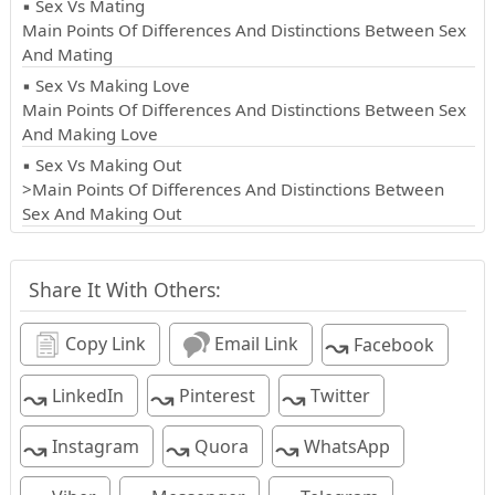
▪ Sex Vs Mating
Main Points Of Differences And Distinctions Between Sex
And Mating
▪ Sex Vs Making Love
Main Points Of Differences And Distinctions Between Sex
And Making Love
▪ Sex Vs Making Out
>Main Points Of Differences And Distinctions Between
Sex And Making Out
Share It With Others:
↝
Copy Link
Email Link
Facebook
↝
↝
↝
LinkedIn
Pinterest
Twitter
↝
↝
↝
Instagram
Quora
WhatsApp