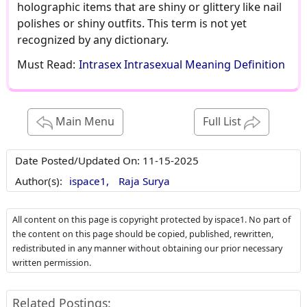
holographic items that are shiny or glittery like nail
polishes or shiny outfits. This term is not yet
recognized by any dictionary.
Must Read:
Intrasex Intrasexual Meaning Definition
Main Menu
Full List
Date Posted/Updated On:
11-15-2025
Author(s):
ispace1,
Raja Surya
All content on this page is copyright protected by ispace1. No part of
the content on this page should be copied, published, rewritten,
redistributed in any manner without obtaining our prior necessary
written permission.
Related Postings: