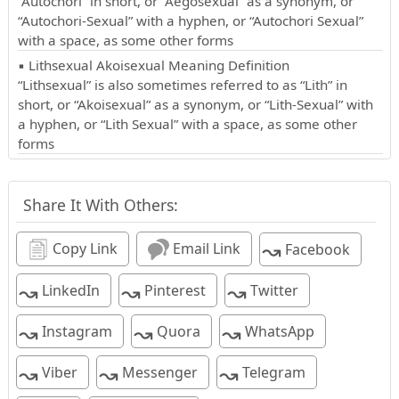
“Autochori” in short, or “Aegosexual” as a synonym, or
“Autochori-Sexual” with a hyphen, or “Autochori Sexual”
with a space, as some other forms
▪ Lithsexual Akoisexual Meaning Definition
“Lithsexual” is also sometimes referred to as “Lith” in
short, or “Akoisexual” as a synonym, or “Lith-Sexual” with
a hyphen, or “Lith Sexual” with a space, as some other
forms
Share It With Others:
↝
Copy Link
Email Link
Facebook
↝
↝
↝
LinkedIn
Pinterest
Twitter
↝
↝
↝
Instagram
Quora
WhatsApp
↝
↝
↝
Viber
Messenger
Telegram