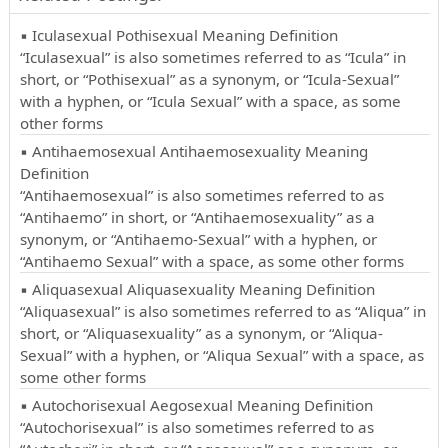
▪ Iculasexual Pothisexual Meaning Definition
“Iculasexual” is also sometimes referred to as “Icula” in
short, or “Pothisexual” as a synonym, or “Icula-Sexual”
with a hyphen, or “Icula Sexual” with a space, as some
other forms
▪ Antihaemosexual Antihaemosexuality Meaning
Definition
“Antihaemosexual” is also sometimes referred to as
“Antihaemo” in short, or “Antihaemosexuality” as a
synonym, or “Antihaemo-Sexual” with a hyphen, or
“Antihaemo Sexual” with a space, as some other forms
▪ Aliquasexual Aliquasexuality Meaning Definition
“Aliquasexual” is also sometimes referred to as “Aliqua” in
short, or “Aliquasexuality” as a synonym, or “Aliqua-
Sexual” with a hyphen, or “Aliqua Sexual” with a space, as
some other forms
▪ Autochorisexual Aegosexual Meaning Definition
“Autochorisexual” is also sometimes referred to as