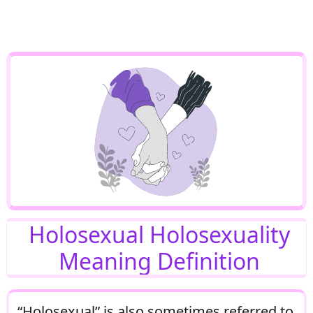
Holosexual Holosexuality
Meaning Definition
“Holosexual” is also sometimes referred to