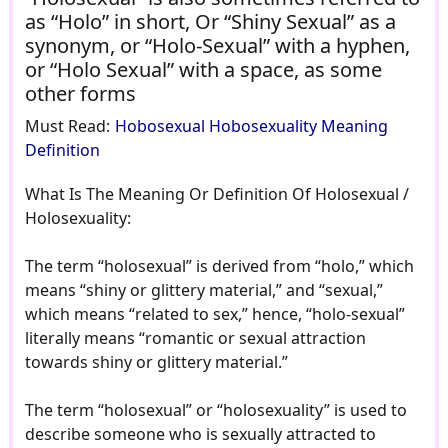
as “Holo” in short, Or “Shiny Sexual” as a
synonym, or “Holo-Sexual” with a hyphen,
or “Holo Sexual” with a space, as some
other forms
Must Read:
Hobosexual Hobosexuality Meaning
Definition
What Is The Meaning Or Definition Of Holosexual /
Holosexuality:
The term “holosexual” is derived from “holo,” which
means “shiny or glittery material,” and “sexual,”
which means “related to sex,” hence, “holo-sexual”
literally means “romantic or sexual attraction
towards shiny or glittery material.”
The term “holosexual” or “holosexuality” is used to
describe someone who is sexually attracted to