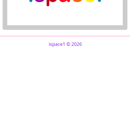
ispace1 © 2026