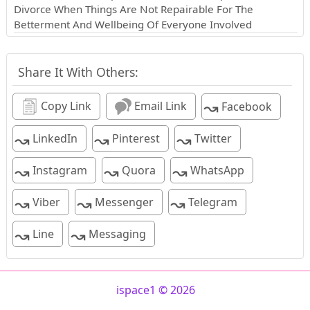
Divorce When Things Are Not Repairable For The
Betterment And Wellbeing Of Everyone Involved
Share It With Others:
↝
Copy Link
Email Link
Facebook
↝
↝
↝
LinkedIn
Pinterest
Twitter
↝
↝
↝
Instagram
Quora
WhatsApp
↝
↝
↝
Viber
Messenger
Telegram
↝
↝
Line
Messaging
ispace1 © 2026