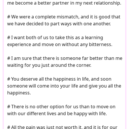
me become a better partner in my next relationship.
# We were a complete mismatch, and it is good that
we have decided to part ways with one another.
# I want both of us to take this as a learning
experience and move on without any bitterness.
# I am sure that there is someone far better than me
waiting for you just around the corner.
# You deserve all the happiness in life, and soon
someone will come into your life and give you all the
happiness.
# There is no other option for us than to move on
with our different lives and be happy with life.
# All the pain was just not worth it, and it is for our