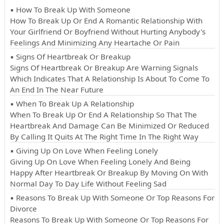
▪ How To Break Up With Someone
How To Break Up Or End A Romantic Relationship With
Your Girlfriend Or Boyfriend Without Hurting Anybody's
Feelings And Minimizing Any Heartache Or Pain
▪ Signs Of Heartbreak Or Breakup
Signs Of Heartbreak Or Breakup Are Warning Signals
Which Indicates That A Relationship Is About To Come To
An End In The Near Future
▪ When To Break Up A Relationship
When To Break Up Or End A Relationship So That The
Heartbreak And Damage Can Be Minimized Or Reduced
By Calling It Quits At The Right Time In The Right Way
▪ Giving Up On Love When Feeling Lonely
Giving Up On Love When Feeling Lonely And Being
Happy After Heartbreak Or Breakup By Moving On With
Normal Day To Day Life Without Feeling Sad
▪ Reasons To Break Up With Someone Or Top Reasons For
Divorce
Reasons To Break Up With Someone Or Top Reasons For