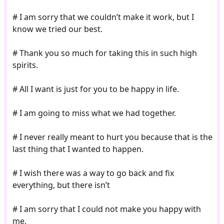
# I am sorry that we couldn’t make it work, but I
know we tried our best.
# Thank you so much for taking this in such high
spirits.
# All I want is just for you to be happy in life.
# I am going to miss what we had together.
# I never really meant to hurt you because that is the
last thing that I wanted to happen.
# I wish there was a way to go back and fix
everything, but there isn’t
# I am sorry that I could not make you happy with
me.