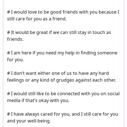
# I would love to be good friends with you because I
still care for you as a friend.
# It would be great if we can still stay in touch as
friends.
# I am here if you need my help in finding someone
for you.
# I don’t want either one of us to have any hard
feelings or any kind of grudges against each other.
# I would still like to be connected with you on social
media if that’s okay with you.
# I have always cared for you, and I still care for you
and your well-being.