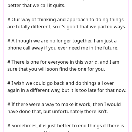
better that we call it quits.
# Our way of thinking and approach to doing things
are totally different, so it’s good that we parted ways.
# Although we are no longer together, I am just a
phone call away if you ever need me in the future.
# There is one for everyone in this world, and I am
sure that you will soon find the one for you.
# I wish we could go back and do things all over
again in a different way, but it is too late for that now.
# If there were a way to make it work, then I would
have done that, but unfortunately there isn’t.
# Sometimes, it is just better to end things if there is