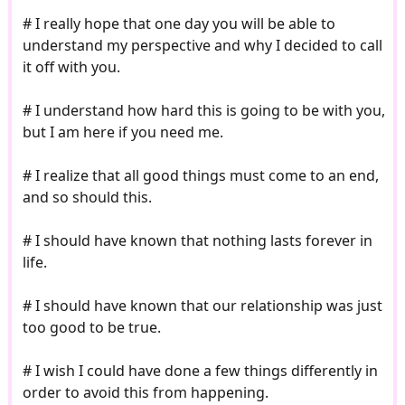
# I really hope that one day you will be able to
understand my perspective and why I decided to call
it off with you.
# I understand how hard this is going to be with you,
but I am here if you need me.
# I realize that all good things must come to an end,
and so should this.
# I should have known that nothing lasts forever in
life.
# I should have known that our relationship was just
too good to be true.
# I wish I could have done a few things differently in
order to avoid this from happening.