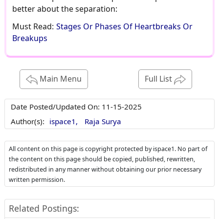
better about the separation:
Must Read:
Stages Or Phases Of Heartbreaks Or
Breakups
Main Menu
Full List
Date Posted/Updated On:
11-15-2025
Author(s):
ispace1,
Raja Surya
All content on this page is copyright protected by ispace1. No part of
the content on this page should be copied, published, rewritten,
redistributed in any manner without obtaining our prior necessary
written permission.
Related Postings: