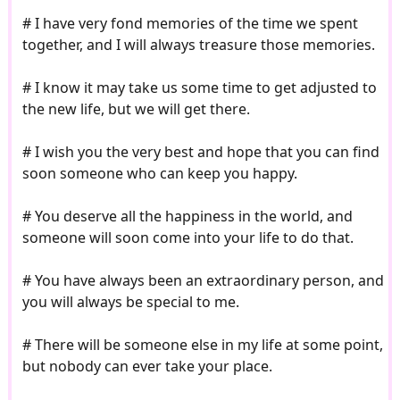
# I have very fond memories of the time we spent
together, and I will always treasure those memories.
# I know it may take us some time to get adjusted to
the new life, but we will get there.
# I wish you the very best and hope that you can find
soon someone who can keep you happy.
# You deserve all the happiness in the world, and
someone will soon come into your life to do that.
# You have always been an extraordinary person, and
you will always be special to me.
# There will be someone else in my life at some point,
but nobody can ever take your place.