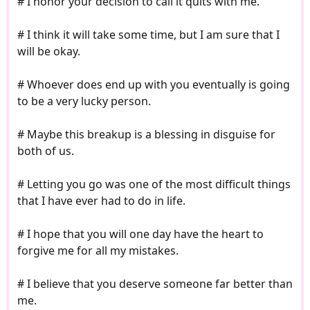
# I honor your decision to call it quits with me.
# I think it will take some time, but I am sure that I
will be okay.
# Whoever does end up with you eventually is going
to be a very lucky person.
# Maybe this breakup is a blessing in disguise for
both of us.
# Letting you go was one of the most difficult things
that I have ever had to do in life.
# I hope that you will one day have the heart to
forgive me for all my mistakes.
# I believe that you deserve someone far better than
me.