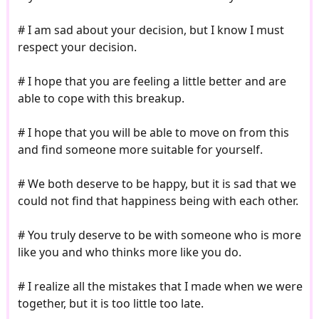
# I am sad about your decision, but I know I must
respect your decision.
# I hope that you are feeling a little better and are
able to cope with this breakup.
# I hope that you will be able to move on from this
and find someone more suitable for yourself.
# We both deserve to be happy, but it is sad that we
could not find that happiness being with each other.
# You truly deserve to be with someone who is more
like you and who thinks more like you do.
# I realize all the mistakes that I made when we were
together, but it is too little too late.