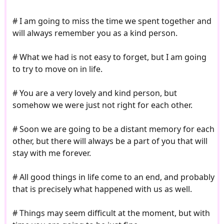
# I am going to miss the time we spent together and
will always remember you as a kind person.
# What we had is not easy to forget, but I am going
to try to move on in life.
# You are a very lovely and kind person, but
somehow we were just not right for each other.
# Soon we are going to be a distant memory for each
other, but there will always be a part of you that will
stay with me forever.
# All good things in life come to an end, and probably
that is precisely what happened with us as well.
# Things may seem difficult at the moment, but with