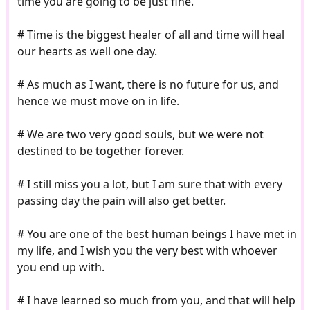
time you are going to be just fine.
# Time is the biggest healer of all and time will heal
our hearts as well one day.
# As much as I want, there is no future for us, and
hence we must move on in life.
# We are two very good souls, but we were not
destined to be together forever.
# I still miss you a lot, but I am sure that with every
passing day the pain will also get better.
# You are one of the best human beings I have met in
my life, and I wish you the very best with whoever
you end up with.
# I have learned so much from you, and that will help