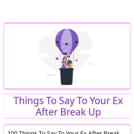
Things To Say To Your Ex
After Break Up
100 Things To Say To Your Ex After Break