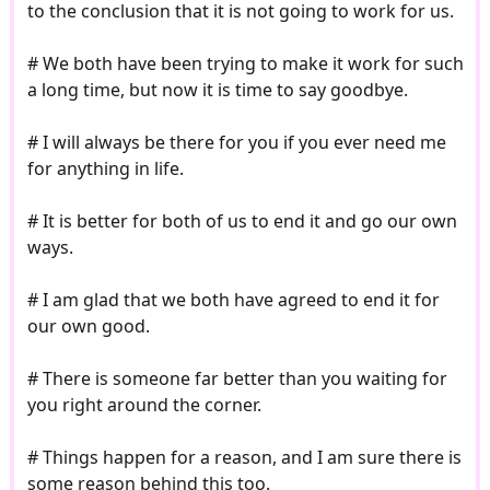
to the conclusion that it is not going to work for us.
# We both have been trying to make it work for such
a long time, but now it is time to say goodbye.
# I will always be there for you if you ever need me
for anything in life.
# It is better for both of us to end it and go our own
ways.
# I am glad that we both have agreed to end it for
our own good.
# There is someone far better than you waiting for
you right around the corner.
# Things happen for a reason, and I am sure there is
some reason behind this too.