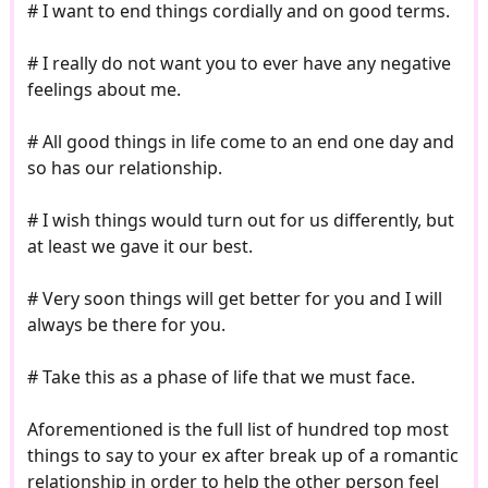
# I want to end things cordially and on good terms.
# I really do not want you to ever have any negative
feelings about me.
# All good things in life come to an end one day and
so has our relationship.
# I wish things would turn out for us differently, but
at least we gave it our best.
# Very soon things will get better for you and I will
always be there for you.
# Take this as a phase of life that we must face.
Aforementioned is the full list of hundred top most
things to say to your ex after break up of a romantic
relationship in order to help the other person feel