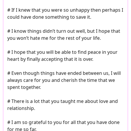
# If I knew that you were so unhappy then perhaps I
could have done something to save it.
# I know things didn’t turn out well, but I hope that
you won’t hate me for the rest of your life.
# I hope that you will be able to find peace in your
heart by finally accepting that it is over.
# Even though things have ended between us, I will
always care for you and cherish the time that we
spent together.
# There is a lot that you taught me about love and
relationship.
# I am so grateful to you for all that you have done
for me so far.