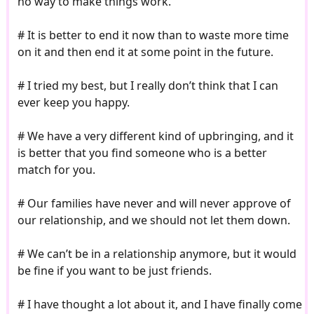
no way to make things work.
# It is better to end it now than to waste more time
on it and then end it at some point in the future.
# I tried my best, but I really don’t think that I can
ever keep you happy.
# We have a very different kind of upbringing, and it
is better that you find someone who is a better
match for you.
# Our families have never and will never approve of
our relationship, and we should not let them down.
# We can’t be in a relationship anymore, but it would
be fine if you want to be just friends.
# I have thought a lot about it, and I have finally come