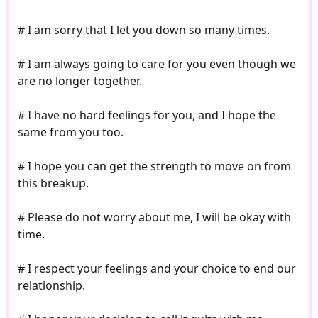
# I am sorry that I let you down so many times.
# I am always going to care for you even though we
are no longer together.
# I have no hard feelings for you, and I hope the
same from you too.
# I hope you can get the strength to move on from
this breakup.
# Please do not worry about me, I will be okay with
time.
# I respect your feelings and your choice to end our
relationship.