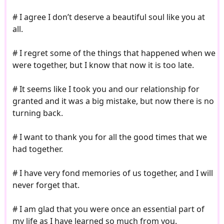
# I agree I don’t deserve a beautiful soul like you at
all.
# I regret some of the things that happened when we
were together, but I know that now it is too late.
# It seems like I took you and our relationship for
granted and it was a big mistake, but now there is no
turning back.
# I want to thank you for all the good times that we
had together.
# I have very fond memories of us together, and I will
never forget that.
# I am glad that you were once an essential part of
my life as I have learned so much from you.