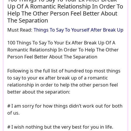
Up Of A Romantic Relationship In Order To
Help The Other Person Feel Better About
The Separation
Must Read:
Things To Say To Yourself After Break Up
100 Things To Say To Your Ex After Break Up Of A
Romantic Relationship In Order To Help The Other
Person Feel Better About The Separation
Following is the full list of hundred top most things
to say to your ex after break up of a romantic
relationship in order to help the other person feel
better about the separation:
# I am sorry for how things didn’t work out for both
of us.
# I wish nothing but the very best for you in life.