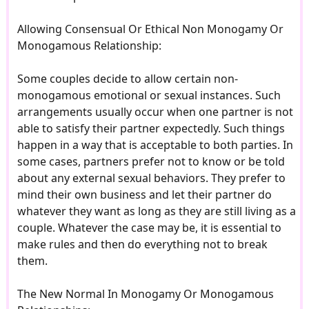
Allowing Consensual Or Ethical Non Monogamy Or
Monogamous Relationship:
Some couples decide to allow certain non-
monogamous emotional or sexual instances. Such
arrangements usually occur when one partner is not
able to satisfy their partner expectedly. Such things
happen in a way that is acceptable to both parties. In
some cases, partners prefer not to know or be told
about any external sexual behaviors. They prefer to
mind their own business and let their partner do
whatever they want as long as they are still living as a
couple. Whatever the case may be, it is essential to
make rules and then do everything not to break
them.
The New Normal In Monogamy Or Monogamous