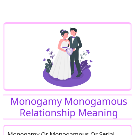
Monogamy Monogamous
Relationship Meaning
Monogamy Or Monogamous Or Serial