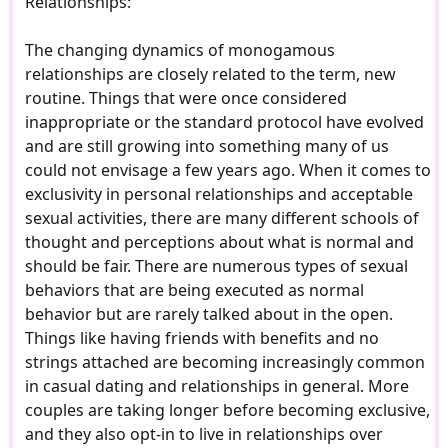
Relationships:
The changing dynamics of monogamous
relationships are closely related to the term, new
routine. Things that were once considered
inappropriate or the standard protocol have evolved
and are still growing into something many of us
could not envisage a few years ago. When it comes to
exclusivity in personal relationships and acceptable
sexual activities, there are many different schools of
thought and perceptions about what is normal and
should be fair. There are numerous types of sexual
behaviors that are being executed as normal
behavior but are rarely talked about in the open.
Things like having friends with benefits and no
strings attached are becoming increasingly common
in casual dating and relationships in general. More
couples are taking longer before becoming exclusive,
and they also opt-in to live in relationships over