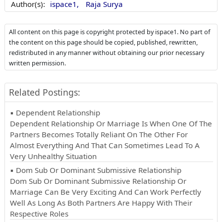
Author(s):
ispace1,
Raja Surya
All content on this page is copyright protected by ispace1. No part of
the content on this page should be copied, published, rewritten,
redistributed in any manner without obtaining our prior necessary
written permission.
Related Postings:
▪ Dependent Relationship
Dependent Relationship Or Marriage Is When One Of The
Partners Becomes Totally Reliant On The Other For
Almost Everything And That Can Sometimes Lead To A
Very Unhealthy Situation
▪ Dom Sub Or Dominant Submissive Relationship
Dom Sub Or Dominant Submissive Relationship Or
Marriage Can Be Very Exciting And Can Work Perfectly
Well As Long As Both Partners Are Happy With Their
Respective Roles