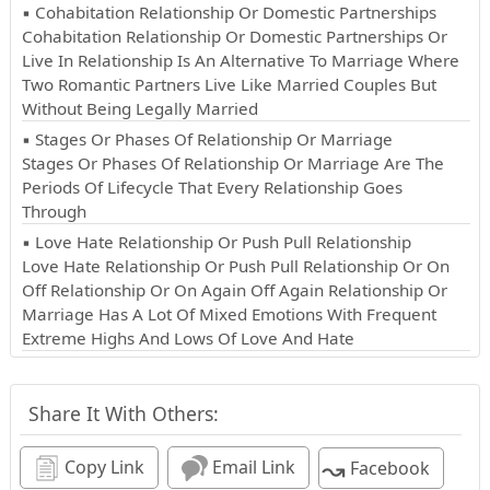
▪ Cohabitation Relationship Or Domestic Partnerships
Cohabitation Relationship Or Domestic Partnerships Or
Live In Relationship Is An Alternative To Marriage Where
Two Romantic Partners Live Like Married Couples But
Without Being Legally Married
▪ Stages Or Phases Of Relationship Or Marriage
Stages Or Phases Of Relationship Or Marriage Are The
Periods Of Lifecycle That Every Relationship Goes
Through
▪ Love Hate Relationship Or Push Pull Relationship
Love Hate Relationship Or Push Pull Relationship Or On
Off Relationship Or On Again Off Again Relationship Or
Marriage Has A Lot Of Mixed Emotions With Frequent
Extreme Highs And Lows Of Love And Hate
Share It With Others:
↝
Copy Link
Email Link
Facebook