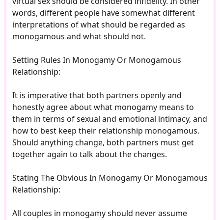
virtual sex should be considered infidelity. In other
words, different people have somewhat different
interpretations of what should be regarded as
monogamous and what should not.
Setting Rules In Monogamy Or Monogamous
Relationship:
It is imperative that both partners openly and
honestly agree about what monogamy means to
them in terms of sexual and emotional intimacy, and
how to best keep their relationship monogamous.
Should anything change, both partners must get
together again to talk about the changes.
Stating The Obvious In Monogamy Or Monogamous
Relationship:
All couples in monogamy should never assume