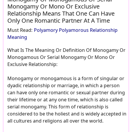
Monogamy Or Mono Or Exclusive
Relationship Means That One Can Have
Only One Romantic Partner At A Time
Must Read:
Polyamory Polyamorous Relationship
Meaning
What Is The Meaning Or Definition Of Monogamy Or
Monogamous Or Serial Monogamy Or Mono Or
Exclusive Relationship:
Monogamy or monogamous is a form of singular or
dyadic relationship or marriage, in which a person
can have only one romantic or sexual partner during
their lifetime or at any one time, which is also called
serial monogamy. This form of relationship is
considered to be the holiest and is widely accepted in
all cultures and religions all over the world.