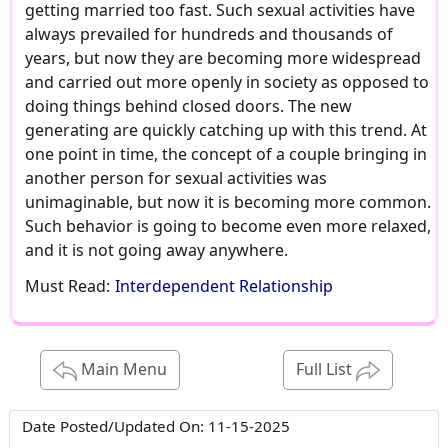
getting married too fast. Such sexual activities have
always prevailed for hundreds and thousands of
years, but now they are becoming more widespread
and carried out more openly in society as opposed to
doing things behind closed doors. The new
generating are quickly catching up with this trend. At
one point in time, the concept of a couple bringing in
another person for sexual activities was
unimaginable, but now it is becoming more common.
Such behavior is going to become even more relaxed,
and it is not going away anywhere.
Must Read:
Interdependent Relationship
Main Menu
Full List
Date Posted/Updated On:
11-15-2025