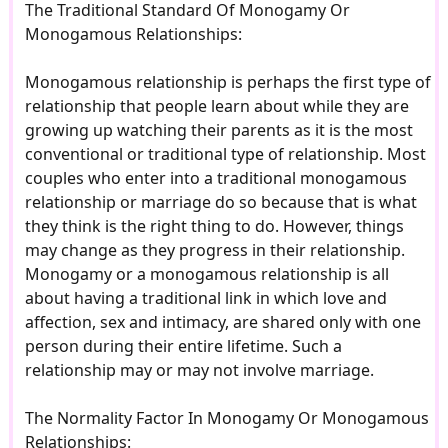
The Traditional Standard Of Monogamy Or
Monogamous Relationships:
Monogamous relationship is perhaps the first type of
relationship that people learn about while they are
growing up watching their parents as it is the most
conventional or traditional type of relationship. Most
couples who enter into a traditional monogamous
relationship or marriage do so because that is what
they think is the right thing to do. However, things
may change as they progress in their relationship.
Monogamy or a monogamous relationship is all
about having a traditional link in which love and
affection, sex and intimacy, are shared only with one
person during their entire lifetime. Such a
relationship may or may not involve marriage.
The Normality Factor In Monogamy Or Monogamous
Relationships: