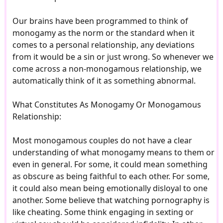
Our brains have been programmed to think of
monogamy as the norm or the standard when it
comes to a personal relationship, any deviations
from it would be a sin or just wrong. So whenever we
come across a non-monogamous relationship, we
automatically think of it as something abnormal.
What Constitutes As Monogamy Or Monogamous
Relationship:
Most monogamous couples do not have a clear
understanding of what monogamy means to them or
even in general. For some, it could mean something
as obscure as being faithful to each other. For some,
it could also mean being emotionally disloyal to one
another. Some believe that watching pornography is
like cheating. Some think engaging in sexting or