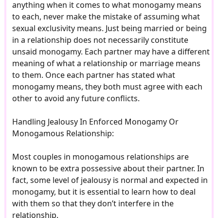
anything when it comes to what monogamy means
to each, never make the mistake of assuming what
sexual exclusivity means. Just being married or being
in a relationship does not necessarily constitute
unsaid monogamy. Each partner may have a different
meaning of what a relationship or marriage means
to them. Once each partner has stated what
monogamy means, they both must agree with each
other to avoid any future conflicts.
Handling Jealousy In Enforced Monogamy Or
Monogamous Relationship:
Most couples in monogamous relationships are
known to be extra possessive about their partner. In
fact, some level of jealousy is normal and expected in
monogamy, but it is essential to learn how to deal
with them so that they don’t interfere in the
relationship.