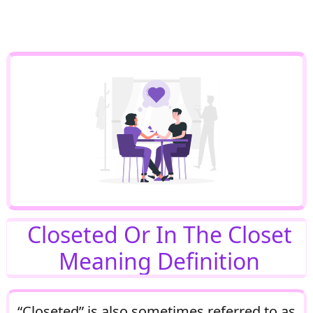
Closeted Or In The Closet
Meaning Definition
“Closeted” is also sometimes referred to as