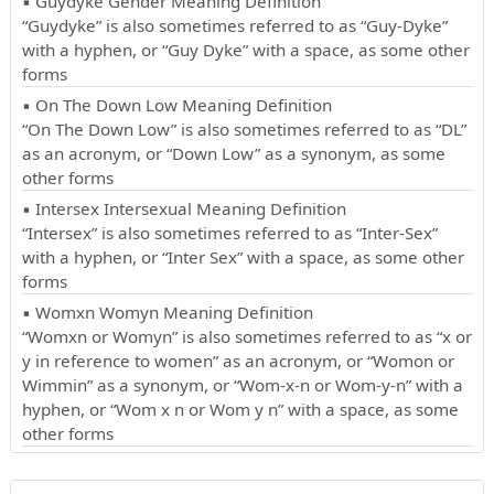
▪ Guydyke Gender Meaning Definition
“Guydyke” is also sometimes referred to as “Guy-Dyke”
with a hyphen, or “Guy Dyke” with a space, as some other
forms
▪ On The Down Low Meaning Definition
“On The Down Low” is also sometimes referred to as “DL”
as an acronym, or “Down Low” as a synonym, as some
other forms
▪ Intersex Intersexual Meaning Definition
“Intersex” is also sometimes referred to as “Inter-Sex”
with a hyphen, or “Inter Sex” with a space, as some other
forms
▪ Womxn Womyn Meaning Definition
“Womxn or Womyn” is also sometimes referred to as “x or
y in reference to women” as an acronym, or “Womon or
Wimmin” as a synonym, or “Wom-x-n or Wom-y-n” with a
hyphen, or “Wom x n or Wom y n” with a space, as some
other forms