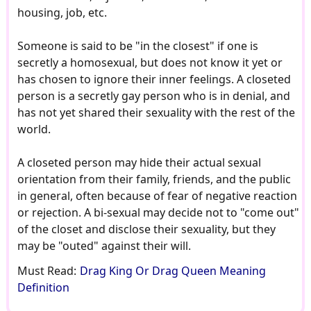
housing, job, etc.
Someone is said to be "in the closest" if one is
secretly a homosexual, but does not know it yet or
has chosen to ignore their inner feelings. A closeted
person is a secretly gay person who is in denial, and
has not yet shared their sexuality with the rest of the
world.
A closeted person may hide their actual sexual
orientation from their family, friends, and the public
in general, often because of fear of negative reaction
or rejection. A bi-sexual may decide not to "come out"
of the closet and disclose their sexuality, but they
may be "outed" against their will.
Must Read:
Drag King Or Drag Queen Meaning
Definition