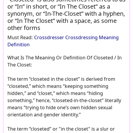
or “In” in short, or “In The Closet” as a
synonym, or “In-The-Closet” with a hyphen,
or “In The Closet” with a space, as some
other forms
Must Read:
Crossdresser Crossdressing Meaning
Definition
What Is The Meaning Or Definition Of Closeted / In
The Closet:
The term “closeted in the closet” is derived from
“closeted,” which means “keeping something
hidden,” and “closet,” which means “hiding
something,” hence, “closeted-in-the-closet” literally
means “trying to hide one’s own hidden sexual
orientation and gender identity.”
The term “closeted” or "in the closet" is a slur or