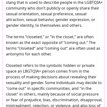
slang that is used to describe people in the LGBTQIA+
community who don’t publicly or openly share their
sexual orientation, sexual preference, sexual
attraction, sexual behavior, gender expression, or
gender identity, to themselves and others.
The terms “closeted,” or “in the closet,” are often
known as the exact opposite of “coming out.” The
terms “closeted” and “coming out” are often used as
antonyms for each other.
Closeted refers to the symbolic hidden or private
space an LBGTQIA+ person comes from in the
process of making decisions about revealing their
sexuality and gender. Some individuals may decide to
"come out" in specific communities, and "in the
closet" in others, mainly because of social pressure
or fear of prejudice, bias, discrimination, disapproval,
mistreatment, rejection, or violence, and also loss of