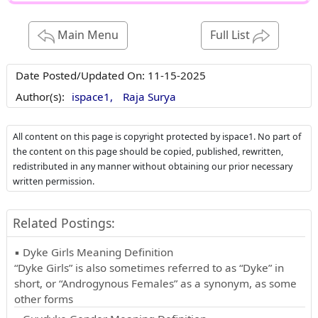
Main Menu
Full List
Date Posted/Updated On:
11-15-2025
Author(s):
ispace1,
Raja Surya
All content on this page is copyright protected by ispace1. No part of
the content on this page should be copied, published, rewritten,
redistributed in any manner without obtaining our prior necessary
written permission.
Related Postings:
▪ Dyke Girls Meaning Definition
“Dyke Girls” is also sometimes referred to as “Dyke” in
short, or “Androgynous Females” as a synonym, as some
other forms