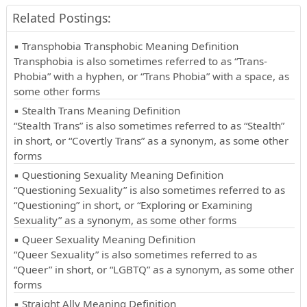
Related Postings:
▪ Transphobia Transphobic Meaning Definition
Transphobia is also sometimes referred to as “Trans-
Phobia” with a hyphen, or “Trans Phobia” with a space, as
some other forms
▪ Stealth Trans Meaning Definition
“Stealth Trans” is also sometimes referred to as “Stealth”
in short, or “Covertly Trans” as a synonym, as some other
forms
▪ Questioning Sexuality Meaning Definition
“Questioning Sexuality” is also sometimes referred to as
“Questioning” in short, or “Exploring or Examining
Sexuality” as a synonym, as some other forms
▪ Queer Sexuality Meaning Definition
“Queer Sexuality” is also sometimes referred to as
“Queer” in short, or “LGBTQ” as a synonym, as some other
forms
▪ Straight Ally Meaning Definition