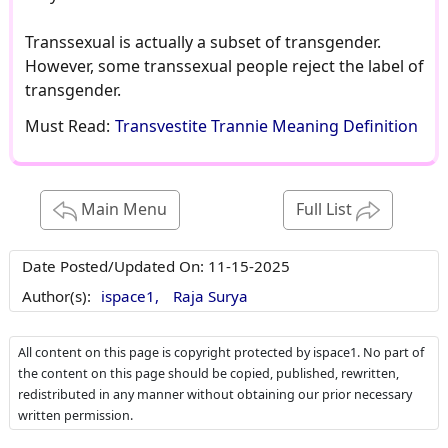
Transsexual is actually a subset of transgender.
However, some transsexual people reject the label of
transgender.
Must Read:
Transvestite Trannie Meaning Definition
Main Menu
Full List
Date Posted/Updated On:
11-15-2025
Author(s):
ispace1,
Raja Surya
All content on this page is copyright protected by ispace1. No part of
the content on this page should be copied, published, rewritten,
redistributed in any manner without obtaining our prior necessary
written permission.