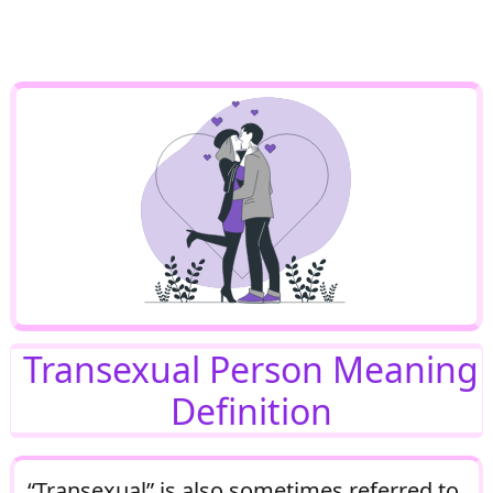
Transexual Person Meaning
Definition
“Transexual” is also sometimes referred to