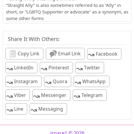
“Straight Ally” is also sometimes referred to as “Ally” in
short, or “LGBTQ Supporter or advocate” as a synonym, as
some other forms
Share It With Others:
↝
Copy Link
Email Link
Facebook
↝
↝
↝
LinkedIn
Pinterest
Twitter
↝
↝
↝
Instagram
Quora
WhatsApp
↝
↝
↝
Viber
Messenger
Telegram
↝
↝
Line
Messaging
ispace1 © 2026