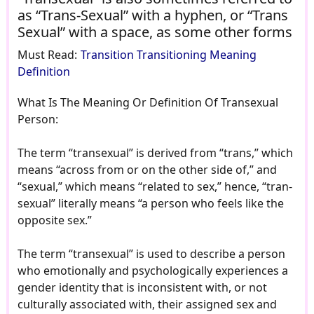
as “Trans-Sexual” with a hyphen, or “Trans
Sexual” with a space, as some other forms
Must Read:
Transition Transitioning Meaning
Definition
What Is The Meaning Or Definition Of Transexual
Person:
The term “transexual” is derived from “trans,” which
means “across from or on the other side of,” and
“sexual,” which means “related to sex,” hence, “tran-
sexual” literally means “a person who feels like the
opposite sex.”
The term “transexual” is used to describe a person
who emotionally and psychologically experiences a
gender identity that is inconsistent with, or not
culturally associated with, their assigned sex and