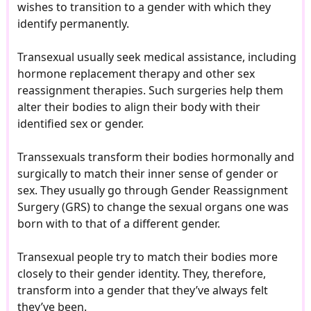
wishes to transition to a gender with which they
identify permanently.
Transexual usually seek medical assistance, including
hormone replacement therapy and other sex
reassignment therapies. Such surgeries help them
alter their bodies to align their body with their
identified sex or gender.
Transsexuals transform their bodies hormonally and
surgically to match their inner sense of gender or
sex. They usually go through Gender Reassignment
Surgery (GRS) to change the sexual organs one was
born with to that of a different gender.
Transexual people try to match their bodies more
closely to their gender identity. They, therefore,
transform into a gender that they’ve always felt
they’ve been.