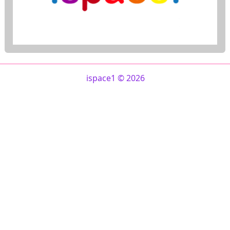
ispace1 © 2026