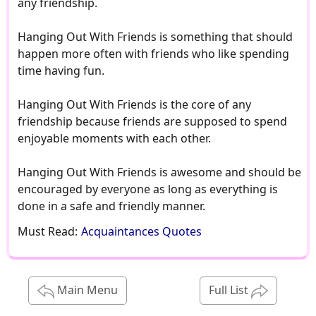
any friendship.
Hanging Out With Friends is something that should
happen more often with friends who like spending
time having fun.
Hanging Out With Friends is the core of any
friendship because friends are supposed to spend
enjoyable moments with each other.
Hanging Out With Friends is awesome and should be
encouraged by everyone as long as everything is
done in a safe and friendly manner.
Must Read:
Acquaintances Quotes
Main Menu
Full List