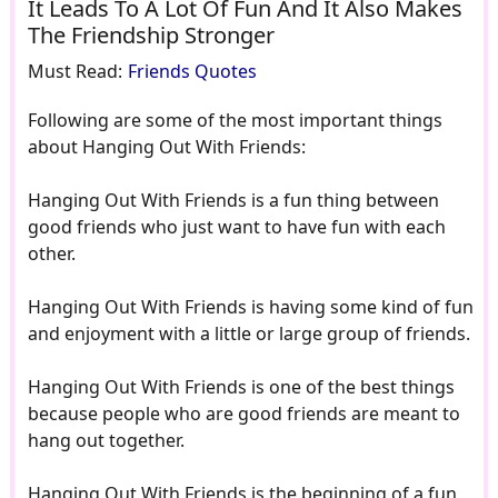
It Leads To A Lot Of Fun And It Also Makes
The Friendship Stronger
Must Read:
Friends Quotes
Following are some of the most important things
about Hanging Out With Friends:
Hanging Out With Friends is a fun thing between
good friends who just want to have fun with each
other.
Hanging Out With Friends is having some kind of fun
and enjoyment with a little or large group of friends.
Hanging Out With Friends is one of the best things
because people who are good friends are meant to
hang out together.
Hanging Out With Friends is the beginning of a fun