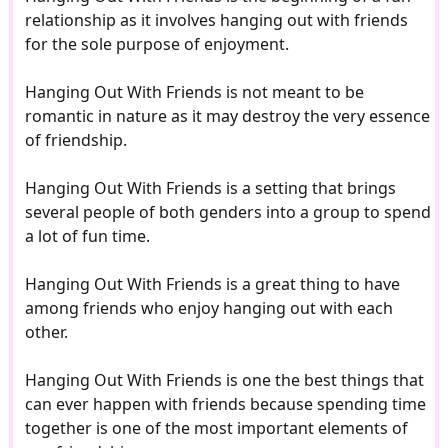
relationship as it involves hanging out with friends
for the sole purpose of enjoyment.
Hanging Out With Friends is not meant to be
romantic in nature as it may destroy the very essence
of friendship.
Hanging Out With Friends is a setting that brings
several people of both genders into a group to spend
a lot of fun time.
Hanging Out With Friends is a great thing to have
among friends who enjoy hanging out with each
other.
Hanging Out With Friends is one the best things that
can ever happen with friends because spending time
together is one of the most important elements of