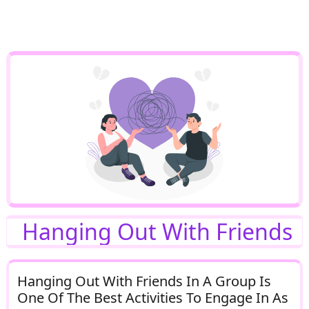
Hanging Out With Friends
Hanging Out With Friends In A Group Is
One Of The Best Activities To Engage In As