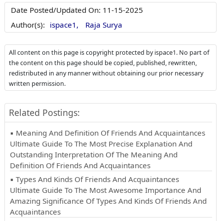
Date Posted/Updated On:
11-15-2025
Author(s):
ispace1,
Raja Surya
All content on this page is copyright protected by ispace1. No part of
the content on this page should be copied, published, rewritten,
redistributed in any manner without obtaining our prior necessary
written permission.
Related Postings:
▪ Meaning And Definition Of Friends And Acquaintances
Ultimate Guide To The Most Precise Explanation And
Outstanding Interpretation Of The Meaning And
Definition Of Friends And Acquaintances
▪ Types And Kinds Of Friends And Acquaintances
Ultimate Guide To The Most Awesome Importance And
Amazing Significance Of Types And Kinds Of Friends And
Acquaintances