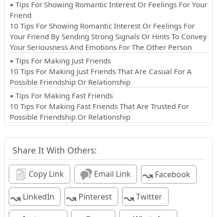
▪ Tips For Showing Romantic Interest Or Feelings For Your
Friend
10 Tips For Showing Romantic Interest Or Feelings For
Your Friend By Sending Strong Signals Or Hints To Convey
Your Seriousness And Emotions For The Other Person
▪ Tips For Making Just Friends
10 Tips For Making Just Friends That Are Casual For A
Possible Friendship Or Relationship
▪ Tips For Making Fast Friends
10 Tips For Making Fast Friends That Are Trusted For
Possible Friendship Or Relationship
Share It With Others:
↝
Copy Link
Email Link
Facebook
↝
↝
↝
LinkedIn
Pinterest
Twitter