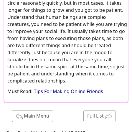
circle reasonably quickly, but in most cases, it takes
longer for things to grow and you got to be patient.
Understand that human beings are complex
creatures, you need to be patient while you are trying
to improve your social life. It usually takes time to go
from having plans to executing those plans, as both
are two different things and should be treated
differently. Just because you are in the mood to
socialize does not mean that everyone you call
should be in the same spirit at the same time, so just
be patient and understanding when it comes to
complicated relationships.
Must Read:
Tips For Making Online Friends
Main Menu
Full List