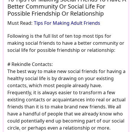
Better Community Or Social Life For
Possible Friendship Or Relationship
Must Read:
Tips For Making Adult Friends
Following is the full list of ten top most tips for
making social friends to have a better community or
social life for possible friendship or relationship:
# Rekindle Contacts:
The best way to make new social friends for having a
healthy social life is by drawing on your existing
contacts, which most people already have.
Frequently, it is always easier to transform a few
existing contacts or acquaintances into real or actual
friends than it is to make brand new friends. We all
have a handful of people that we already know who
could potentially end up becoming part of our social
circle, or perhaps even a relationship or more.