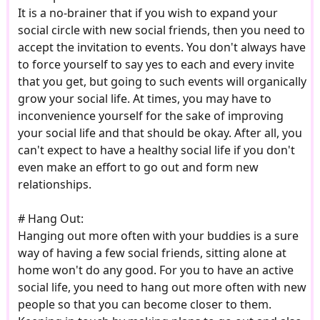
It is a no-brainer that if you wish to expand your
social circle with new social friends, then you need to
accept the invitation to events. You don't always have
to force yourself to say yes to each and every invite
that you get, but going to such events will organically
grow your social life. At times, you may have to
inconvenience yourself for the sake of improving
your social life and that should be okay. After all, you
can't expect to have a healthy social life if you don't
even make an effort to go out and form new
relationships.
# Hang Out:
Hanging out more often with your buddies is a sure
way of having a few social friends, sitting alone at
home won't do any good. For you to have an active
social life, you need to hang out more often with new
people so that you can become closer to them.