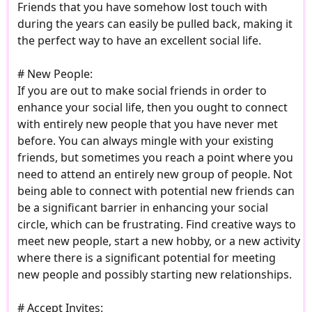
Friends that you have somehow lost touch with
during the years can easily be pulled back, making it
the perfect way to have an excellent social life.
# New People:
If you are out to make social friends in order to
enhance your social life, then you ought to connect
with entirely new people that you have never met
before. You can always mingle with your existing
friends, but sometimes you reach a point where you
need to attend an entirely new group of people. Not
being able to connect with potential new friends can
be a significant barrier in enhancing your social
circle, which can be frustrating. Find creative ways to
meet new people, start a new hobby, or a new activity
where there is a significant potential for meeting
new people and possibly starting new relationships.
# Accept Invites: