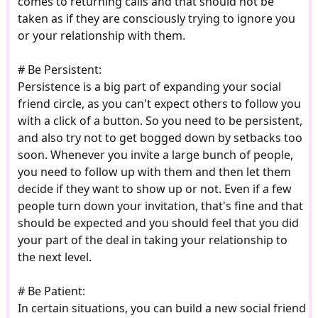
comes to returning calls and that should not be
taken as if they are consciously trying to ignore you
or your relationship with them.
# Be Persistent:
Persistence is a big part of expanding your social
friend circle, as you can't expect others to follow you
with a click of a button. So you need to be persistent,
and also try not to get bogged down by setbacks too
soon. Whenever you invite a large bunch of people,
you need to follow up with them and then let them
decide if they want to show up or not. Even if a few
people turn down your invitation, that's fine and that
should be expected and you should feel that you did
your part of the deal in taking your relationship to
the next level.
# Be Patient:
In certain situations, you can build a new social friend