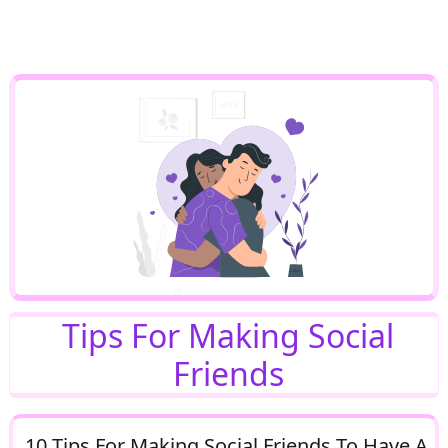
Tips For Making Social
Friends
10 Tips For Making Social Friends To Have A