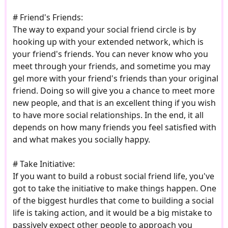
# Friend's Friends:
The way to expand your social friend circle is by
hooking up with your extended network, which is
your friend's friends. You can never know who you
meet through your friends, and sometime you may
gel more with your friend's friends than your original
friend. Doing so will give you a chance to meet more
new people, and that is an excellent thing if you wish
to have more social relationships. In the end, it all
depends on how many friends you feel satisfied with
and what makes you socially happy.
# Take Initiative:
If you want to build a robust social friend life, you've
got to take the initiative to make things happen. One
of the biggest hurdles that come to building a social
life is taking action, and it would be a big mistake to
passively expect other people to approach you