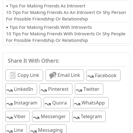
▪ Tips For Making Friends As Introvert
10 Tips For Making Friends As An Introvert Or Shy Person
For Possible Friendship Or Relationship
▪ Tips For Making Friends With Introverts
10 Tips For Making Friends With Introverts Or Shy People
For Possible Friendship Or Relationship
Share It With Others:
↝
Copy Link
Email Link
Facebook
↝
↝
↝
LinkedIn
Pinterest
Twitter
↝
↝
↝
Instagram
Quora
WhatsApp
↝
↝
↝
Viber
Messenger
Telegram
↝
↝
Line
Messaging