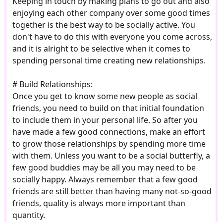
Keeping in touch by making plans to go out and also
enjoying each other company over some good times
together is the best way to be socially active. You
don't have to do this with everyone you come across,
and it is alright to be selective when it comes to
spending personal time creating new relationships.
# Build Relationships:
Once you get to know some new people as social
friends, you need to build on that initial foundation
to include them in your personal life. So after you
have made a few good connections, make an effort
to grow those relationships by spending more time
with them. Unless you want to be a social butterfly, a
few good buddies may be all you may need to be
socially happy. Always remember that a few good
friends are still better than having many not-so-good
friends, quality is always more important than
quantity.