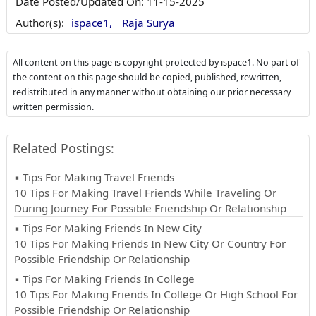
Date Posted/Updated On:
11-15-2025
Author(s):
ispace1,
Raja Surya
All content on this page is copyright protected by ispace1. No part of
the content on this page should be copied, published, rewritten,
redistributed in any manner without obtaining our prior necessary
written permission.
Related Postings:
▪ Tips For Making Travel Friends
10 Tips For Making Travel Friends While Traveling Or
During Journey For Possible Friendship Or Relationship
▪ Tips For Making Friends In New City
10 Tips For Making Friends In New City Or Country For
Possible Friendship Or Relationship
▪ Tips For Making Friends In College
10 Tips For Making Friends In College Or High School For
Possible Friendship Or Relationship