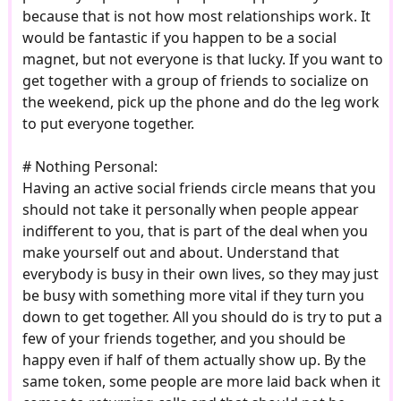
because that is not how most relationships work. It
would be fantastic if you happen to be a social
magnet, but not everyone is that lucky. If you want to
get together with a group of friends to socialize on
the weekend, pick up the phone and do the leg work
to put everyone together.
# Nothing Personal:
Having an active social friends circle means that you
should not take it personally when people appear
indifferent to you, that is part of the deal when you
make yourself out and about. Understand that
everybody is busy in their own lives, so they may just
be busy with something more vital if they turn you
down to get together. All you should do is try to put a
few of your friends together, and you should be
happy even if half of them actually show up. By the
same token, some people are more laid back when it