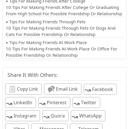
▪ Tips For Making Friends After College
10 Tips For Making Friends After College Or Graduating
From High School For Possible Friendship Or Relationship
▪ Tips For Making Friends Through Pets
10 Tips For Making Friends Through Pets Or Dogs And
Cats For Possible Friendship Or Relationship
▪ Tips For Making Friends At Work Place
10 Tips For Making Friends At Work Place Or Office For
Possible Friendship Or Relationship
Share It With Others:
↝
Copy Link
Email Link
Facebook
↝
↝
↝
LinkedIn
Pinterest
Twitter
↝
↝
↝
Instagram
Quora
WhatsApp