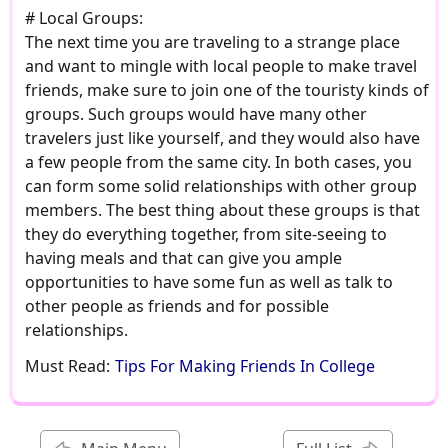
# Local Groups:
The next time you are traveling to a strange place
and want to mingle with local people to make travel
friends, make sure to join one of the touristy kinds of
groups. Such groups would have many other
travelers just like yourself, and they would also have
a few people from the same city. In both cases, you
can form some solid relationships with other group
members. The best thing about these groups is that
they do everything together, from site-seeing to
having meals and that can give you ample
opportunities to have some fun as well as talk to
other people as friends and for possible
relationships.
Must Read:
Tips For Making Friends In College