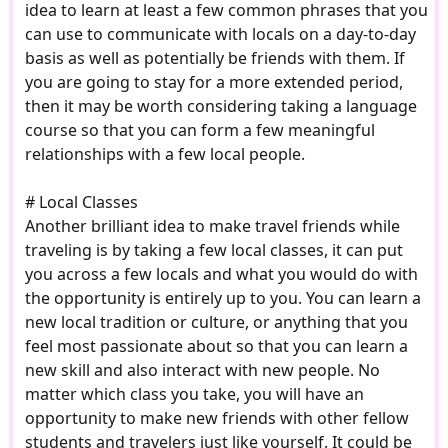
idea to learn at least a few common phrases that you
can use to communicate with locals on a day-to-day
basis as well as potentially be friends with them. If
you are going to stay for a more extended period,
then it may be worth considering taking a language
course so that you can form a few meaningful
relationships with a few local people.
# Local Classes
Another brilliant idea to make travel friends while
traveling is by taking a few local classes, it can put
you across a few locals and what you would do with
the opportunity is entirely up to you. You can learn a
new local tradition or culture, or anything that you
feel most passionate about so that you can learn a
new skill and also interact with new people. No
matter which class you take, you will have an
opportunity to make new friends with other fellow
students and travelers just like yourself. It could be