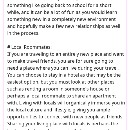
something like going back to school for a short
while, and it can be a lot of fun as you would learn
something new in a completely new environment
and hopefully make a few new relationships as well
in the process.
# Local Roommates:
If you are traveling to an entirely new place and want
to make travel friends, you are for sure going to
need a place where you can live during your travel.
You can choose to stay in a hotel as that may be the
easiest option, but you must look at other places
such as renting a room in someone's house or
perhaps a local roommate to share an apartment
with. Living with locals will organically immerse you in
the local culture and lifestyle, giving you ample
opportunities to connect with new people as friends.
Sharing your living place with locals is perhaps the