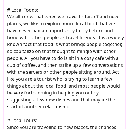
# Local Foods:
We all know that when we travel to far-off and new
places, we like to explore more local food that we
have never had an opportunity to try before and
bond with other people as travel friends. It is a widely
known fact that food is what brings people together,
so capitalize on that thought to mingle with other
people. All you have to do is sit in a cozy cafe with a
cup of coffee, and then strike up a few conversations
with the servers or other people sitting around. Act
like you are a tourist who is trying to learn a few
things about the local food, and most people would
be very forthcoming in helping you out by
suggesting a few new dishes and that may be the
start of another relationship.
# Local Tours:
Since you are traveling to new places, the chances