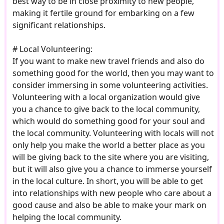
best way to be in close proximity to new people,
making it fertile ground for embarking on a few
significant relationships.
# Local Volunteering:
If you want to make new travel friends and also do
something good for the world, then you may want to
consider immersing in some volunteering activities.
Volunteering with a local organization would give
you a chance to give back to the local community,
which would do something good for your soul and
the local community. Volunteering with locals will not
only help you make the world a better place as you
will be giving back to the site where you are visiting,
but it will also give you a chance to immerse yourself
in the local culture. In short, you will be able to get
into relationships with new people who care about a
good cause and also be able to make your mark on
helping the local community.