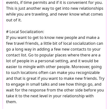
events, if time permits and if it is convenient for you.
This is just another way to get into new relationships
while you are traveling, and never know what comes
out of it.
# Local Socialization:
If you want to get to know new people and make a
few travel friends, a little bit of local socialization can
go a long way in adding a few new contacts to your
contact list. Go to popular places where there are a
lot of people in a personal setting, and it would be
easier to mingle with other people. Moreover, going
to such locations often can make you recognizable
and that is great if you want to make new friends. Try
to engage in small talks and see how things go, and
wait for the response from the other side before you
take it to the next level in your relationship with
them.