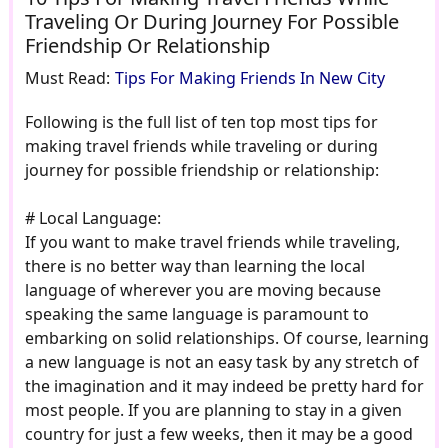
Traveling Or During Journey For Possible
Friendship Or Relationship
Must Read:
Tips For Making Friends In New City
Following is the full list of ten top most tips for
making travel friends while traveling or during
journey for possible friendship or relationship:
# Local Language:
If you want to make travel friends while traveling,
there is no better way than learning the local
language of wherever you are moving because
speaking the same language is paramount to
embarking on solid relationships. Of course, learning
a new language is not an easy task by any stretch of
the imagination and it may indeed be pretty hard for
most people. If you are planning to stay in a given
country for just a few weeks, then it may be a good