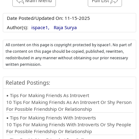
Main Menu
Full List
Date Posted/Updated On:
11-15-2025
Author(s):
ispace1,
Raja Surya
All content on this page is copyright protected by ispace1. No part of
the content on this page should be copied, published, rewritten,
redistributed in any manner without obtaining our prior necessary
written permission.
Related Postings:
▪ Tips For Making Friends As Introvert
10 Tips For Making Friends As An Introvert Or Shy Person
For Possible Friendship Or Relationship
▪ Tips For Making Friends With Introverts
10 Tips For Making Friends With Introverts Or Shy People
For Possible Friendship Or Relationship