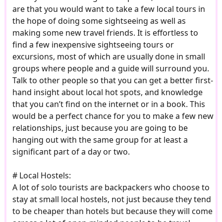
are that you would want to take a few local tours in
the hope of doing some sightseeing as well as
making some new travel friends. It is effortless to
find a few inexpensive sightseeing tours or
excursions, most of which are usually done in small
groups where people and a guide will surround you.
Talk to other people so that you can get a better first-
hand insight about local hot spots, and knowledge
that you can’t find on the internet or in a book. This
would be a perfect chance for you to make a few new
relationships, just because you are going to be
hanging out with the same group for at least a
significant part of a day or two.
# Local Hostels:
A lot of solo tourists are backpackers who choose to
stay at small local hostels, not just because they tend
to be cheaper than hotels but because they will come