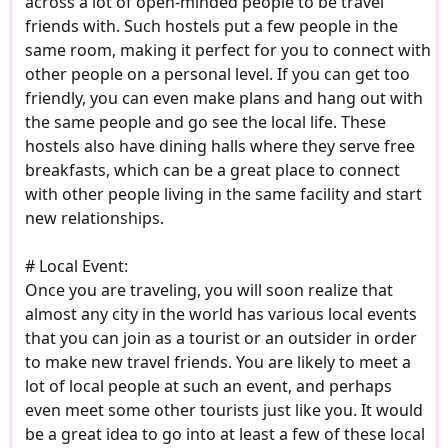
across a lot of open-minded people to be travel
friends with. Such hostels put a few people in the
same room, making it perfect for you to connect with
other people on a personal level. If you can get too
friendly, you can even make plans and hang out with
the same people and go see the local life. These
hostels also have dining halls where they serve free
breakfasts, which can be a great place to connect
with other people living in the same facility and start
new relationships.
# Local Event:
Once you are traveling, you will soon realize that
almost any city in the world has various local events
that you can join as a tourist or an outsider in order
to make new travel friends. You are likely to meet a
lot of local people at such an event, and perhaps
even meet some other tourists just like you. It would
be a great idea to go into at least a few of these local