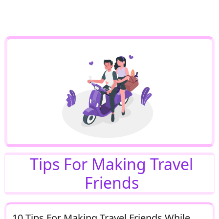
Tips For Making Travel
Friends
10 Tips For Making Travel Friends While