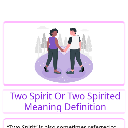
Two Spirit Or Two Spirited
Meaning Definition
“Two Spirit” is also sometimes referred to