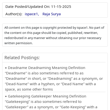
Date Posted/Updated On:
11-15-2025
Author(s):
ispace1,
Raja Surya
All content on this page is copyright protected by ispace1. No part of
the content on this page should be copied, published, rewritten,
redistributed in any manner without obtaining our prior necessary
written permission.
Related Postings:
▪ Deadname Deadnaming Meaning Definition
“Deadname” is also sometimes referred to as
“Deadname” in short, or “Deadnaming” as a synonym, or
“Dead-Name” with a hyphen, or “Dead Name” with a
space, as some other forms
▪ Gatekeeping Gatekeeper Meaning Definition
“Gatekeeping” is also sometimes referred to
“Gatekeeper” as a synonym, or “Gate-Keeping” with a