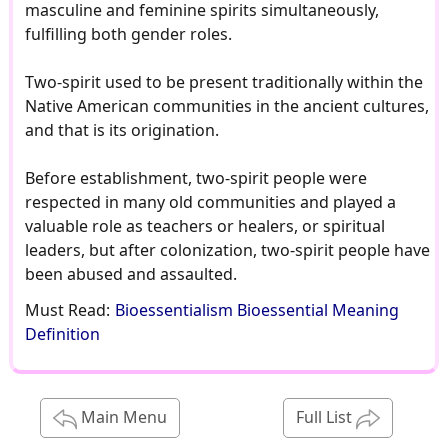
masculine and feminine spirits simultaneously,
fulfilling both gender roles.
Two-spirit used to be present traditionally within the
Native American communities in the ancient cultures,
and that is its origination.
Before establishment, two-spirit people were
respected in many old communities and played a
valuable role as teachers or healers, or spiritual
leaders, but after colonization, two-spirit people have
been abused and assaulted.
Must Read:
Bioessentialism Bioessential Meaning
Definition
Main Menu
Full List