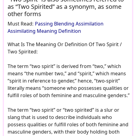
as “Two Spirited” as a synonym, as some
other forms
Must Read:
Passing Blending Assimilation
Assimilating Meaning Definition
What Is The Meaning Or Definition Of Two Spirit /
Two Spirited:
The term “two spirit” is derived from “two,” which
means “the number two,” and “spirit,” which means
“spirit in reference to gender,” hence, “two-spirit”
literally means “someone who possesses qualities or
fulfill roles of both feminine and masculine genders.”
The term “two spirit” or “two spirited” is a slur or
slang that is used to describe individuals who
possess qualities or fulfill roles of both feminine and
masculine genders, with their body holding both