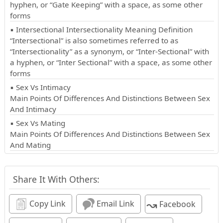
hyphen, or “Gate Keeping” with a space, as some other
forms
▪ Intersectional Intersectionality Meaning Definition
“Intersectional” is also sometimes referred to as
“Intersectionality” as a synonym, or “Inter-Sectional” with
a hyphen, or “Inter Sectional” with a space, as some other
forms
▪ Sex Vs Intimacy
Main Points Of Differences And Distinctions Between Sex
And Intimacy
▪ Sex Vs Mating
Main Points Of Differences And Distinctions Between Sex
And Mating
Share It With Others:
↝
Copy Link
Email Link
Facebook