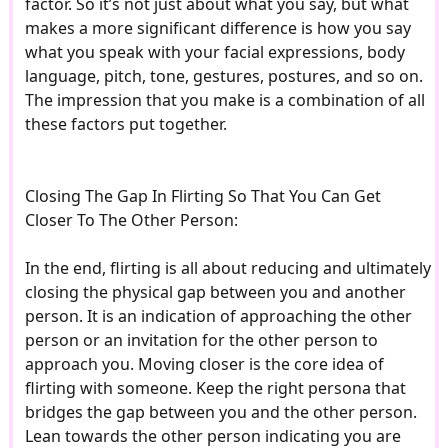
factor. So it’s not just about what you say, but what
makes a more significant difference is how you say
what you speak with your facial expressions, body
language, pitch, tone, gestures, postures, and so on.
The impression that you make is a combination of all
these factors put together.
Closing The Gap In Flirting So That You Can Get
Closer To The Other Person:
In the end, flirting is all about reducing and ultimately
closing the physical gap between you and another
person. It is an indication of approaching the other
person or an invitation for the other person to
approach you. Moving closer is the core idea of
flirting with someone. Keep the right persona that
bridges the gap between you and the other person.
Lean towards the other person indicating you are