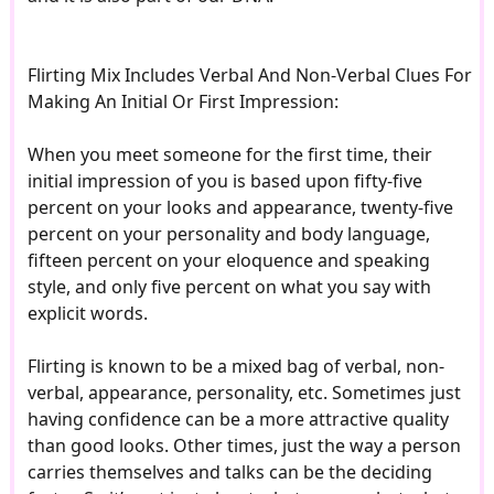
Flirting Mix Includes Verbal And Non-Verbal Clues For
Making An Initial Or First Impression:
When you meet someone for the first time, their
initial impression of you is based upon fifty-five
percent on your looks and appearance, twenty-five
percent on your personality and body language,
fifteen percent on your eloquence and speaking
style, and only five percent on what you say with
explicit words.
Flirting is known to be a mixed bag of verbal, non-
verbal, appearance, personality, etc. Sometimes just
having confidence can be a more attractive quality
than good looks. Other times, just the way a person
carries themselves and talks can be the deciding