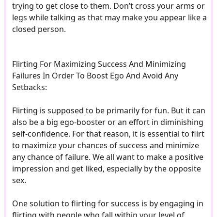
trying to get close to them. Don’t cross your arms or
legs while talking as that may make you appear like a
closed person.
Flirting For Maximizing Success And Minimizing
Failures In Order To Boost Ego And Avoid Any
Setbacks:
Flirting is supposed to be primarily for fun. But it can
also be a big ego-booster or an effort in diminishing
self-confidence. For that reason, it is essential to flirt
to maximize your chances of success and minimize
any chance of failure. We all want to make a positive
impression and get liked, especially by the opposite
sex.
One solution to flirting for success is by engaging in
flirting with people who fall within your level of