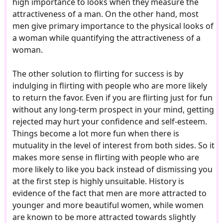
high importance to looks when they measure the
attractiveness of a man. On the other hand, most
men give primary importance to the physical looks of
a woman while quantifying the attractiveness of a
woman.
The other solution to flirting for success is by
indulging in flirting with people who are more likely
to return the favor. Even if you are flirting just for fun
without any long-term prospect in your mind, getting
rejected may hurt your confidence and self-esteem.
Things become a lot more fun when there is
mutuality in the level of interest from both sides. So it
makes more sense in flirting with people who are
more likely to like you back instead of dismissing you
at the first step is highly unsuitable. History is
evidence of the fact that men are more attracted to
younger and more beautiful women, while women
are known to be more attracted towards slightly