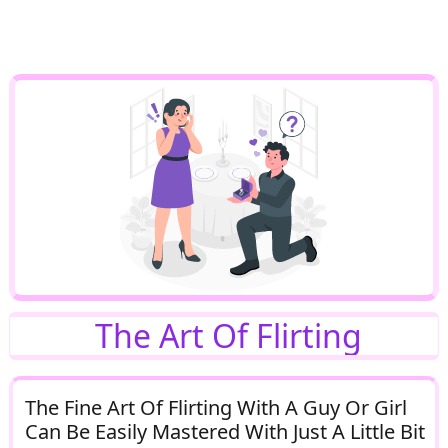
The Art Of Flirting
The Fine Art Of Flirting With A Guy Or Girl
Can Be Easily Mastered With Just A Little Bit