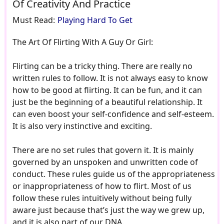
Of Creativity And Practice
Must Read:
Playing Hard To Get
The Art Of Flirting With A Guy Or Girl:
Flirting can be a tricky thing. There are really no
written rules to follow. It is not always easy to know
how to be good at flirting. It can be fun, and it can
just be the beginning of a beautiful relationship. It
can even boost your self-confidence and self-esteem.
It is also very instinctive and exciting.
There are no set rules that govern it. It is mainly
governed by an unspoken and unwritten code of
conduct. These rules guide us of the appropriateness
or inappropriateness of how to flirt. Most of us
follow these rules intuitively without being fully
aware just because that’s just the way we grew up,
and it is also part of our DNA.