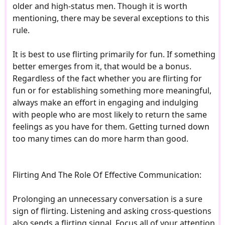
older and high-status men. Though it is worth
mentioning, there may be several exceptions to this
rule.
It is best to use flirting primarily for fun. If something
better emerges from it, that would be a bonus.
Regardless of the fact whether you are flirting for
fun or for establishing something more meaningful,
always make an effort in engaging and indulging
with people who are most likely to return the same
feelings as you have for them. Getting turned down
too many times can do more harm than good.
Flirting And The Role Of Effective Communication:
Prolonging an unnecessary conversation is a sure
sign of flirting. Listening and asking cross-questions
also sends a flirting signal. Focus all of your attention