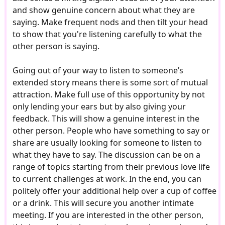
and show genuine concern about what they are
saying. Make frequent nods and then tilt your head
to show that you're listening carefully to what the
other person is saying.
Going out of your way to listen to someone’s
extended story means there is some sort of mutual
attraction. Make full use of this opportunity by not
only lending your ears but by also giving your
feedback. This will show a genuine interest in the
other person. People who have something to say or
share are usually looking for someone to listen to
what they have to say. The discussion can be on a
range of topics starting from their previous love life
to current challenges at work. In the end, you can
politely offer your additional help over a cup of coffee
or a drink. This will secure you another intimate
meeting. If you are interested in the other person,