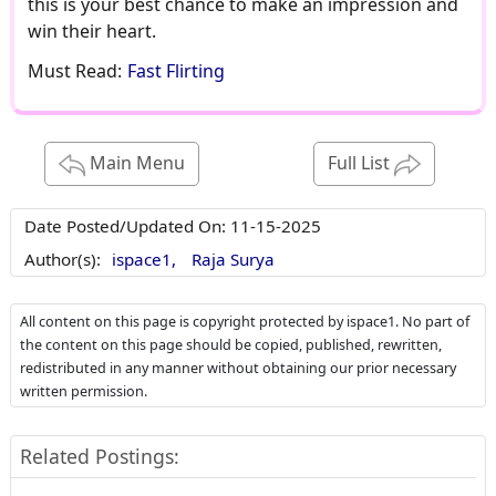
this is your best chance to make an impression and
win their heart.
Must Read:
Fast Flirting
Main Menu
Full List
Date Posted/Updated On:
11-15-2025
Author(s):
ispace1,
Raja Surya
All content on this page is copyright protected by ispace1. No part of
the content on this page should be copied, published, rewritten,
redistributed in any manner without obtaining our prior necessary
written permission.
Related Postings: