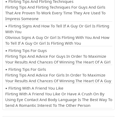
▪ Flirting Tips And Flirting Techniques
Flirting Tips And Flirting Techniques For Guys And Girls
That Are Proven To Work Every Time They Are Used To
Impress Someone
▪ Flirting Signs And How To Tell If A Guy Or Girl Is Flirting
With You
Obvious Signs A Guy Or Girl Is Flirting With You And How
To Tell If A Guy Or Girl Is Flirting With You
▪ Flirting Tips For Guys
Flirting Tips And Advice For Guys In Order To Maximize
Your Results And Chances Of Winning The Heart Of A Girl
▪ Flirting Tips For Girls
Flirting Tips And Advice For Girls In Order To Maximize
Your Results And Chances Of Winning The Heart Of A Guy
▪ Flirting With A Friend You Like
Flirting With A Friend You Like Or Have A Crush On By
Using Eye Contact And Body Language Is The Best Way To
Send A Romantic Interest To The Other Person