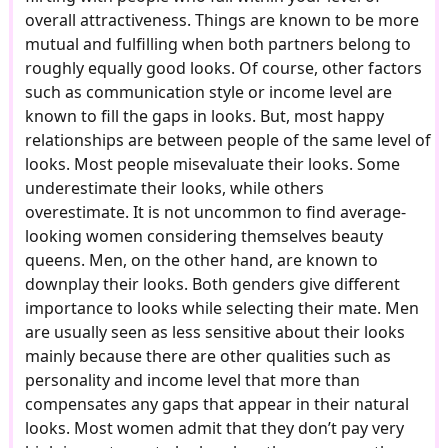
overall attractiveness. Things are known to be more
mutual and fulfilling when both partners belong to
roughly equally good looks. Of course, other factors
such as communication style or income level are
known to fill the gaps in looks. But, most happy
relationships are between people of the same level of
looks. Most people misevaluate their looks. Some
underestimate their looks, while others
overestimate. It is not uncommon to find average-
looking women considering themselves beauty
queens. Men, on the other hand, are known to
downplay their looks. Both genders give different
importance to looks while selecting their mate. Men
are usually seen as less sensitive about their looks
mainly because there are other qualities such as
personality and income level that more than
compensates any gaps that appear in their natural
looks. Most women admit that they don’t pay very