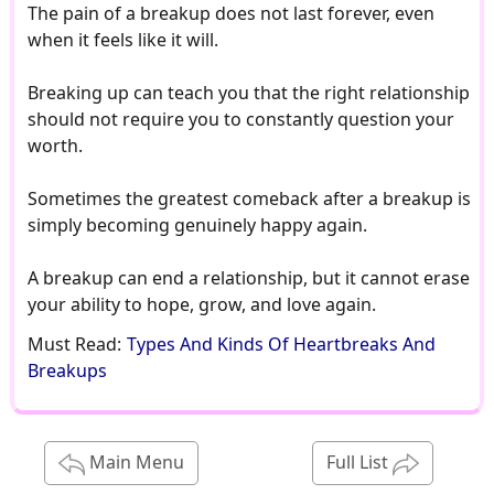
Must Read:
Types And Kinds Of Heartbreaks And
Breakups
Main Menu
Full List