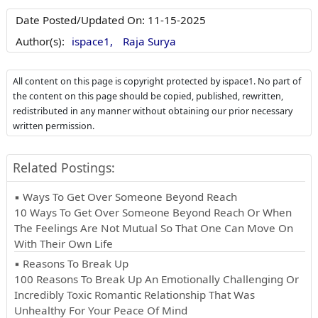
Date Posted/Updated On:
11-15-2025
Author(s):
ispace1,
Raja Surya
All content on this page is copyright protected by ispace1. No part of
the content on this page should be copied, published, rewritten,
redistributed in any manner without obtaining our prior necessary
written permission.
Related Postings:
▪ Ways To Get Over Someone Beyond Reach
10 Ways To Get Over Someone Beyond Reach Or When
The Feelings Are Not Mutual So That One Can Move On
With Their Own Life
▪ Reasons To Break Up
100 Reasons To Break Up An Emotionally Challenging Or
Incredibly Toxic Romantic Relationship That Was
Unhealthy For Your Peace Of Mind