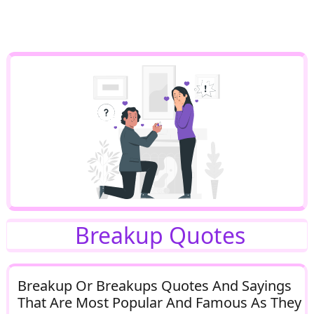
Breakup Quotes
Breakup Or Breakups Quotes And Sayings
That Are Most Popular And Famous As They