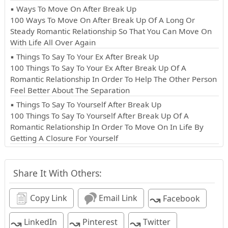
▪ Ways To Move On After Break Up
100 Ways To Move On After Break Up Of A Long Or
Steady Romantic Relationship So That You Can Move On
With Life All Over Again
▪ Things To Say To Your Ex After Break Up
100 Things To Say To Your Ex After Break Up Of A
Romantic Relationship In Order To Help The Other Person
Feel Better About The Separation
▪ Things To Say To Yourself After Break Up
100 Things To Say To Yourself After Break Up Of A
Romantic Relationship In Order To Move On In Life By
Getting A Closure For Yourself
Share It With Others:
↝
Copy Link
Email Link
Facebook
↝
↝
↝
LinkedIn
Pinterest
Twitter