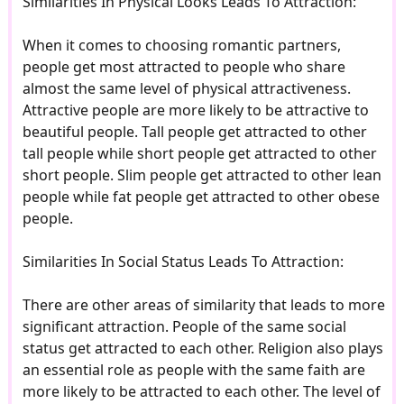
Similarities In Physical Looks Leads To Attraction:
When it comes to choosing romantic partners,
people get most attracted to people who share
almost the same level of physical attractiveness.
Attractive people are more likely to be attractive to
beautiful people. Tall people get attracted to other
tall people while short people get attracted to other
short people. Slim people get attracted to other lean
people while fat people get attracted to other obese
people.
Similarities In Social Status Leads To Attraction:
There are other areas of similarity that leads to more
significant attraction. People of the same social
status get attracted to each other. Religion also plays
an essential role as people with the same faith are
more likely to be attracted to each other. The level of