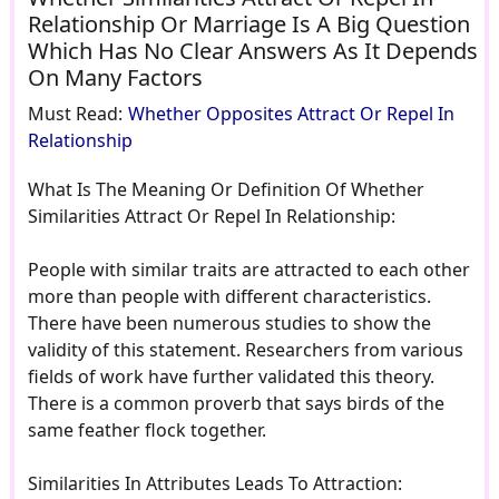
Relationship Or Marriage Is A Big Question
Which Has No Clear Answers As It Depends
On Many Factors
Must Read:
Whether Opposites Attract Or Repel In
Relationship
What Is The Meaning Or Definition Of Whether
Similarities Attract Or Repel In Relationship:
People with similar traits are attracted to each other
more than people with different characteristics.
There have been numerous studies to show the
validity of this statement. Researchers from various
fields of work have further validated this theory.
There is a common proverb that says birds of the
same feather flock together.
Similarities In Attributes Leads To Attraction: