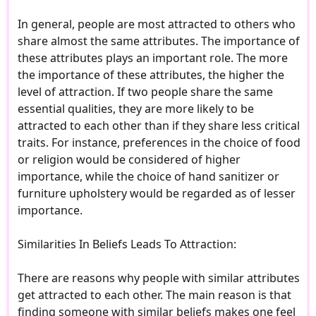
In general, people are most attracted to others who
share almost the same attributes. The importance of
these attributes plays an important role. The more
the importance of these attributes, the higher the
level of attraction. If two people share the same
essential qualities, they are more likely to be
attracted to each other than if they share less critical
traits. For instance, preferences in the choice of food
or religion would be considered of higher
importance, while the choice of hand sanitizer or
furniture upholstery would be regarded as of lesser
importance.
Similarities In Beliefs Leads To Attraction:
There are reasons why people with similar attributes
get attracted to each other. The main reason is that
finding someone with similar beliefs makes one feel