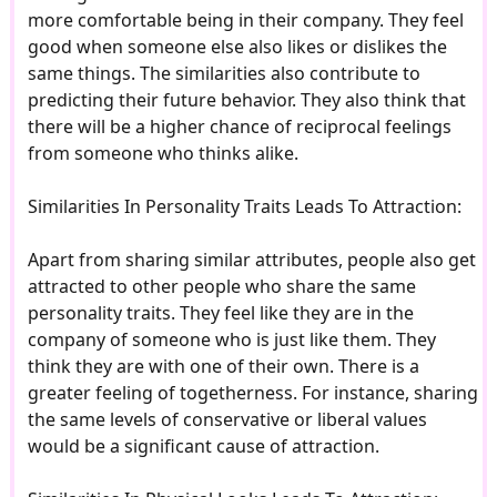
more comfortable being in their company. They feel
good when someone else also likes or dislikes the
same things. The similarities also contribute to
predicting their future behavior. They also think that
there will be a higher chance of reciprocal feelings
from someone who thinks alike.
Similarities In Personality Traits Leads To Attraction:
Apart from sharing similar attributes, people also get
attracted to other people who share the same
personality traits. They feel like they are in the
company of someone who is just like them. They
think they are with one of their own. There is a
greater feeling of togetherness. For instance, sharing
the same levels of conservative or liberal values
would be a significant cause of attraction.