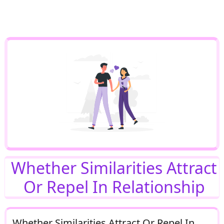
Whether Similarities Attract
Or Repel In Relationship
Whether Similarities Attract Or Repel In