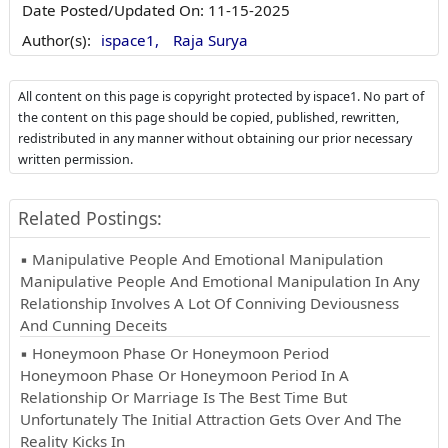
Date Posted/Updated On:
11-15-2025
Author(s):
ispace1,
Raja Surya
All content on this page is copyright protected by ispace1. No part of
the content on this page should be copied, published, rewritten,
redistributed in any manner without obtaining our prior necessary
written permission.
Related Postings:
▪ Manipulative People And Emotional Manipulation
Manipulative People And Emotional Manipulation In Any
Relationship Involves A Lot Of Conniving Deviousness
And Cunning Deceits
▪ Honeymoon Phase Or Honeymoon Period
Honeymoon Phase Or Honeymoon Period In A
Relationship Or Marriage Is The Best Time But
Unfortunately The Initial Attraction Gets Over And The
Reality Kicks In