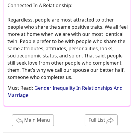
Connected In A Relationship:
Regardless, people are most attracted to other
people who share the same positive traits. We all feel
more at home when we are with our most identical
twin. People prefer to be with people who share the
same attributes, attitudes, personalities, looks,
socioeconomic status, and so on. That said, people
still seek love from other people who complement
them. That’s why we call our spouse our better half,
someone who completes us.
Must Read:
Gender Inequality In Relationships And
Marriage
Main Menu
Full List