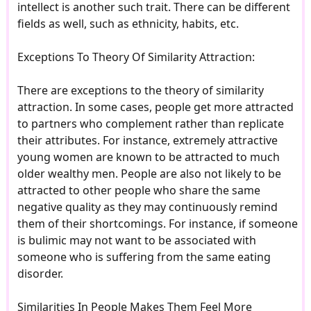
intellect is another such trait. There can be different
fields as well, such as ethnicity, habits, etc.
Exceptions To Theory Of Similarity Attraction:
There are exceptions to the theory of similarity
attraction. In some cases, people get more attracted
to partners who complement rather than replicate
their attributes. For instance, extremely attractive
young women are known to be attracted to much
older wealthy men. People are also not likely to be
attracted to other people who share the same
negative quality as they may continuously remind
them of their shortcomings. For instance, if someone
is bulimic may not want to be associated with
someone who is suffering from the same eating
disorder.
Similarities In People Makes Them Feel More