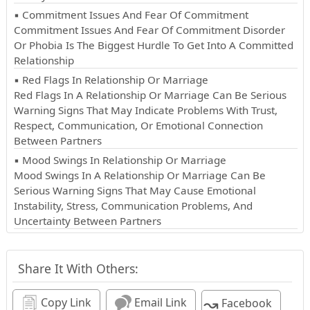
▪ Commitment Issues And Fear Of Commitment
Commitment Issues And Fear Of Commitment Disorder
Or Phobia Is The Biggest Hurdle To Get Into A Committed
Relationship
▪ Red Flags In Relationship Or Marriage
Red Flags In A Relationship Or Marriage Can Be Serious
Warning Signs That May Indicate Problems With Trust,
Respect, Communication, Or Emotional Connection
Between Partners
▪ Mood Swings In Relationship Or Marriage
Mood Swings In A Relationship Or Marriage Can Be
Serious Warning Signs That May Cause Emotional
Instability, Stress, Communication Problems, And
Uncertainty Between Partners
Share It With Others:
↝
Copy Link
Email Link
Facebook