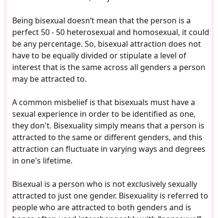
Being bisexual doesn’t mean that the person is a
perfect 50 - 50 heterosexual and homosexual, it could
be any percentage. So, bisexual attraction does not
have to be equally divided or stipulate a level of
interest that is the same across all genders a person
may be attracted to.
A common misbelief is that bisexuals must have a
sexual experience in order to be identified as one,
they don't. Bisexuality simply means that a person is
attracted to the same or different genders, and this
attraction can fluctuate in varying ways and degrees
in one's lifetime.
Bisexual is a person who is not exclusively sexually
attracted to just one gender. Bisexuality is referred to
people who are attracted to both genders and is