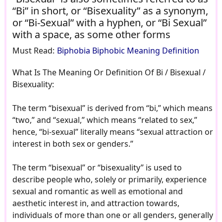
“Bi” in short, or “Bisexuality” as a synonym,
or “Bi-Sexual” with a hyphen, or “Bi Sexual”
with a space, as some other forms
Must Read:
Biphobia Biphobic Meaning Definition
What Is The Meaning Or Definition Of Bi / Bisexual /
Bisexuality:
The term “bisexual” is derived from “bi,” which means
“two,” and “sexual,” which means “related to sex,”
hence, “bi-sexual” literally means “sexual attraction or
interest in both sex or genders.”
The term “bisexual” or “bisexuality” is used to
describe people who, solely or primarily, experience
sexual and romantic as well as emotional and
aesthetic interest in, and attraction towards,
individuals of more than one or all genders, generally