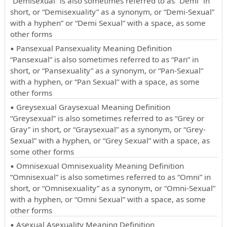
“Demisexual” is also sometimes referred to as “Demi” in
short, or “Demisexuality” as a synonym, or “Demi-Sexual”
with a hyphen” or “Demi Sexual” with a space, as some
other forms
▪ Pansexual Pansexuality Meaning Definition
“Pansexual” is also sometimes referred to as “Pan” in
short, or “Pansexuality” as a synonym, or “Pan-Sexual”
with a hyphen, or “Pan Sexual” with a space, as some
other forms
▪ Greysexual Graysexual Meaning Definition
“Greysexual” is also sometimes referred to as “Grey or
Gray” in short, or “Graysexual” as a synonym, or “Grey-
Sexual” with a hyphen, or “Grey Sexual” with a space, as
some other forms
▪ Omnisexual Omnisexuality Meaning Definition
“Omnisexual” is also sometimes referred to as “Omni” in
short, or “Omnisexuality” as a synonym, or “Omni-Sexual”
with a hyphen, or “Omni Sexual” with a space, as some
other forms
▪ Asexual Asexuality Meaning Definition