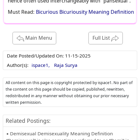
hence often used interchangeably with “pansexual”.
Must Read:
Bicurious Bicuriousity Meaning Definition
Main Menu
Full List
Date Posted/Updated On:
11-15-2025
Author(s):
ispace1,
Raja Surya
All content on this page is copyright protected by ispace1. No part of
the content on this page should be copied, published, rewritten,
redistributed in any manner without obtaining our prior necessary
written permission.
Related Postings:
▪ Demisexual Demisexuality Meaning Definition