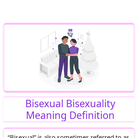
Bisexual Bisexuality
Meaning Definition
“Bisexual” is also sometimes referred to as