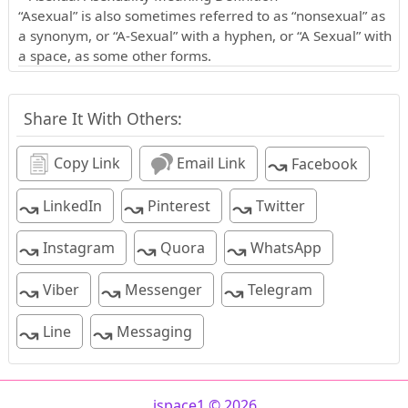
“Asexual” is also sometimes referred to as “nonsexual” as
a synonym, or “A-Sexual” with a hyphen, or “A Sexual” with
a space, as some other forms.
Share It With Others:
↝
Copy Link
Email Link
Facebook
↝
↝
↝
LinkedIn
Pinterest
Twitter
↝
↝
↝
Instagram
Quora
WhatsApp
↝
↝
↝
Viber
Messenger
Telegram
↝
↝
Line
Messaging
ispace1 © 2026