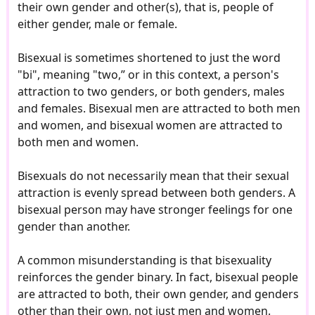
their own gender and other(s), that is, people of
either gender, male or female.
Bisexual is sometimes shortened to just the word
"bi", meaning "two,” or in this context, a person's
attraction to two genders, or both genders, males
and females. Bisexual men are attracted to both men
and women, and bisexual women are attracted to
both men and women.
Bisexuals do not necessarily mean that their sexual
attraction is evenly spread between both genders. A
bisexual person may have stronger feelings for one
gender than another.
A common misunderstanding is that bisexuality
reinforces the gender binary. In fact, bisexual people
are attracted to both, their own gender, and genders
other than their own, not just men and women.