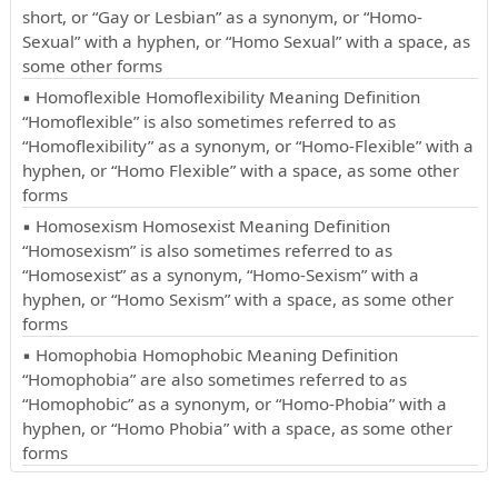
short, or “Gay or Lesbian” as a synonym, or “Homo-
Sexual” with a hyphen, or “Homo Sexual” with a space, as
some other forms
▪ Homoflexible Homoflexibility Meaning Definition
“Homoflexible” is also sometimes referred to as
“Homoflexibility” as a synonym, or “Homo-Flexible” with a
hyphen, or “Homo Flexible” with a space, as some other
forms
▪ Homosexism Homosexist Meaning Definition
“Homosexism” is also sometimes referred to as
“Homosexist” as a synonym, “Homo-Sexism” with a
hyphen, or “Homo Sexism” with a space, as some other
forms
▪ Homophobia Homophobic Meaning Definition
“Homophobia” are also sometimes referred to as
“Homophobic” as a synonym, or “Homo-Phobia” with a
hyphen, or “Homo Phobia” with a space, as some other
forms