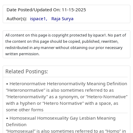
Date Posted/Updated On:
11-15-2025
Author(s):
ispace1,
Raja Surya
All content on this page is copyright protected by ispace1. No part of
the content on this page should be copied, published, rewritten,
redistributed in any manner without obtaining our prior necessary
written permission.
Related Postings:
▪ Heteronormative Heteronormativity Meaning Definition
“Heteronormative” is also sometimes referred to as
“Heteronormativity” as a synonym, or “Hetero-Normative”
with a hyphen or “Hetero Normative” with a space, as
some other forms
▪ Homosexual Homosexuality Gay Lesbian Meaning
Definition
“Homosexual” is also sometimes referred to as “Homo” in