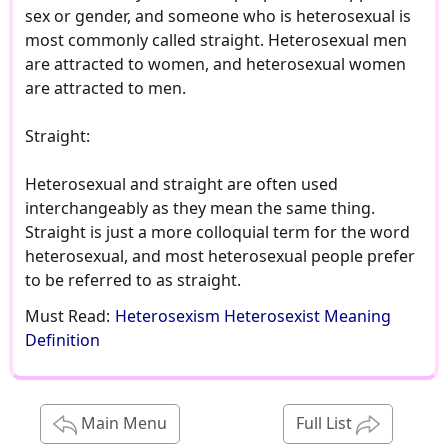
sex or gender, and someone who is heterosexual is
most commonly called straight. Heterosexual men
are attracted to women, and heterosexual women
are attracted to men.
Straight:
Heterosexual and straight are often used
interchangeably as they mean the same thing.
Straight is just a more colloquial term for the word
heterosexual, and most heterosexual people prefer
to be referred to as straight.
Must Read:
Heterosexism Heterosexist Meaning
Definition
Main Menu
Full List