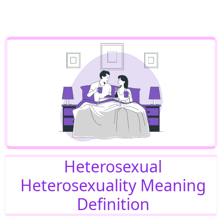
Heterosexual
Heterosexuality Meaning
Definition