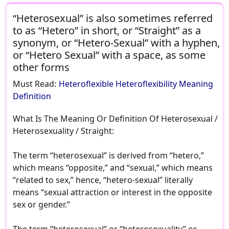
“Heterosexual” is also sometimes referred
to as “Hetero” in short, or “Straight” as a
synonym, or “Hetero-Sexual” with a hyphen,
or “Hetero Sexual” with a space, as some
other forms
Must Read:
Heteroflexible Heteroflexibility Meaning
Definition
What Is The Meaning Or Definition Of Heterosexual /
Heterosexuality / Straight:
The term “heterosexual” is derived from “hetero,”
which means “opposite,” and “sexual,” which means
“related to sex,” hence, “hetero-sexual” literally
means “sexual attraction or interest in the opposite
sex or gender.”