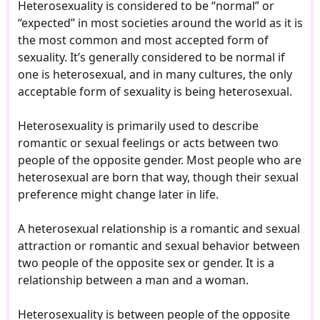
Heterosexuality is considered to be “normal” or
“expected” in most societies around the world as it is
the most common and most accepted form of
sexuality. It’s generally considered to be normal if
one is heterosexual, and in many cultures, the only
acceptable form of sexuality is being heterosexual.
Heterosexuality is primarily used to describe
romantic or sexual feelings or acts between two
people of the opposite gender. Most people who are
heterosexual are born that way, though their sexual
preference might change later in life.
A heterosexual relationship is a romantic and sexual
attraction or romantic and sexual behavior between
two people of the opposite sex or gender. It is a
relationship between a man and a woman.
Heterosexuality is between people of the opposite