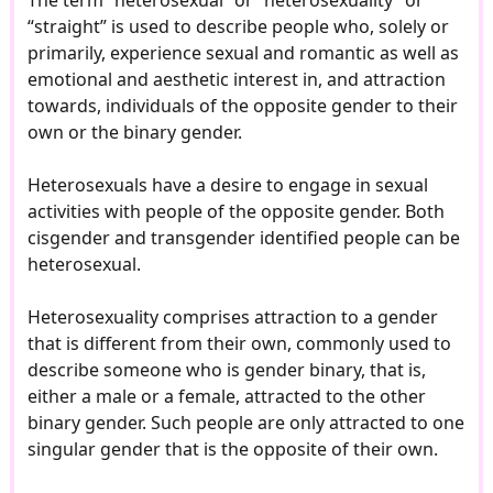
The term “heterosexual” or “heterosexuality” or
“straight” is used to describe people who, solely or
primarily, experience sexual and romantic as well as
emotional and aesthetic interest in, and attraction
towards, individuals of the opposite gender to their
own or the binary gender.
Heterosexuals have a desire to engage in sexual
activities with people of the opposite gender. Both
cisgender and transgender identified people can be
heterosexual.
Heterosexuality comprises attraction to a gender
that is different from their own, commonly used to
describe someone who is gender binary, that is,
either a male or a female, attracted to the other
binary gender. Such people are only attracted to one
singular gender that is the opposite of their own.